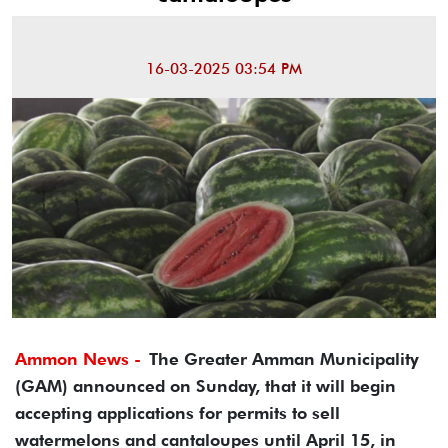
16-03-2025 03:54 PM
Ammon News -
The Greater Amman Municipality
(GAM) announced on Sunday, that it will begin
accepting applications for permits to sell
watermelons and cantaloupes until April 15, in