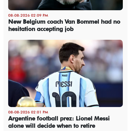
08-08-2026 02:09 PM
New Belgium coach Van Bommel had no
hesitation accepting job
08-08-2026 02:01 PM
Argentine football prez: Lionel Messi
alone will decide when to retire