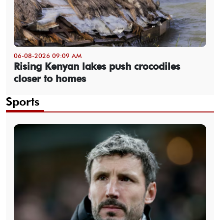
06-08-2026 09:09 AM
Rising Kenyan lakes push crocodiles
closer to homes
Sports