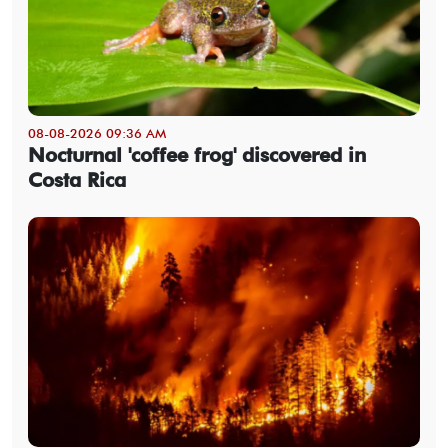
08-08-2026 09:36 AM
Nocturnal 'coffee frog' discovered in
Costa Rica