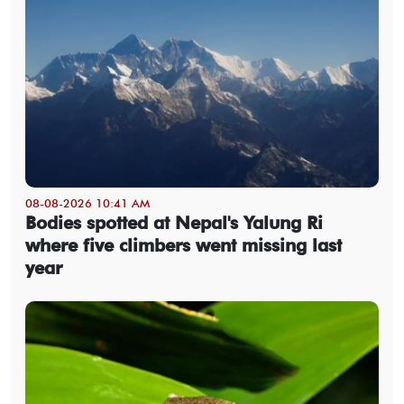
08-08-2026 10:41 AM
Bodies spotted at Nepal's Yalung Ri
where five climbers went missing last
year