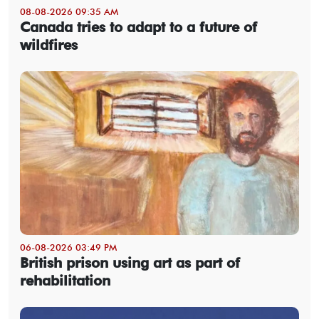
08-08-2026 09:35 AM
Canada tries to adapt to a future of
wildfires
06-08-2026 03:49 PM
British prison using art as part of
rehabilitation