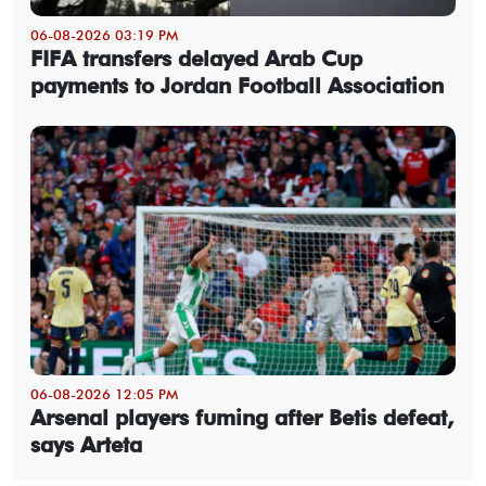
06-08-2026 03:19 PM
FIFA transfers delayed Arab Cup
payments to Jordan Football Association
06-08-2026 12:05 PM
Arsenal players fuming after Betis defeat,
says Arteta