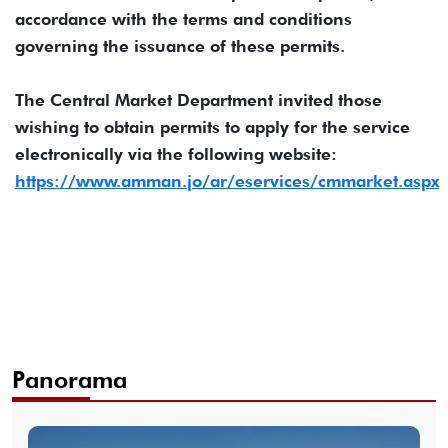
accordance with the terms and conditions
governing the issuance of these permits.
The Central Market Department invited those
wishing to obtain permits to apply for the service
electronically via the following website:
https://www.amman.jo/ar/eservices/cmmarket.aspx
Panorama