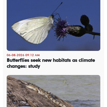
06-08-2026 09:12 AM
Butterflies seek new habitats as climate
changes: study