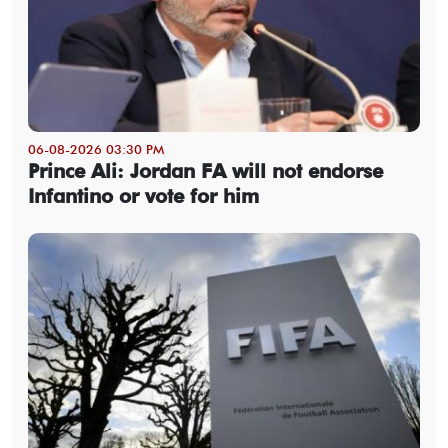
06-08-2026 03:30 PM
Prince Ali: Jordan FA will not endorse
Infantino or vote for him