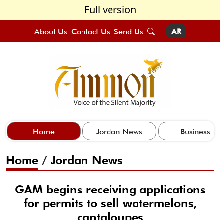
Full version
About Us
Contact Us
Send Us
AR
Home
Jordan News
Business
Home
/
Jordan News
GAM begins receiving applications
for permits to sell watermelons,
cantaloupes