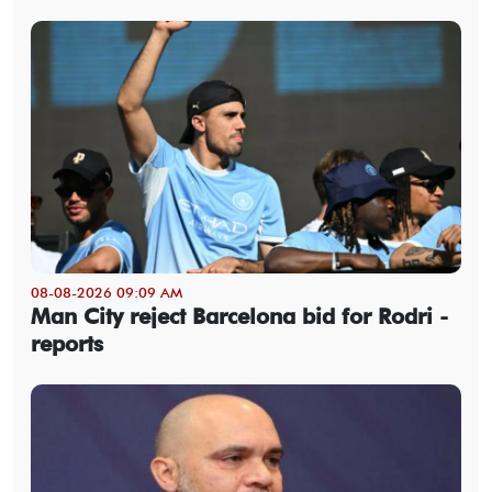
08-08-2026 09:09 AM
Man City reject Barcelona bid for Rodri -
reports