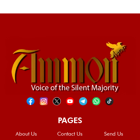
PAGES
About Us
Contact Us
Send Us