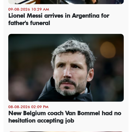
09-08-2026 10:29 AM
Lionel Messi arrives in Argentina for
father's funeral
08-08-2026 02:09 PM
New Belgium coach Van Bommel had no
hesitation accepting job