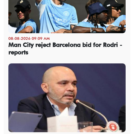
08-08-2026 09:09 AM
Man City reject Barcelona bid for Rodri -
reports