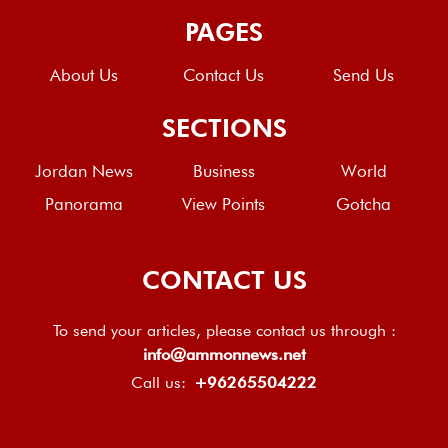
PAGES
About Us
Contact Us
Send Us
SECTIONS
Jordan News
Business
World
Panorama
View Points
Gotcha
CONTACT US
To send your articles, please contact us through :
info@ammonnews.net
Call us:
+96265504222