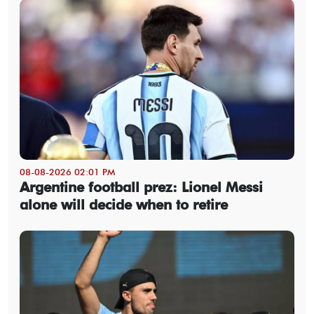
08-08-2026 02:01 PM
Argentine football prez: Lionel Messi
alone will decide when to retire