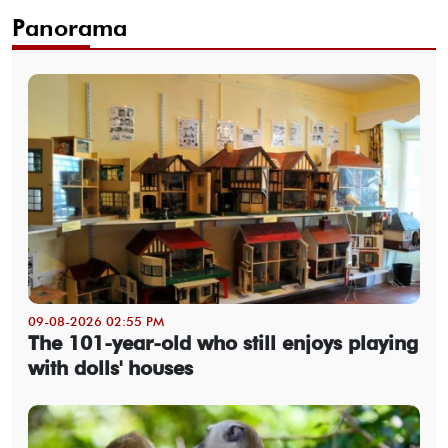
Panorama
09-08-2026 02:55 PM
The 101-year-old who still enjoys playing
with dolls' houses