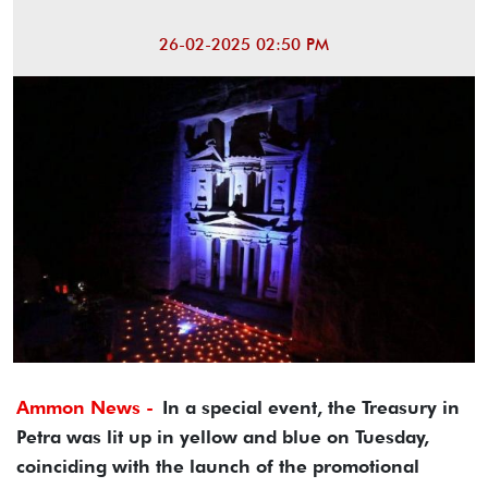
26-02-2025 02:50 PM
Ammon News -
In a special event, the Treasury in
Petra was lit up in yellow and blue on Tuesday,
coinciding with the launch of the promotional