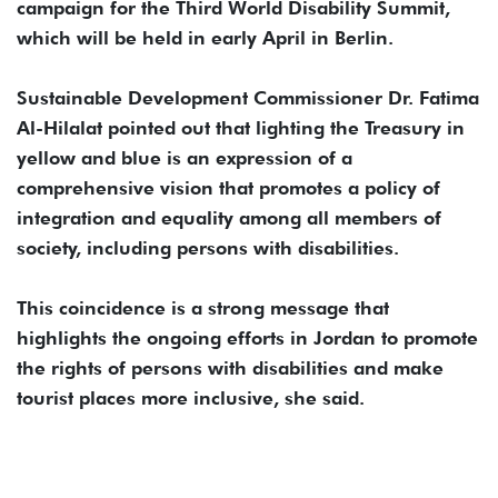
campaign for the Third World Disability Summit,
which will be held in early April in Berlin.
Sustainable Development Commissioner Dr. Fatima
Al-Hilalat pointed out that lighting the Treasury in
yellow and blue is an expression of a
comprehensive vision that promotes a policy of
integration and equality among all members of
society, including persons with disabilities.
This coincidence is a strong message that
highlights the ongoing efforts in Jordan to promote
the rights of persons with disabilities and make
tourist places more inclusive, she said.