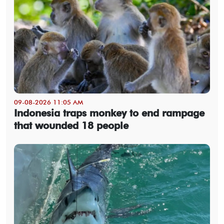
09-08-2026 11:05 AM
Indonesia traps monkey to end rampage
that wounded 18 people