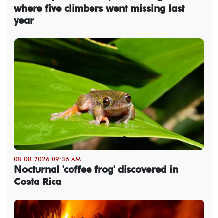
where five climbers went missing last
year
08-08-2026 09:36 AM
Nocturnal 'coffee frog' discovered in
Costa Rica