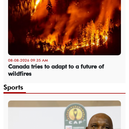
08-08-2026 09:35 AM
Canada tries to adapt to a future of
wildfires
Sports