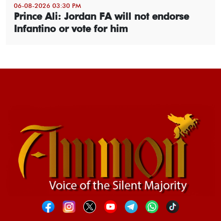
06-08-2026 03:30 PM
Prince Ali: Jordan FA will not endorse
Infantino or vote for him