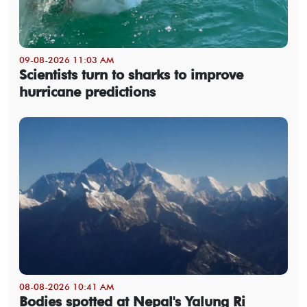
09-08-2026 11:03 AM
Scientists turn to sharks to improve
hurricane predictions
08-08-2026 10:41 AM
Bodies spotted at Nepal's Yalung Ri