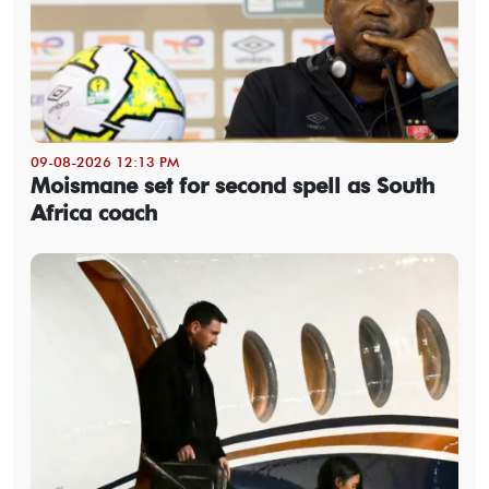
09-08-2026 12:13 PM
Moismane set for second spell as South
Africa coach