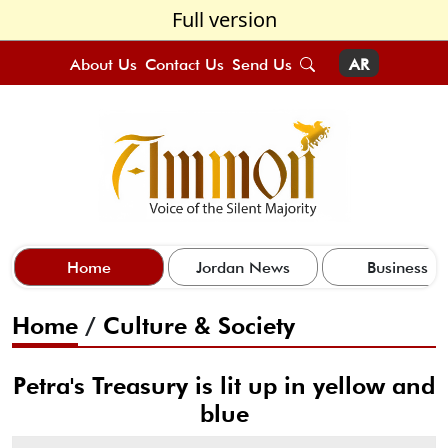
Full version
About Us
Contact Us
Send Us
AR
Home
Jordan News
Business
Home
/
Culture & Society
Petra's Treasury is lit up in yellow and
blue