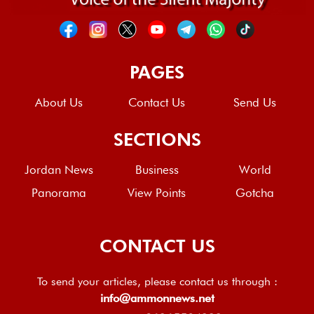
PAGES
About Us
Contact Us
Send Us
SECTIONS
Jordan News
Business
World
Panorama
View Points
Gotcha
CONTACT US
To send your articles, please contact us through :
info@ammonnews.net