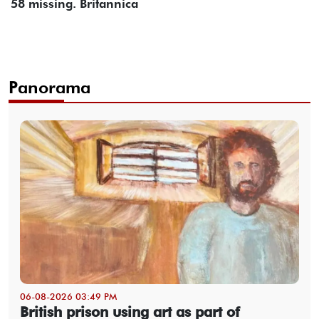
58 missing. Britannica
Panorama
06-08-2026 03:49 PM
British prison using art as part of