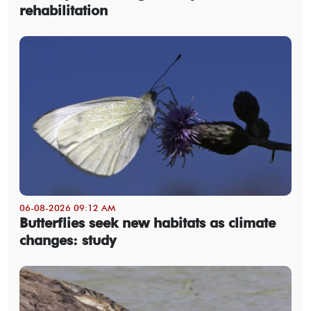
rehabilitation
06-08-2026 09:12 AM
Butterflies seek new habitats as climate
changes: study