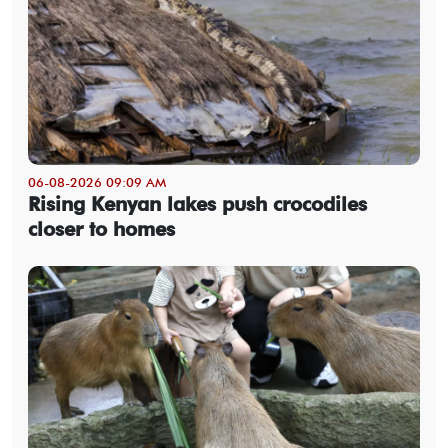
06-08-2026 09:09 AM
Rising Kenyan lakes push crocodiles
closer to homes