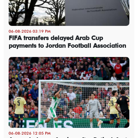
06-08-2026 03:19 PM
FIFA transfers delayed Arab Cup
payments to Jordan Football Association
06-08-2026 12:05 PM