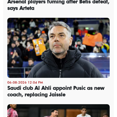
Arsenal players fuming after Betis defeat,
says Arteta
06-08-2026 12:04 PM
Saudi club Al Ahli appoint Pusic as new
coach, replacing Jaissle