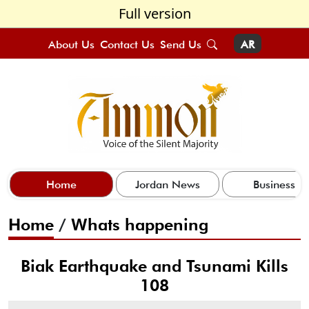
Full version
About Us
Contact Us
Send Us
AR
Home
Jordan News
Business
Home
/
Whats happening
Biak Earthquake and Tsunami Kills
108