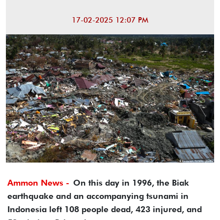
17-02-2025 12:07 PM
Ammon News -
On this day in 1996, the Biak
earthquake and an accompanying tsunami in
Indonesia left 108 people dead, 423 injured, and