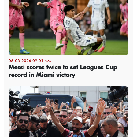
06-08-2026 09:01 AM
Messi scores twice to set Leagues Cup
record in Miami victory