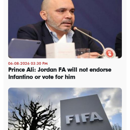
06-08-2026 03:30 PM
Prince Ali: Jordan FA will not endorse
Infantino or vote for him