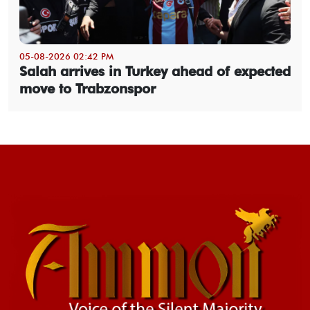
05-08-2026 02:42 PM
Salah arrives in Turkey ahead of expected
move to Trabzonspor