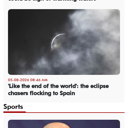
05-08-2026 08:46 AM
'Like the end of the world': the eclipse
chasers flocking to Spain
Sports