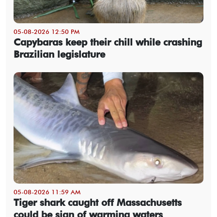
05-08-2026 12:50 PM
Capybaras keep their chill while crashing
Brazilian legislature
05-08-2026 11:59 AM
Tiger shark caught off Massachusetts
could be sign of warming waters