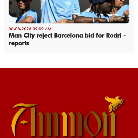
08-08-2026 09:09 AM
Man City reject Barcelona bid for Rodri -
reports