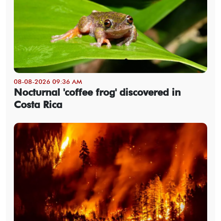
08-08-2026 09:36 AM
Nocturnal 'coffee frog' discovered in
Costa Rica