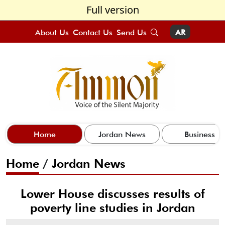
Full version
About Us
Contact Us
Send Us
AR
Home
Jordan News
Business
Home
/
Jordan News
Lower House discusses results of
poverty line studies in Jordan