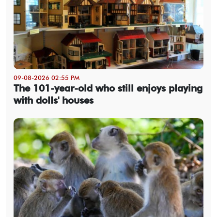
09-08-2026 02:55 PM
The 101-year-old who still enjoys playing
with dolls' houses