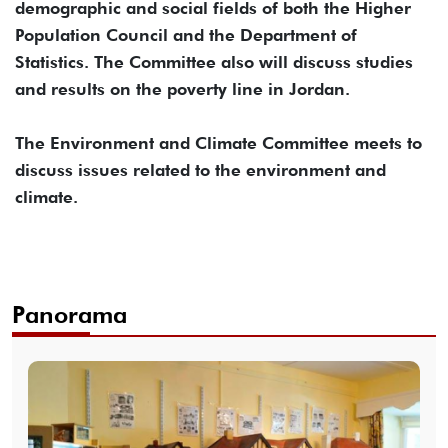
demographic and social fields of both the Higher
Population Council and the Department of
Statistics. The Committee also will discuss studies
and results on the poverty line in Jordan.
The Environment and Climate Committee meets to
discuss issues related to the environment and
climate.
Panorama