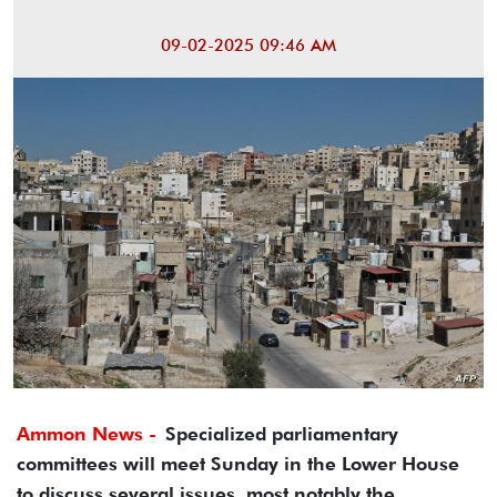
09-02-2025 09:46 AM
Ammon News -
Specialized parliamentary
committees will meet Sunday in the Lower House
to discuss several issues, most notably the