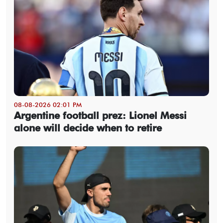
08-08-2026 02:01 PM
Argentine football prez: Lionel Messi
alone will decide when to retire