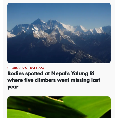
08-08-2026 10:41 AM
Bodies spotted at Nepal's Yalung Ri
where five climbers went missing last
year