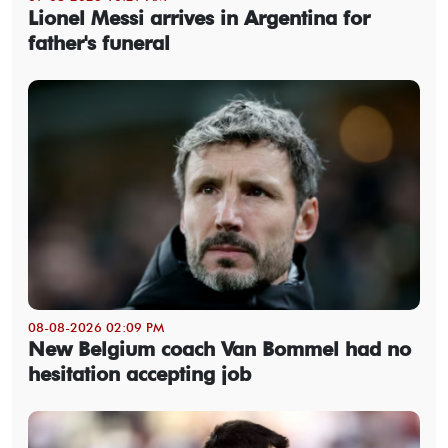
Lionel Messi arrives in Argentina for
father's funeral
08-08-2026 02:09 PM
New Belgium coach Van Bommel had no
hesitation accepting job