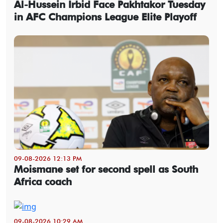
Al-Hussein Irbid Face Pakhtakor Tuesday
in AFC Champions League Elite Playoff
09-08-2026 12:13 PM
Moismane set for second spell as South
Africa coach
09-08-2026 10:29 AM