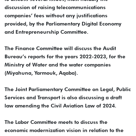
discussion of raising telecommunications
companies’ fees without any justifications
provided, by the Parliamentary Digital Economy
and Entrepreneurship Committee.
The Finance Committee will discuss the Audit
Bureau’s reports for the years 2022-2023, for the
Ministry of Water and the water companies
(Miyahuna, Yarmouk, Aqaba).
The Joint Parliamentary Committee on Legal, Public
Services and Transport is also discussing a draft
law amending the Civil Aviation Law of 2024.
The Labor Committee meets to discuss the
economic modernization vision in relation to the