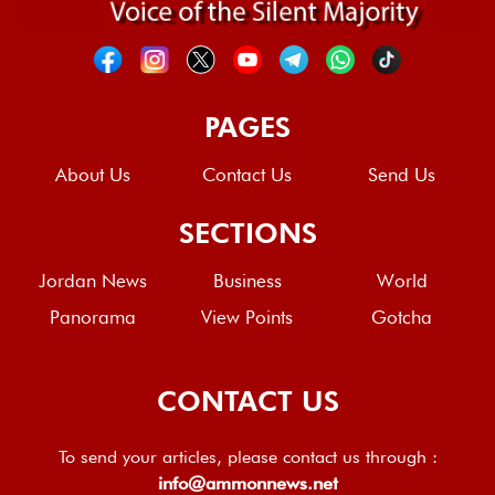
PAGES
About Us
Contact Us
Send Us
SECTIONS
Jordan News
Business
World
Panorama
View Points
Gotcha
CONTACT US
To send your articles, please contact us through :
info@ammonnews.net