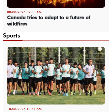
08-08-2026 09:35 AM
Canada tries to adapt to a future of
wildfires
Sports
10-08-2026 10:57 AM