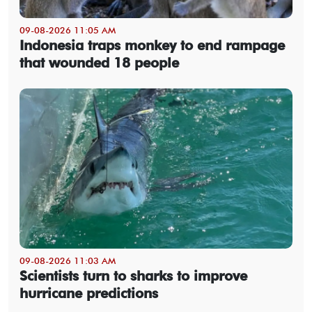
09-08-2026 11:05 AM
Indonesia traps monkey to end rampage
that wounded 18 people
09-08-2026 11:03 AM
Scientists turn to sharks to improve
hurricane predictions