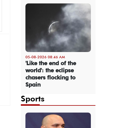
05-08-2026 08:46 AM
'Like the end of the
world': the eclipse
chasers flocking to
Spain
Sports