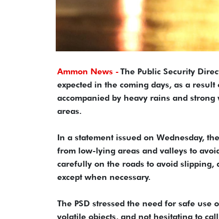
Ammon News -
The Public Security Dire
expected in the coming days, as a result
accompanied by heavy rains and strong w
areas.
In a statement issued on Wednesday, the 
from low-lying areas and valleys to avoid 
carefully on the roads to avoid slipping
except when necessary.
The PSD stressed the need for safe use o
volatile objects, and not hesitating to c