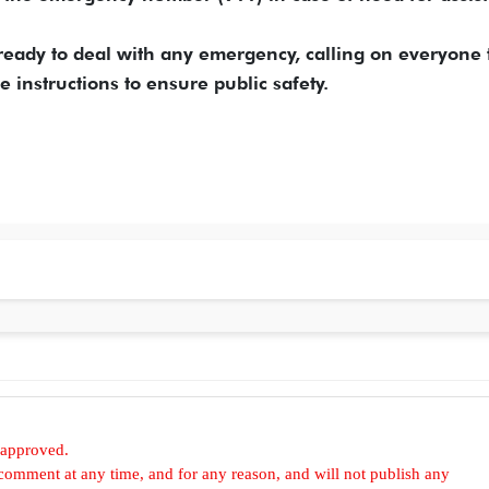
s ready to deal with any emergency, calling on everyone 
 instructions to ensure public safety.
 approved.
omment at any time, and for any reason, and will not publish any