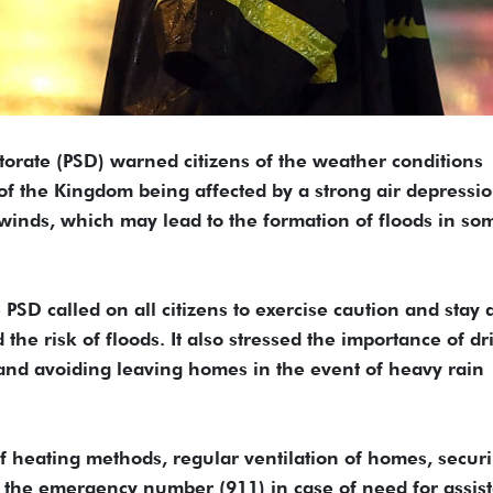
ctorate (PSD) warned citizens of the weather conditions
 of the Kingdom being affected by a strong air depressi
inds, which may lead to the formation of floods in so
PSD called on all citizens to exercise caution and stay
the risk of floods. It also stressed the importance of dr
, and avoiding leaving homes in the event of heavy rain
f heating methods, regular ventilation of homes, secur
all the emergency number (911) in case of need for assis