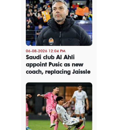
06-08-2026 12:04 PM
Saudi club Al Ahli
appoint Pusic as new
coach, replacing Jaissle