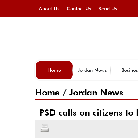
About Us
Contact Us
Send Us
Home
Jordan News
Busines
Home
/
Jordan News
PSD calls on citizens t