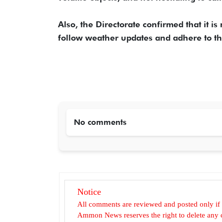
Also, the Directorate confirmed that it i
follow weather updates and adhere to the
No comments
Notice
All comments are reviewed and posted only if
Ammon News reserves the right to delete any c