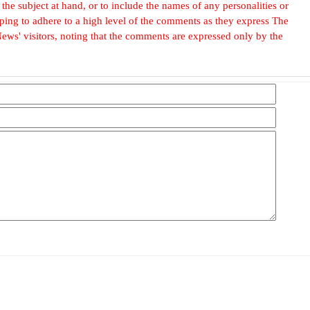
he subject at hand, or to include the names of any personalities or
, hoping to adhere to a high level of the comments as they express The
ews' visitors, noting that the comments are expressed only by the