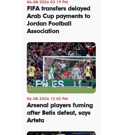
06-08-2026 03:19 PM
FIFA transfers delayed
Arab Cup payments to
Jordan Football
Association
06-08-2026 12:05 PM
Arsenal players fuming
after Betis defeat, says
Arteta