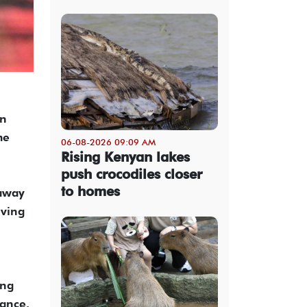
on
me
06-08-2026 09:09 AM
Rising Kenyan lakes
push crocodiles closer
to homes
 away
iving
ing
tance.