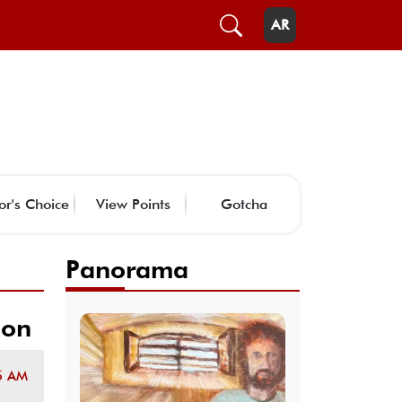
AR
or's Choice
View Points
Gotcha
Panorama
ion
5 AM