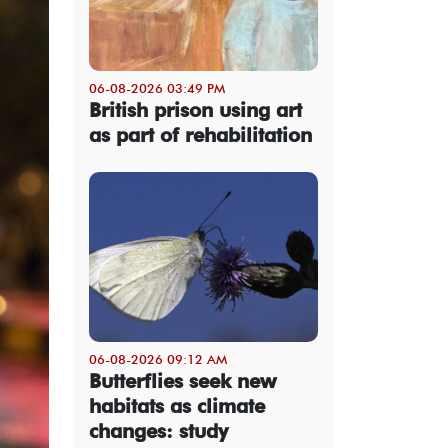
06-08-2026 03:49 PM
British prison using art
as part of rehabilitation
06-08-2026 09:12 AM
Butterflies seek new
habitats as climate
changes: study