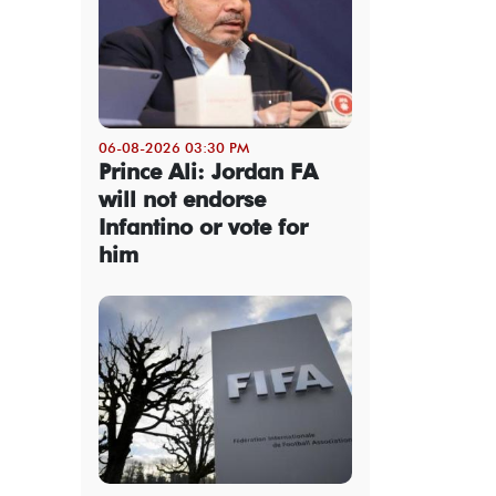
06-08-2026 03:30 PM
Prince Ali: Jordan FA
will not endorse
Infantino or vote for
him