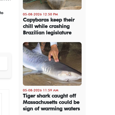
to
05-08-2026 12:50 PM
Capybaras keep their
chill while crashing
Brazilian legislature
05-08-2026 11:59 AM
Tiger shark caught off
Massachusetts could be
sign of warming waters