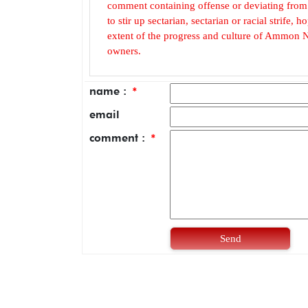
comment containing offense or deviating from t
to stir up sectarian, sectarian or racial strife
extent of the progress and culture of Ammon N
owners.
name :
*
email
comment :
*
Send