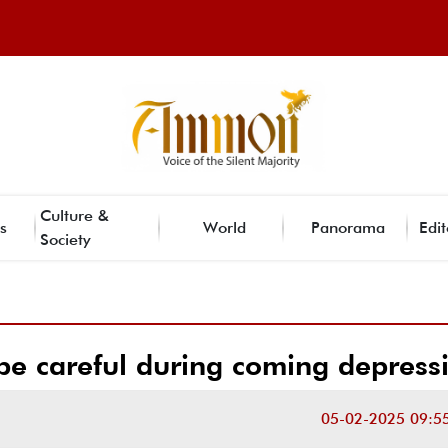
Culture &
s
World
Panorama
Edit
Society
o be careful during coming depress
05-02-2025 09:5