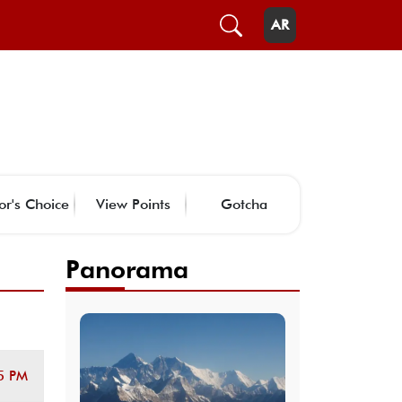
AR
or's Choice
View Points
Gotcha
Panorama
5 PM