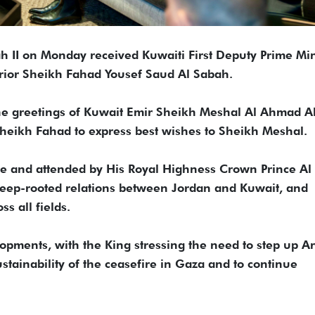
h II on Monday received Kuwaiti First Deputy Prime Min
erior Sheikh Fahad Yousef Saud Al Sabah.
he greetings of Kuwait Emir Sheikh Meshal Al Ahmad A
heikh Fahad to express best wishes to Sheikh Meshal.
ce and attended by His Royal Highness Crown Prince Al
deep-rooted relations between Jordan and Kuwait, and
s all fields.
opments, with the King stressing the need to step up A
ustainability of the ceasefire in Gaza and to continue