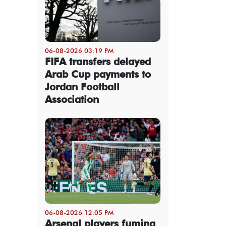
06-08-2026 03:19 PM
FIFA transfers delayed
Arab Cup payments to
Jordan Football
Association
06-08-2026 12:05 PM
Arsenal players fuming