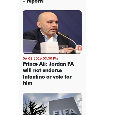
- reports
06-08-2026 03:30 PM
Prince Ali: Jordan FA
will not endorse
Infantino or vote for
him