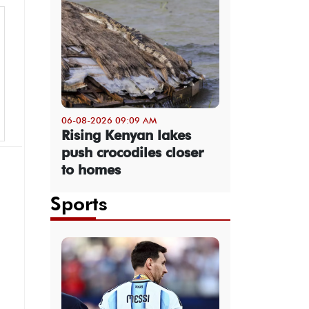
06-08-2026 09:09 AM
Rising Kenyan lakes
push crocodiles closer
to homes
Sports