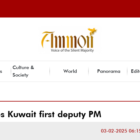
Culture &
s
World
Panorama
Edit
Society
es Kuwait first deputy PM
03-02-2025 06:1