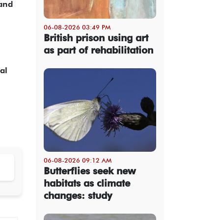
 and
06-08-2026 03:49 PM
British prison using art
as part of rehabilitation
al
06-08-2026 09:12 AM
Butterflies seek new
habitats as climate
changes: study