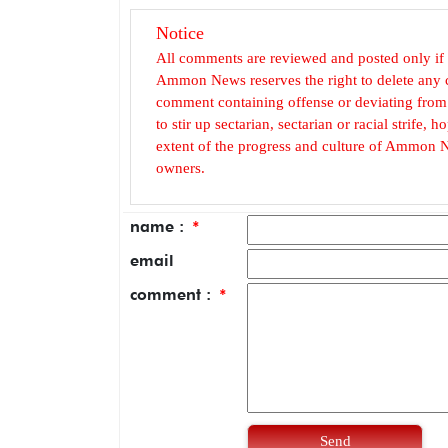
Notice
All comments are reviewed and posted only if
Ammon News reserves the right to delete any c
comment containing offense or deviating from t
to stir up sectarian, sectarian or racial strife
extent of the progress and culture of Ammon N
owners.
name :
*
email
comment :
*
Send