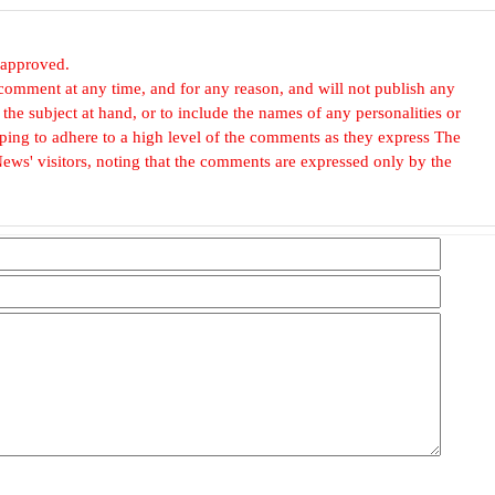
 approved.
omment at any time, and for any reason, and will not publish any
he subject at hand, or to include the names of any personalities or
, hoping to adhere to a high level of the comments as they express The
ews' visitors, noting that the comments are expressed only by the