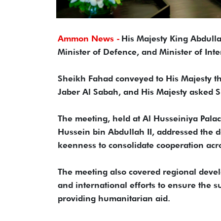
Ammon News -
His Majesty King Abdulla
Minister of Defence, and Minister of Int
Sheikh Fahad conveyed to His Majesty t
Jaber Al Sabah, and His Majesty asked S
The meeting, held at Al Husseiniya Pala
Hussein bin Abdullah II, addressed the 
keenness to consolidate cooperation acros
The meeting also covered regional devel
and international efforts to ensure the s
providing humanitarian aid.