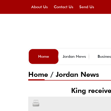
About Us
Contact Us
Send Us
Home
Jordan News
Busines
Home
/
Jordan News
King receiv