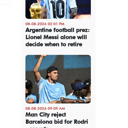
08-08-2026 02:01 PM
Argentine football prez:
Lionel Messi alone will
decide when to retire
08-08-2026 09:09 AM
Man City reject
Barcelona bid for Rodri