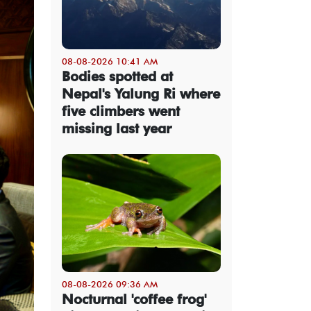
08-08-2026 10:41 AM
Bodies spotted at
Nepal's Yalung Ri where
five climbers went
missing last year
08-08-2026 09:36 AM
Nocturnal 'coffee frog'