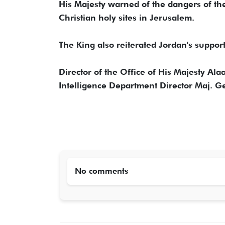
His Majesty warned of the dangers of th
Christian holy sites in Jerusalem.
The King also reiterated Jordan's support f
Director of the Office of His Majesty Al
Intelligence Department Director Maj. 
No comments