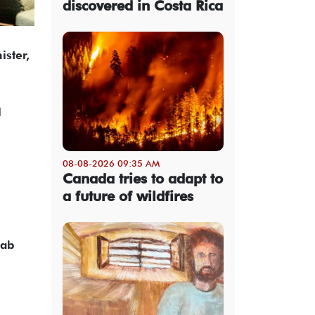
discovered in Costa Rica
ister,
l
08-08-2026 09:35 AM
Canada tries to adapt to
a future of wildfires
rab