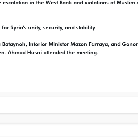
e escalation in the West Bank and violations of Muslim
or Syria's unity, security, and stability.
aa Batayneh, Interior Minister Mazen Farraya, and Gener
Gen. Ahmad Husni attended the meeting.