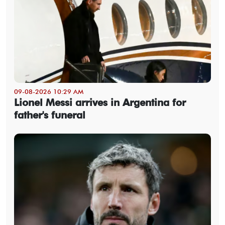
09-08-2026 10:29 AM
Lionel Messi arrives in Argentina for
father's funeral