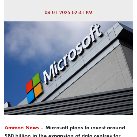
04-01-2025 02:41 PM
Ammon News -
Microsoft plans to invest around
$80 billion in the expansion of data centres for