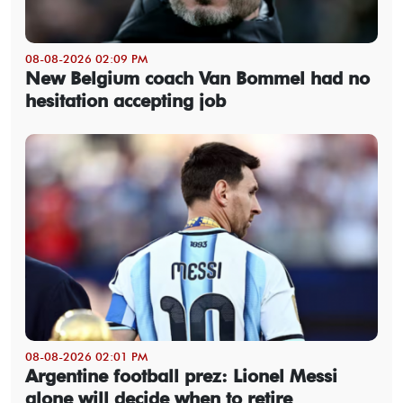
08-08-2026 02:09 PM
New Belgium coach Van Bommel had no
hesitation accepting job
08-08-2026 02:01 PM
Argentine football prez: Lionel Messi
alone will decide when to retire