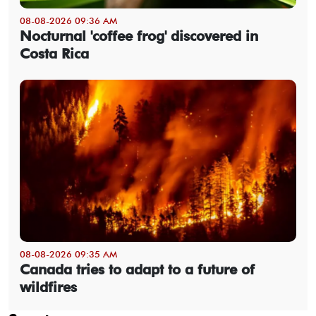
08-08-2026 09:36 AM
Nocturnal 'coffee frog' discovered in
Costa Rica
08-08-2026 09:35 AM
Canada tries to adapt to a future of
wildfires