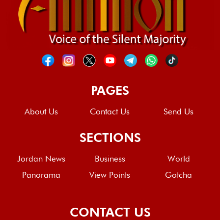
PAGES
About Us
Contact Us
Send Us
SECTIONS
Jordan News
Business
World
Panorama
View Points
Gotcha
CONTACT US