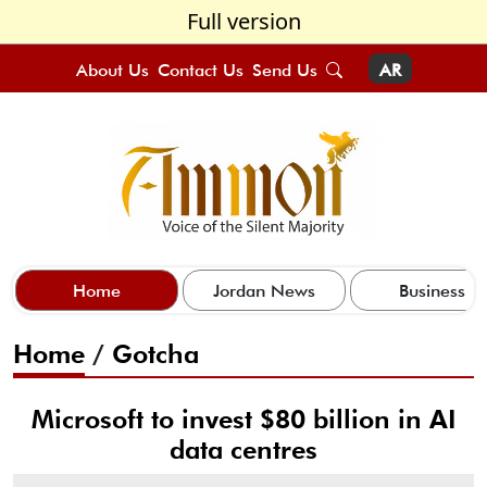
Full version
About Us
Contact Us
Send Us
AR
Home
Jordan News
Business
Home
/
Gotcha
Microsoft to invest $80 billion in AI
data centres