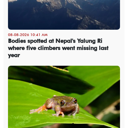
08-08-2026 10:41 AM
Bodies spotted at Nepal's Yalung Ri
where five climbers went missing last
year