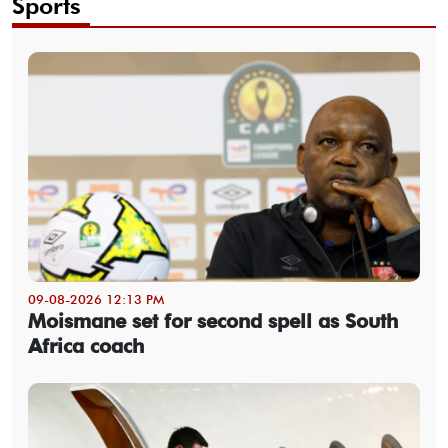
Sports
09-08-2026 12:13 PM
Moismane set for second spell as South
Africa coach