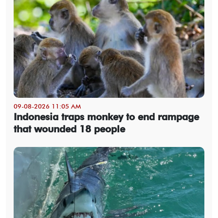
09-08-2026 11:05 AM
Indonesia traps monkey to end rampage
that wounded 18 people