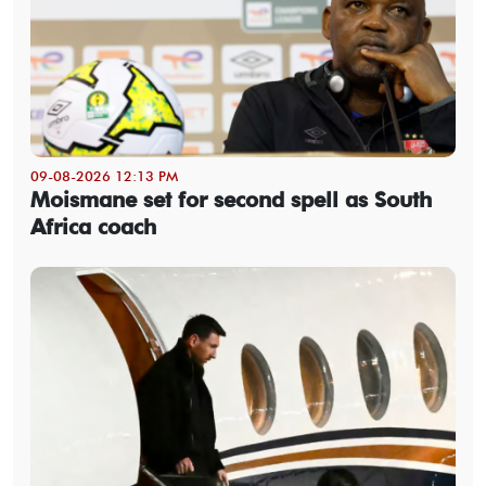
09-08-2026 12:13 PM
Moismane set for second spell as South
Africa coach