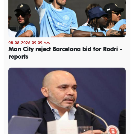
08-08-2026 09:09 AM
Man City reject Barcelona bid for Rodri -
reports