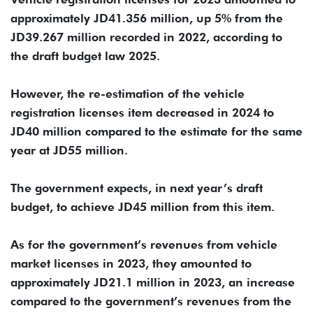
approximately JD41.356 million, up 5% from the
JD39.267 million recorded in 2022, according to
the draft budget law 2025.
However, the re-estimation of the vehicle
registration licenses item decreased in 2024 to
JD40 million compared to the estimate for the same
year at JD55 million.
The government expects, in next year’s draft
budget, to achieve JD45 million from this item.
As for the government’s revenues from vehicle
market licenses in 2023, they amounted to
approximately JD21.1 million in 2023, an increase
compared to the government’s revenues from the