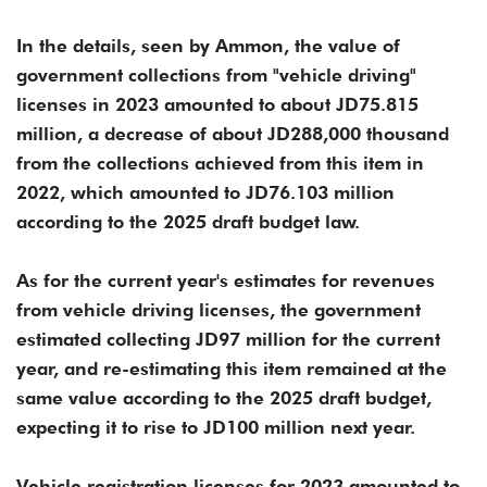
In the details, seen by Ammon, the value of
government collections from "vehicle driving"
licenses in 2023 amounted to about JD75.815
million, a decrease of about JD288,000 thousand
from the collections achieved from this item in
2022, which amounted to JD76.103 million
according to the 2025 draft budget law.
As for the current year's estimates for revenues
from vehicle driving licenses, the government
estimated collecting JD97 million for the current
year, and re-estimating this item remained at the
same value according to the 2025 draft budget,
expecting it to rise to JD100 million next year.
Vehicle registration licenses for 2023 amounted to