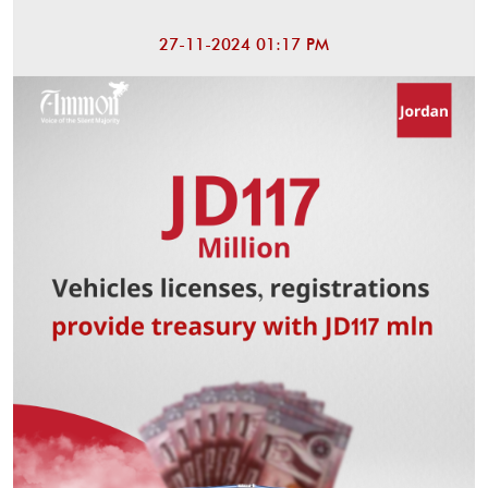
27-11-2024 01:17 PM