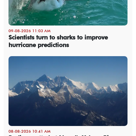
09-08-2026 11:03 AM
Scientists turn to sharks to improve
hurricane predictions
08-08-2026 10:41 AM