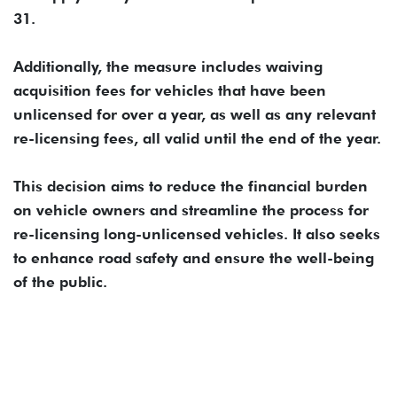
31.
Additionally, the measure includes waiving
acquisition fees for vehicles that have been
unlicensed for over a year, as well as any relevant
re-licensing fees, all valid until the end of the year.
This decision aims to reduce the financial burden
on vehicle owners and streamline the process for
re-licensing long-unlicensed vehicles. It also seeks
to enhance road safety and ensure the well-being
of the public.