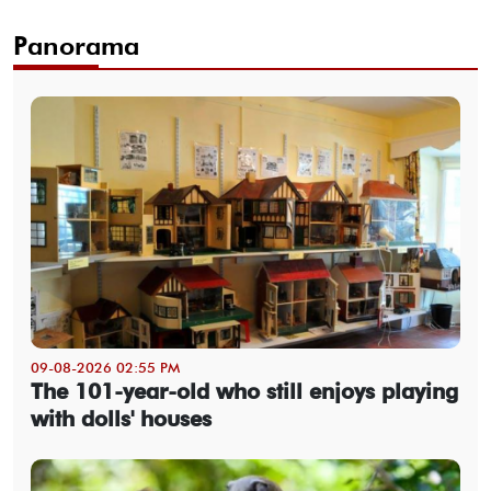
Panorama
09-08-2026 02:55 PM
The 101-year-old who still enjoys playing
with dolls' houses