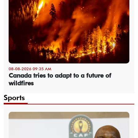
08-08-2026 09:35 AM
Canada tries to adapt to a future of
wildfires
Sports