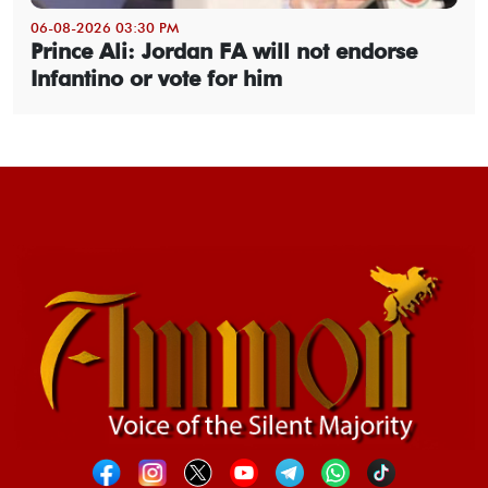
06-08-2026 03:30 PM
Prince Ali: Jordan FA will not endorse
Infantino or vote for him