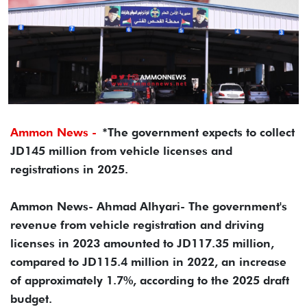
Ammon News -
*The government expects to collect
JD145 million from vehicle licenses and
registrations in 2025.
Ammon News- Ahmad Alhyari- The government's
revenue from vehicle registration and driving
licenses in 2023 amounted to JD117.35 million,
compared to JD115.4 million in 2022, an increase
of approximately 1.7%, according to the 2025 draft
budget.