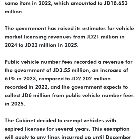
same item in 2022, which amounted to JD18.653
million.
The government has raised its estimates for vehicle
market licensing revenues from JD21 million in
2024 to JD22 million in 2025.
Public vehicle number fees recorded a revenue for
the government of JD3.55 million, an increase of
61% in 2023, compared to JD2.202 million
recorded in 2022, and the government expects to
collect JD6 million from public vehicle number fees
in 2025.
The Cabinet decided to exempt vehicles with
expired licenses for several years. This exemption
will apply to any fines incurred up until December