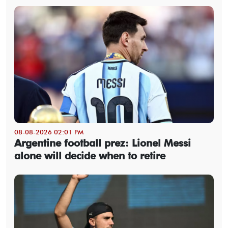
08-08-2026 02:01 PM
Argentine football prez: Lionel Messi
alone will decide when to retire