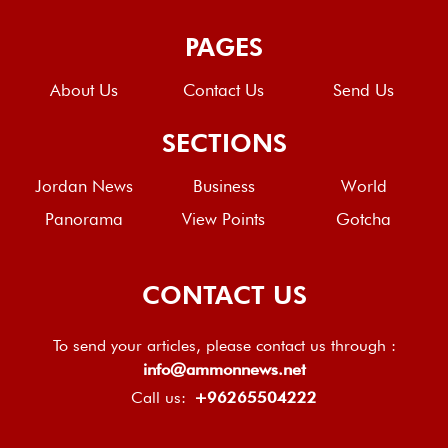
PAGES
About Us
Contact Us
Send Us
SECTIONS
Jordan News
Business
World
Panorama
View Points
Gotcha
CONTACT US
To send your articles, please contact us through :
info@ammonnews.net
Call us:
+96265504222