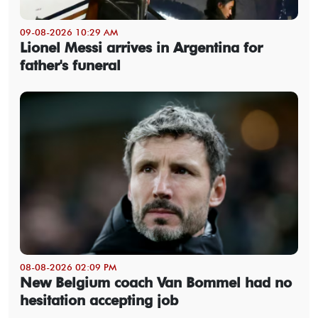
09-08-2026 10:29 AM
Lionel Messi arrives in Argentina for
father's funeral
08-08-2026 02:09 PM
New Belgium coach Van Bommel had no
hesitation accepting job