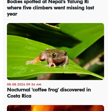
Bodies spotted at Nepal's Yalung Ri
where five climbers went missing last
year
08-08-2026 09:36 AM
Nocturnal 'coffee frog' discovered in
Costa Rica