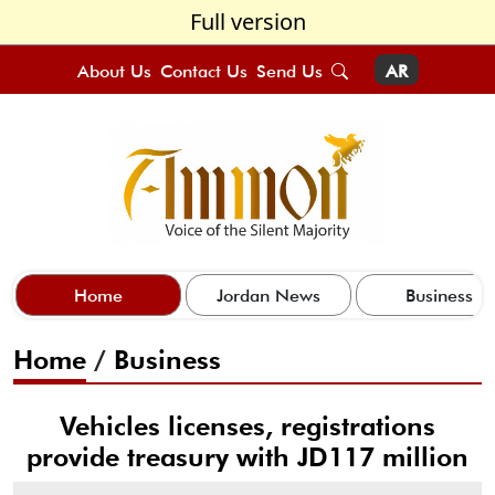
Full version
About Us
Contact Us
Send Us
AR
Home
Jordan News
Business
Home
/
Business
Vehicles licenses, registrations
provide treasury with JD117 million