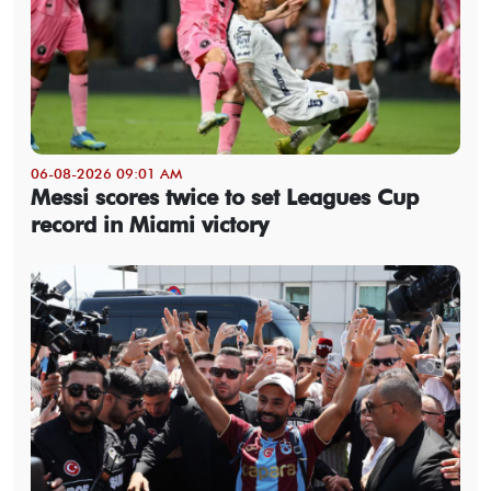
06-08-2026 09:01 AM
Messi scores twice to set Leagues Cup
record in Miami victory