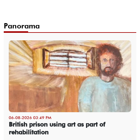
Panorama
06-08-2026 03:49 PM
British prison using art as part of
rehabilitation