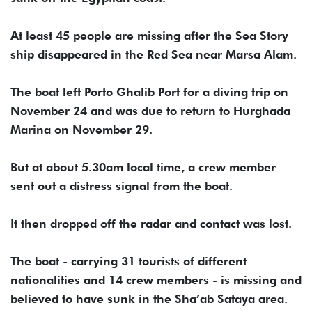
At least 45 people are missing after the Sea Story
ship disappeared in the Red Sea near Marsa Alam.
The boat left Porto Ghalib Port for a diving trip on
November 24 and was due to return to Hurghada
Marina on November 29.
But at about 5.30am local time, a crew member
sent out a distress signal from the boat.
It then dropped off the radar and contact was lost.
The boat - carrying 31 tourists of different
nationalities and 14 crew members - is missing and
believed to have sunk in the Sha’ab Sataya area.