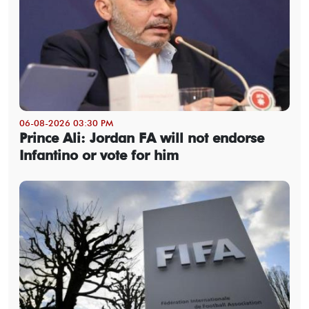
06-08-2026 03:30 PM
Prince Ali: Jordan FA will not endorse
Infantino or vote for him