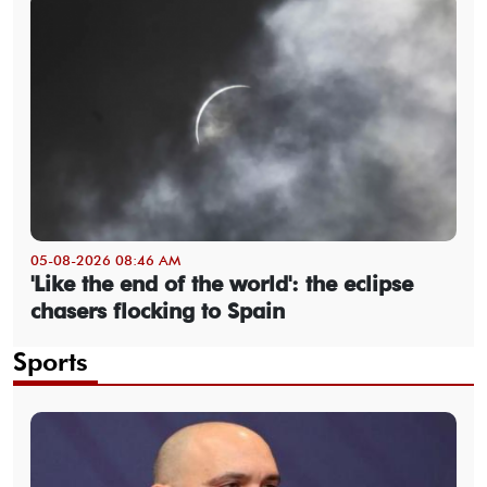
05-08-2026 08:46 AM
'Like the end of the world': the eclipse
chasers flocking to Spain
Sports