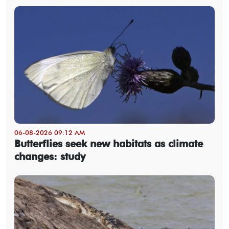
06-08-2026 09:12 AM
Butterflies seek new habitats as climate
changes: study