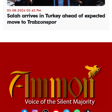
05-08-2026 02:42 PM
Salah arrives in Turkey ahead of expected
move to Trabzonspor