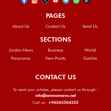
PAGES
About Us
Contact Us
Send Us
SECTIONS
Jordan News
Business
World
Panorama
View Points
Gotcha
CONTACT US
To send your articles, please contact us through :
info@ammonnews.net
Call us:
+96265504222