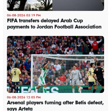
06-08-2026 03:19 PM
FIFA transfers delayed Arab Cup
payments to Jordan Football Association
06-08-2026 12:05 PM
Arsenal players fuming after Betis defeat,
says Arteta