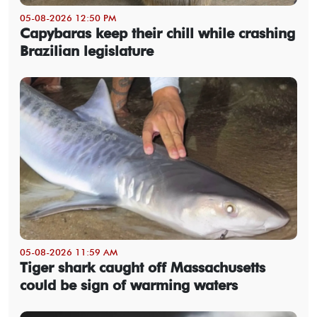
05-08-2026 12:50 PM
Capybaras keep their chill while crashing
Brazilian legislature
05-08-2026 11:59 AM
Tiger shark caught off Massachusetts
could be sign of warming waters