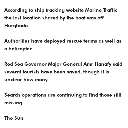
According to ship tracking website Marine Traffic
the last location shared by the boat was off
Hurghada.
Authorities have deployed rescue teams as well as
a helicopter.
Red Sea Governor Major General Amr Hanafy said
several tourists have been saved, though it is
unclear how many.
Search operations are continuing to find those still
missing.
The Sun