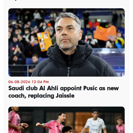
06-08-2026 12:04 PM
Saudi club Al Ahli appoint Pusic as new
coach, replacing Jaissle