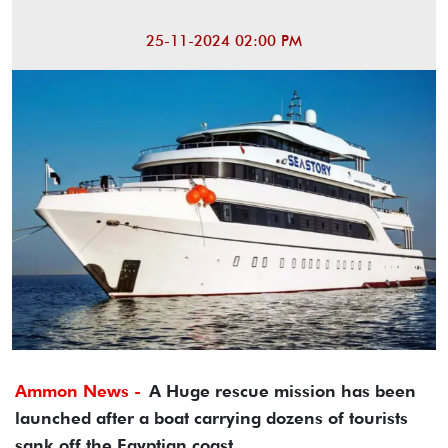
25-11-2024 02:00 PM
Ammon News -
A Huge rescue mission has been
launched after a boat carrying dozens of tourists
sank off the Egyptian coast.