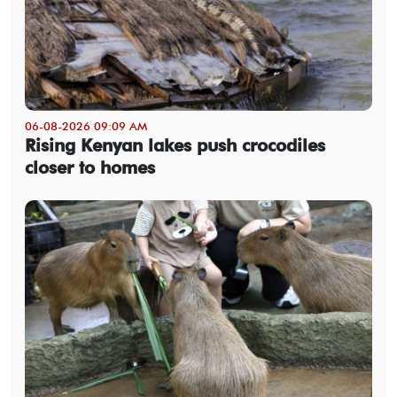
06-08-2026 09:09 AM
Rising Kenyan lakes push crocodiles
closer to homes