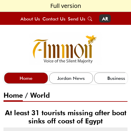
Full version
About Us
Contact Us
Send Us
AR
Home
Jordan News
Business
Home
/
World
At least 31 tourists missing after boat
sinks off coast of Egypt