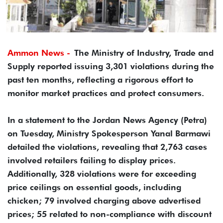
Ammon News -
The Ministry of Industry, Trade and
Supply reported issuing 3,301 violations during the
past ten months, reflecting a rigorous effort to
monitor market practices and protect consumers.
In a statement to the Jordan News Agency (Petra)
on Tuesday, Ministry Spokesperson Yanal Barmawi
detailed the violations, revealing that 2,763 cases
involved retailers failing to display prices.
Additionally, 328 violations were for exceeding
price ceilings on essential goods, including
chicken; 79 involved charging above advertised
prices; 55 related to non-compliance with discount