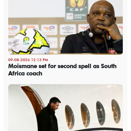
09-08-2026 12:13 PM
Moismane set for second spell as South
Africa coach