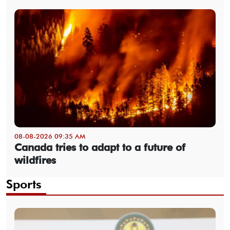
08-08-2026 09:35 AM
Canada tries to adapt to a future of
wildfires
Sports