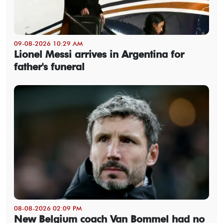
09-08-2026 10:29 AM
Lionel Messi arrives in Argentina for
father's funeral
08-08-2026 02:09 PM
New Belgium coach Van Bommel had no