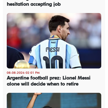
hesitation accepting job
08-08-2026 02:01 PM
Argentine football prez: Lionel Messi
alone will decide when to retire