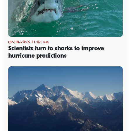
09-08-2026 11:03 AM
Scientists turn to sharks to improve
hurricane predictions