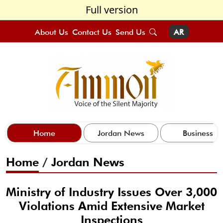
Full version
About Us
Contact Us
Send Us
AR
Home
Jordan News
Business
Home
/
Jordan News
Ministry of Industry Issues Over 3,000
Violations Amid Extensive Market
Inspections