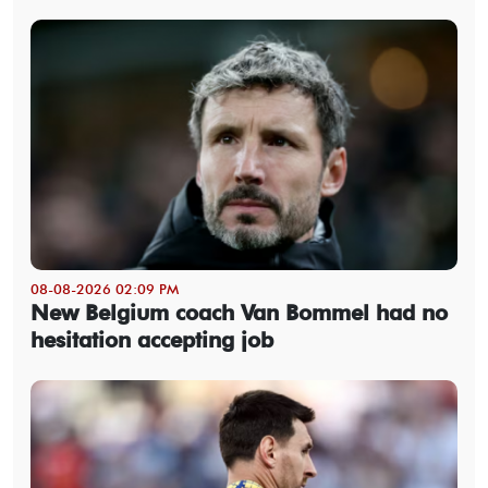
08-08-2026 02:09 PM
New Belgium coach Van Bommel had no
hesitation accepting job