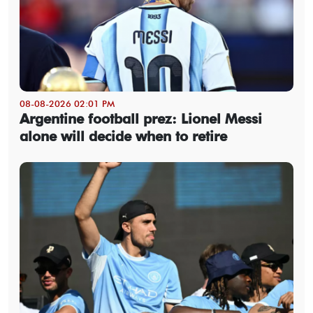
08-08-2026 02:01 PM
Argentine football prez: Lionel Messi
alone will decide when to retire