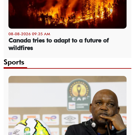
08-08-2026 09:35 AM
Canada tries to adapt to a future of
wildfires
Sports