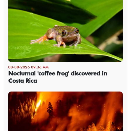
08-08-2026 09:36 AM
Nocturnal 'coffee frog' discovered in
Costa Rica