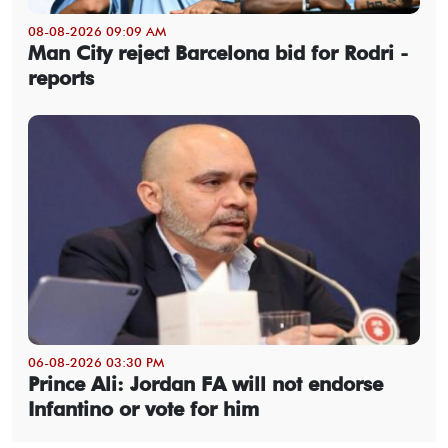
08-08-2026 09:09 AM
Man City reject Barcelona bid for Rodri -
reports
06-08-2026 03:30 PM
Prince Ali: Jordan FA will not endorse
Infantino or vote for him