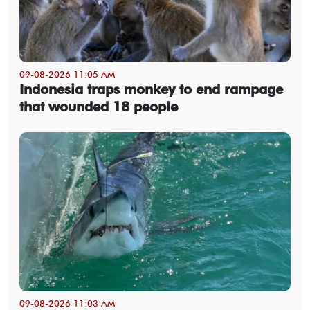
09-08-2026 11:05 AM
Indonesia traps monkey to end rampage
that wounded 18 people
09-08-2026 11:03 AM