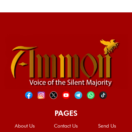
PAGES
About Us
Contact Us
Send Us