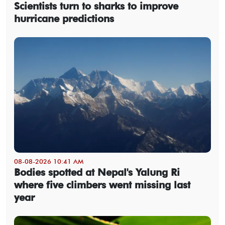
Scientists turn to sharks to improve
hurricane predictions
08-08-2026 10:41 AM
Bodies spotted at Nepal's Yalung Ri
where five climbers went missing last
year