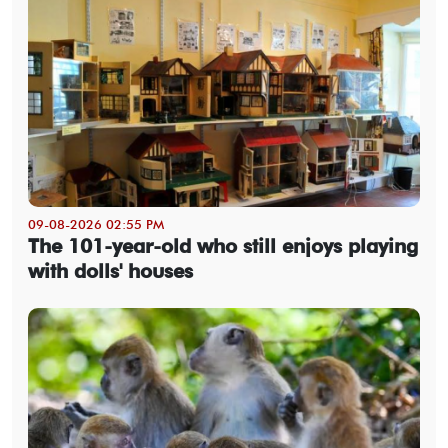
09-08-2026 02:55 PM
The 101-year-old who still enjoys playing
with dolls' houses