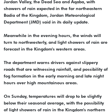
Jordan Valley, the Dead Sea and Aqaba, with
showers of rain expected in the far northeastern
Badia of the Kingdom, Jordan Meteorological
Department (JMD) said in its daily update.
Meanwhile in the evening hours, the winds will
turn to northwesterly, and light showers of rain are
forecast in the Kingdom's western areas.
The department warns drivers against slippery
roads that are witnessing rainfall, and possibility of
fog formation in the early morning and late night
hours over high mountainous areas.
On Sunday, temperatures will drop to be slightly
below their seasonal average, with the possibility
of light showers of rain in the Kingdom's northern