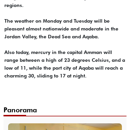
regions.
The weather on Monday and Tuesday will be
pleasant almost nationwide and moderate in the
Jordan Valley, the Dead Sea and Aqaba.
Also today, mercury in the capital Amman will
range between a high of 23 degrees Celsius, and a
low of 11, while the port city of Aqaba will reach a
charming 30, sliding to 17 at night.
Panorama