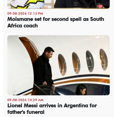
09-08-2026 12:13 PM
Moismane set for second spell as South
Africa coach
09-08-2026 10:29 AM
Lionel Messi arrives in Argentina for
father's funeral