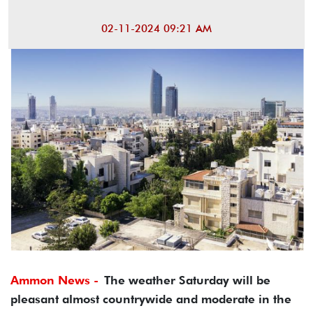
02-11-2024 09:21 AM
Ammon News -
The weather Saturday will be
pleasant almost countrywide and moderate in the