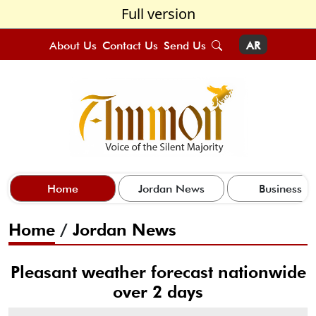
Full version
About Us
Contact Us
Send Us
AR
Home
Jordan News
Business
Home
/
Jordan News
Pleasant weather forecast nationwide
over 2 days