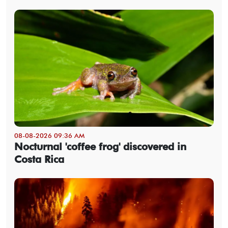
08-08-2026 09:36 AM
Nocturnal 'coffee frog' discovered in
Costa Rica