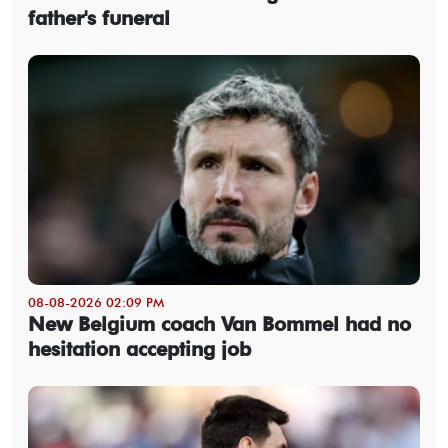
father's funeral
08-08-2026 02:09 PM
New Belgium coach Van Bommel had no
hesitation accepting job