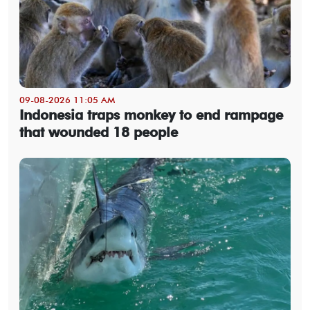
09-08-2026 11:05 AM
Indonesia traps monkey to end rampage
that wounded 18 people