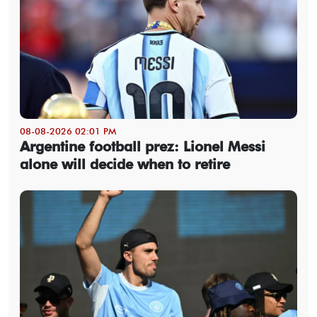
08-08-2026 02:01 PM
Argentine football prez: Lionel Messi
alone will decide when to retire