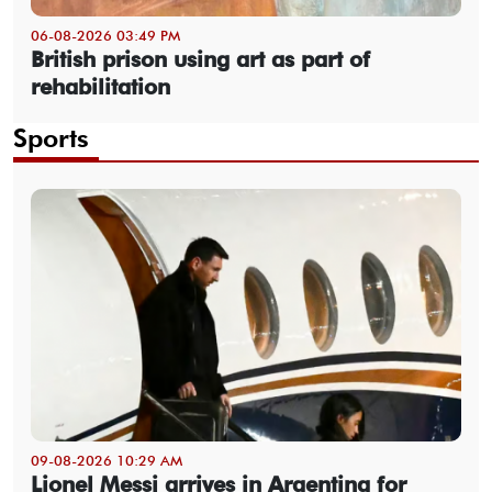
06-08-2026 03:49 PM
British prison using art as part of
rehabilitation
Sports
09-08-2026 10:29 AM
Lionel Messi arrives in Argentina for