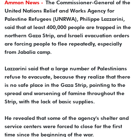
Ammon News -
The Commissioner-General of the
United Nations Relief and Works Agency for
Palestine Refugees (UNRWA), Philippe Lazzarini,
said that at least 400,000 people are trapped in the
northern Gaza Strip, and Israeli evacuation orders
are forcing people to flee repeatedly, especially
from Jabalia camp.
Lazzarini said that a large number of Palestinians
refuse to evacuate, because they realize that there
is no safe place in the Gaza Strip, pointing to the
spread and worsening of famine throughout the
Strip, with the lack of basic supplies.
He revealed that some of the agency's shelter and
service centers were forced to close for the first
time since the beginning of the war.