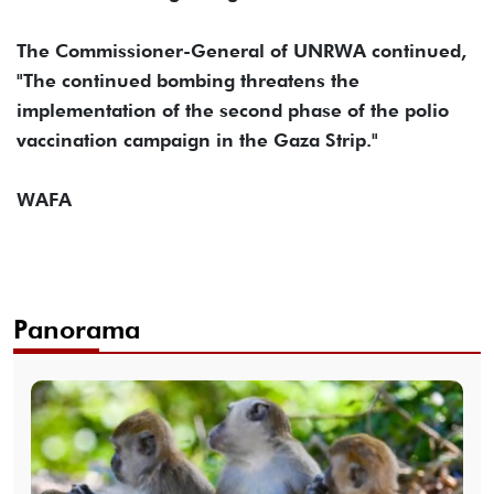
The Commissioner-General of UNRWA continued,
"The continued bombing threatens the
implementation of the second phase of the polio
vaccination campaign in the Gaza Strip."
WAFA
Panorama