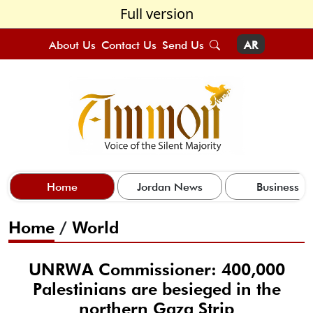
Full version
About Us
Contact Us
Send Us
AR
Home
Jordan News
Business
Home
/
World
UNRWA Commissioner: 400,000
Palestinians are besieged in the
northern Gaza Strip