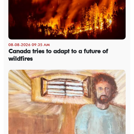
08-08-2026 09:35 AM
Canada tries to adapt to a future of
wildfires