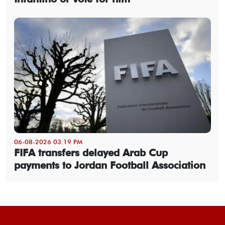
06-08-2026 03:19 PM
FIFA transfers delayed Arab Cup
payments to Jordan Football Association