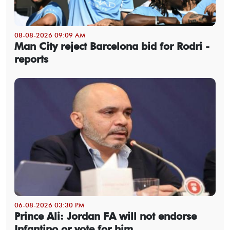
08-08-2026 09:09 AM
Man City reject Barcelona bid for Rodri -
reports
06-08-2026 03:30 PM
Prince Ali: Jordan FA will not endorse
Infantino or vote for him