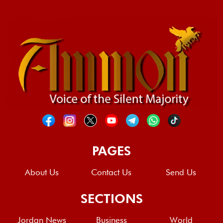
PAGES
About Us
Contact Us
Send Us
SECTIONS
Jordan News
Business
World