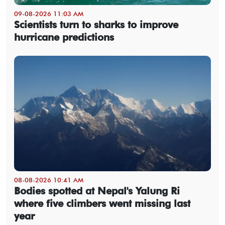
09-08-2026 11:03 AM
Scientists turn to sharks to improve
hurricane predictions
08-08-2026 10:41 AM
Bodies spotted at Nepal's Yalung Ri
where five climbers went missing last
year