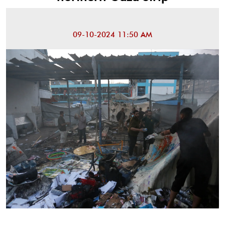
09-10-2024 11:50 AM