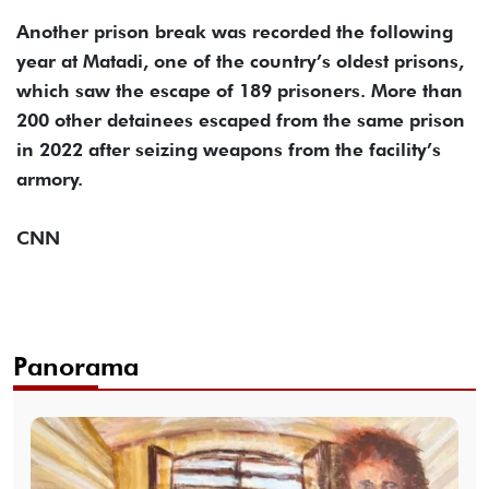
Another prison break was recorded the following
year at Matadi, one of the country’s oldest prisons,
which saw the escape of 189 prisoners. More than
200 other detainees escaped from the same prison
in 2022 after seizing weapons from the facility’s
armory.
CNN
Panorama