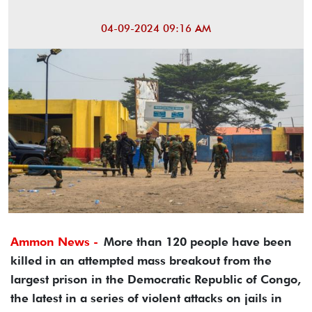
04-09-2024 09:16 AM
Ammon News -
More than 120 people have been
killed in an attempted mass breakout from the
largest prison in the Democratic Republic of Congo,
the latest in a series of violent attacks on jails in