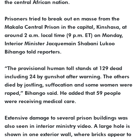
the central African nation.
Prisoners tried to break out en masse from the
Makala Central Prison in the capital, Kinshasa, at
around 2 a.m. local time (9 p.m. ET) on Monday,
Interior Minister Jacquemain Shabani Lukoo
Bihango told reporters.
“The provisional human toll stands at 129 dead
including 24 by gunshot after warning. The others
died by jostling, suffocation and some women were
raped,” Bihango said. He added that 59 people
were receiving medical care.
Extensive damage to several prison buildings was
also seen in interior ministry video. A large hole is
shown in one exterior wall, where bricks appear to