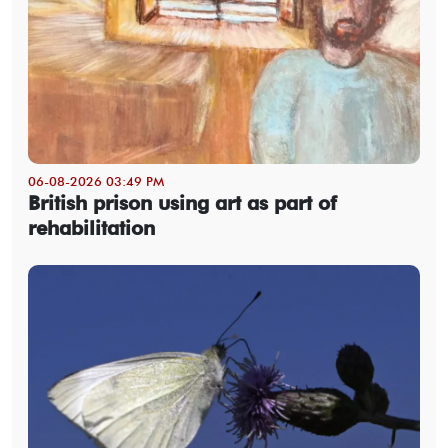
06-08-2026 03:49 PM
British prison using art as part of
rehabilitation