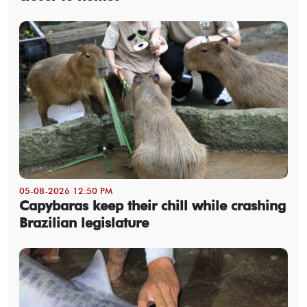
05-08-2026 12:50 PM
Capybaras keep their chill while crashing
Brazilian legislature