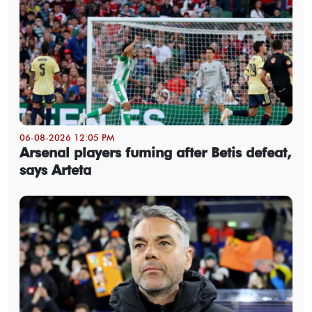
06-08-2026 12:05 PM
Arsenal players fuming after Betis defeat,
says Arteta