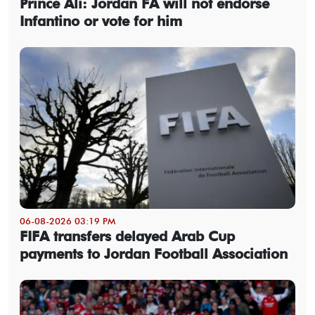
Prince Ali: Jordan FA will not endorse
Infantino or vote for him
06-08-2026 03:19 PM
FIFA transfers delayed Arab Cup
payments to Jordan Football Association