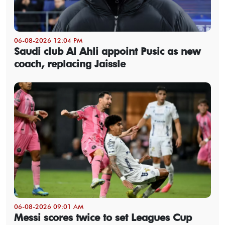
06-08-2026 12:04 PM
Saudi club Al Ahli appoint Pusic as new
coach, replacing Jaissle
06-08-2026 09:01 AM
Messi scores twice to set Leagues Cup