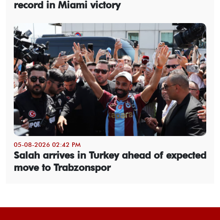
record in Miami victory
05-08-2026 02:42 PM
Salah arrives in Turkey ahead of expected
move to Trabzonspor