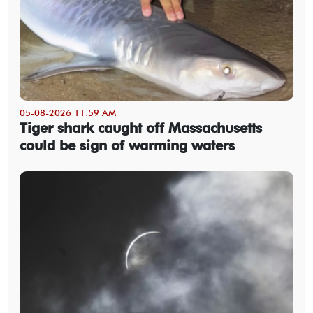
05-08-2026 11:59 AM
Tiger shark caught off Massachusetts
could be sign of warming waters