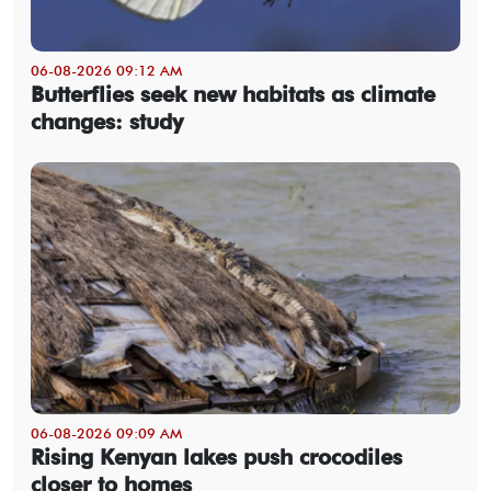
06-08-2026 09:12 AM
Butterflies seek new habitats as climate
changes: study
06-08-2026 09:09 AM
Rising Kenyan lakes push crocodiles
closer to homes