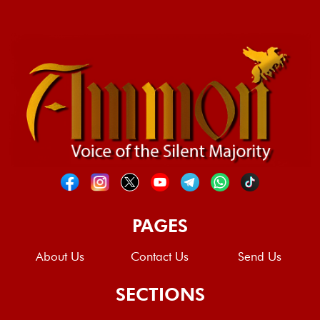
PAGES
About Us
Contact Us
Send Us
SECTIONS