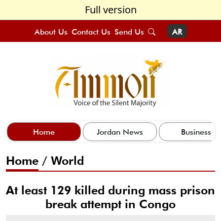
Full version
About Us
Contact Us
Send Us
AR
Home
Jordan News
Business
Home
/
World
At least 129 killed during mass prison
break attempt in Congo