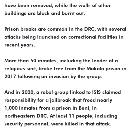
have been removed, while the walls of other
buildings are black and burnt out.
Prison breaks are common in the DRC, with several
attacks being launched on correctional facilities in
recent years.
More than 50 inmates, including the leader of a
religious sect, broke free from the Makala prison in
2017 following an invasion by the group.
And in 2020, a rebel group linked to ISIS claimed
responsibility for a jailbreak that freed nearly
1,000 inmates from a prison in Beni, in
northeastern DRC. At least 11 people, including
security personnel, were killed in that attack.