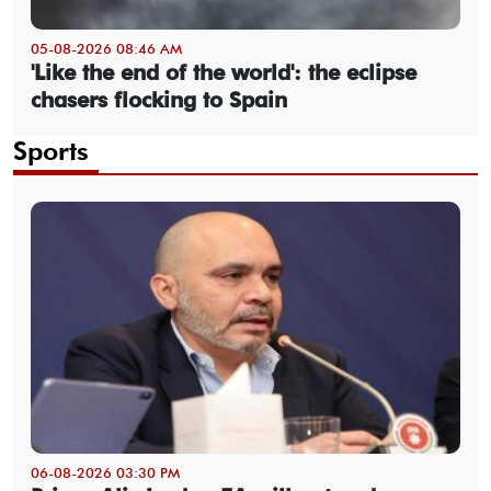
05-08-2026 08:46 AM
'Like the end of the world': the eclipse
chasers flocking to Spain
Sports
06-08-2026 03:30 PM