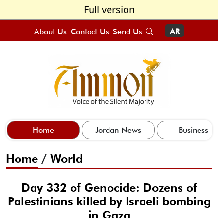
Full version
About Us
Contact Us
Send Us
AR
Home
Jordan News
Business
Home
/
World
Day 332 of Genocide: Dozens of
Palestinians killed by Israeli bombing
in Gaza