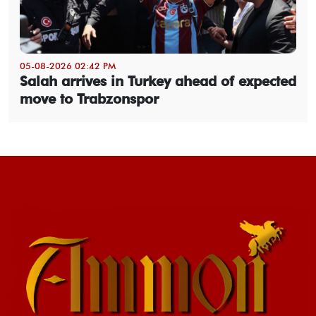
05-08-2026 02:42 PM
Salah arrives in Turkey ahead of expected
move to Trabzonspor