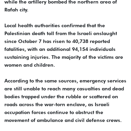
while the artillery bombed the northern area of ​​
Rafah city.
Local health authorities confirmed that the
Palestinian death toll from the Israeli onslaught
since October 7 has risen to 40,738 reported
fatalities, with an additional 94,154 individuals
sustaining injuries. The majority of the victims are
women and children.
According to the same sources, emergency services
are still unable to reach many casualties and dead
bodies trapped under the rubble or scattered on
roads across the war-torn enclave, as Israeli
occupation forces continue to obstruct the
movement of ambulance and civil defense crews.