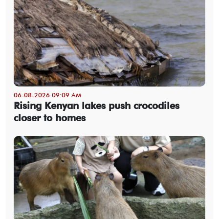
06-08-2026 09:09 AM
Rising Kenyan lakes push crocodiles
closer to homes