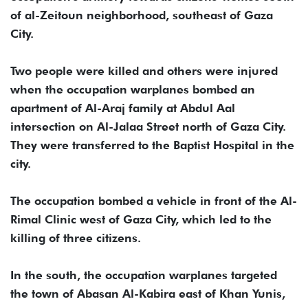
of al-Zeitoun neighborhood, southeast of Gaza
City.
Two people were killed and others were injured
when the occupation warplanes bombed an
apartment of Al-Araj family at Abdul Aal
intersection on Al-Jalaa Street north of Gaza City.
They were transferred to the Baptist Hospital in the
city.
The occupation bombed a vehicle in front of the Al-
Rimal Clinic west of Gaza City, which led to the
killing of three citizens.
In the south, the occupation warplanes targeted
the town of Abasan Al-Kabira east of Khan Yunis,