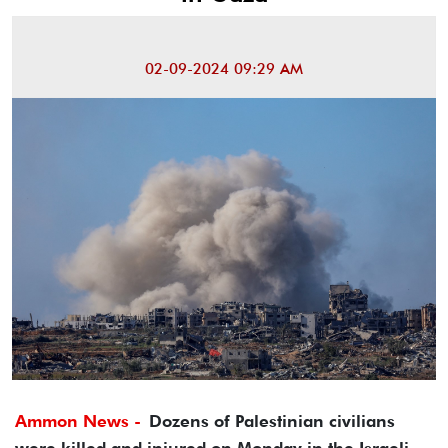
02-09-2024 09:29 AM
Ammon News -
Dozens of Palestinian civilians