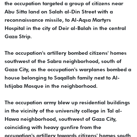
the occupation targeted a group of citizens near
Abu Sitta land on Salah al-Din Street with a
reconnaissance missile, to Al-Aqsa Martyrs
Hospital in the city of Deir al-Balah in the central
Gaza Strip.
The occupation's artillery bombed citizens' homes
southwest of the Sabra neighborhood, south of
Gaza City, as the occupation's warplanes bombed a
house belonging to Saqallah family next to Al-
Istijaba Mosque in the neighborhood.
The occupation army blew up residential buildings
in the vicinity of the university college in Tal al-
Hawa neighborhood, southwest of Gaza City,
coinciding with heavy gunfire from the
occupation's artillery towards citizens' homes south