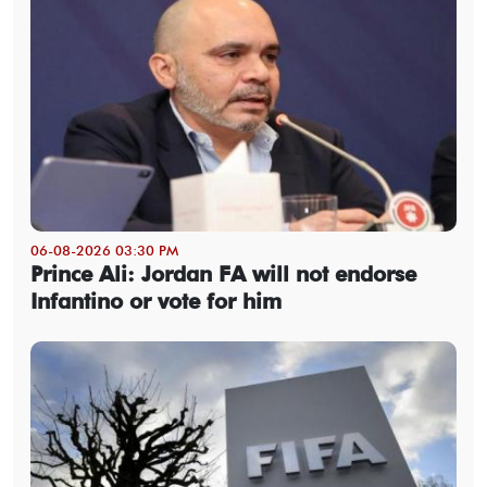
06-08-2026 03:30 PM
Prince Ali: Jordan FA will not endorse
Infantino or vote for him