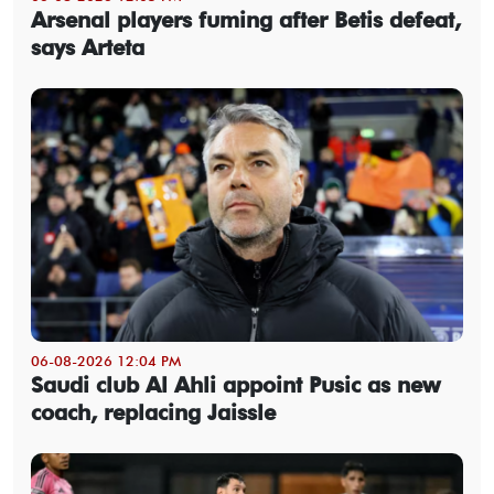
Arsenal players fuming after Betis defeat,
says Arteta
06-08-2026 12:04 PM
Saudi club Al Ahli appoint Pusic as new
coach, replacing Jaissle