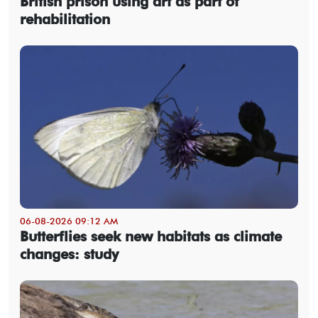
British prison using art as part of
rehabilitation
06-08-2026 09:12 AM
Butterflies seek new habitats as climate
changes: study