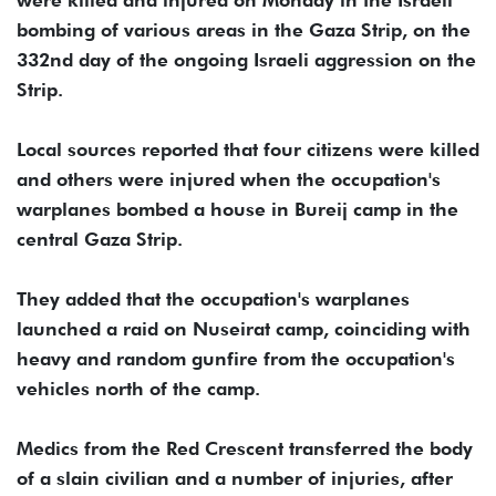
were killed and injured on Monday in the Israeli
bombing of various areas in the Gaza Strip, on the
332nd day of the ongoing Israeli aggression on the
Strip.
Local sources reported that four citizens were killed
and others were injured when the occupation's
warplanes bombed a house in Bureij camp in the
central Gaza Strip.
They added that the occupation's warplanes
launched a raid on Nuseirat camp, coinciding with
heavy and random gunfire from the occupation's
vehicles north of the camp.
Medics from the Red Crescent transferred the body
of a slain civilian and a number of injuries, after