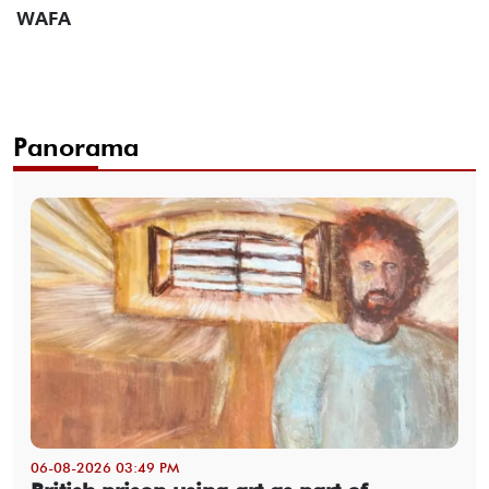
WAFA
Panorama
06-08-2026 03:49 PM