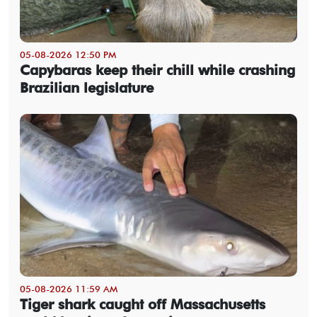
05-08-2026 12:50 PM
Capybaras keep their chill while crashing
Brazilian legislature
05-08-2026 11:59 AM
Tiger shark caught off Massachusetts