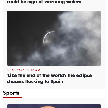
could be sign of warming waters
05-08-2026 08:46 AM
'Like the end of the world': the eclipse
chasers flocking to Spain
Sports