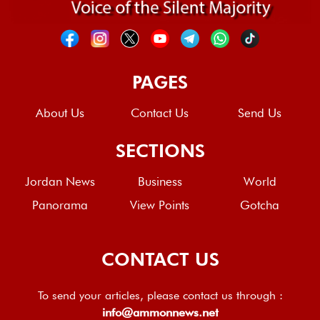
PAGES
About Us
Contact Us
Send Us
SECTIONS
Jordan News
Business
World
Panorama
View Points
Gotcha
CONTACT US
To send your articles, please contact us through :
info@ammonnews.net