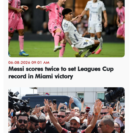
06-08-2026 09:01 AM
Messi scores twice to set Leagues Cup
record in Miami victory