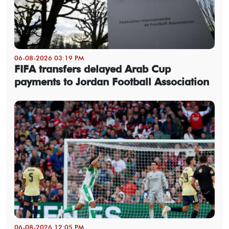
06-08-2026 03:19 PM
FIFA transfers delayed Arab Cup
payments to Jordan Football Association
06-08-2026 12:05 PM