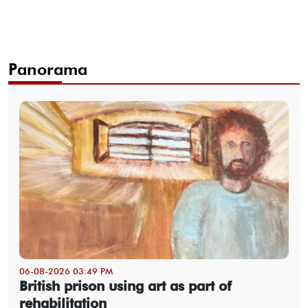
Panorama
06-08-2026 03:49 PM
British prison using art as part of
rehabilitation