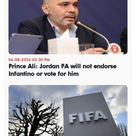
06-08-2026 03:30 PM
Prince Ali: Jordan FA will not endorse
Infantino or vote for him