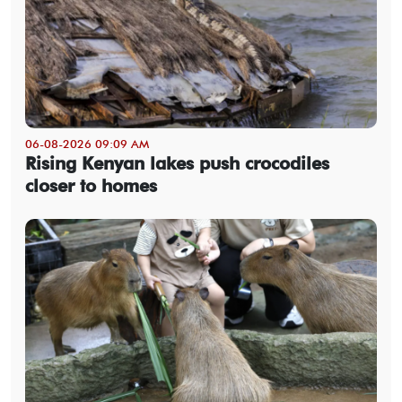
06-08-2026 09:09 AM
Rising Kenyan lakes push crocodiles
closer to homes