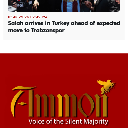
05-08-2026 02:42 PM
Salah arrives in Turkey ahead of expected
move to Trabzonspor