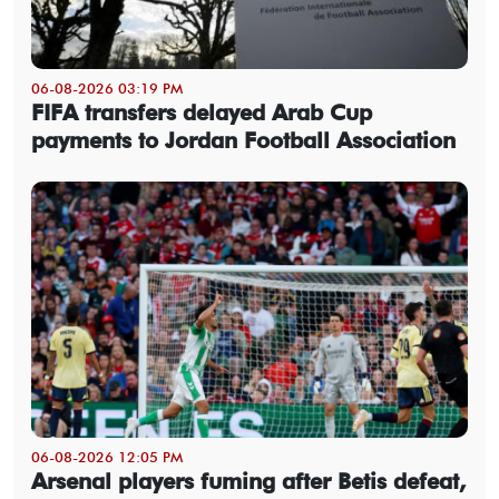
06-08-2026 03:19 PM
FIFA transfers delayed Arab Cup
payments to Jordan Football Association
06-08-2026 12:05 PM
Arsenal players fuming after Betis defeat,