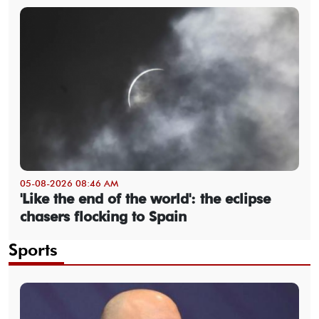
05-08-2026 08:46 AM
'Like the end of the world': the eclipse
chasers flocking to Spain
Sports