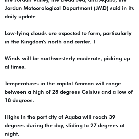
Jordan Metoerological Department (JMD) said in its
daily update.
Low-lying clouds are expected to form, particularly
in the Kingdom's north and center. T
Winds will be northwesterly moderate, picking up
at times.
Temperatures in the capital Amman will range
between a high of 28 degrees Celsius and a low of
18 degrees.
Highs in the port city of Aqaba will reach 39
degrees during the day, sliding to 27 degrees at
night.