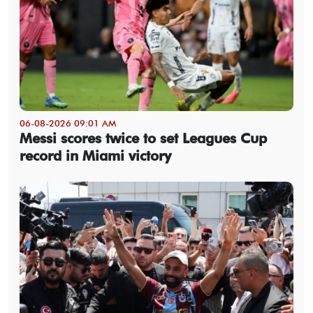
06-08-2026 09:01 AM
Messi scores twice to set Leagues Cup
record in Miami victory