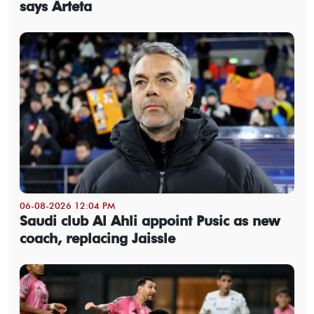
says Arteta
06-08-2026 12:04 PM
Saudi club Al Ahli appoint Pusic as new
coach, replacing Jaissle