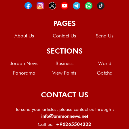
PAGES
About Us
Contact Us
Send Us
SECTIONS
Jordan News
Business
World
Panorama
View Points
Gotcha
CONTACT US
To send your articles, please contact us through :
info@ammonnews.net
Call us:
+96265504222