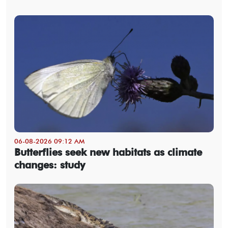
06-08-2026 09:12 AM
Butterflies seek new habitats as climate
changes: study