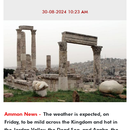
30-08-2024 10:23 AM
Ammon News -
The weather is expected, on
Friday, to be mild across the Kingdom and hot in
the Jordan Valley, the Dead Sea, and Aqaba, the