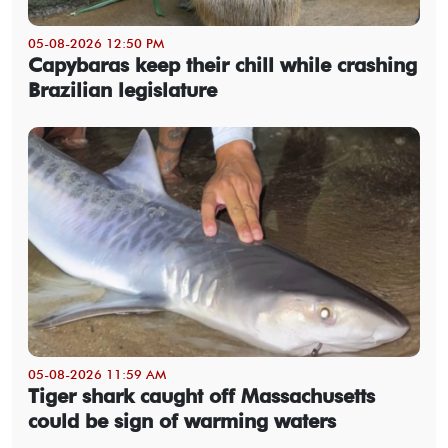
05-08-2026 12:50 PM
Capybaras keep their chill while crashing
Brazilian legislature
05-08-2026 11:59 AM
Tiger shark caught off Massachusetts
could be sign of warming waters