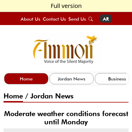
Full version
About Us
Contact Us
Send Us
AR
Home
Jordan News
Business
Home
/
Jordan News
Moderate weather conditions forecast
until Monday