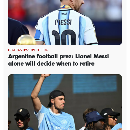
08-08-2026 02:01 PM
Argentine football prez: Lionel Messi
alone will decide when to retire