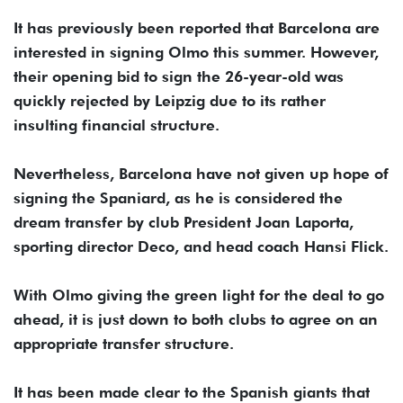
It has previously been reported that Barcelona are
interested in signing Olmo this summer. However,
their opening bid to sign the 26-year-old was
quickly rejected by Leipzig due to its rather
insulting financial structure.
Nevertheless, Barcelona have not given up hope of
signing the Spaniard, as he is considered the
dream transfer by club President Joan Laporta,
sporting director Deco, and head coach Hansi Flick.
With Olmo giving the green light for the deal to go
ahead, it is just down to both clubs to agree on an
appropriate transfer structure.
It has been made clear to the Spanish giants that