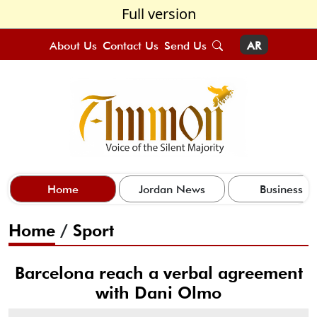
Full version
About Us
Contact Us
Send Us
AR
Home
Jordan News
Business
Home
/
Sport
Barcelona reach a verbal agreement
with Dani Olmo