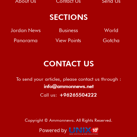
About Us
Contact Us
Send Us
SECTIONS
Jordan News
Business
World
Panorama
View Points
Gotcha
CONTACT US
To send your articles, please contact us through :
info@ammonnews.net
Call us:
+96265504222
Copyright © Ammonnews. All Rights Reserved.
Powered by