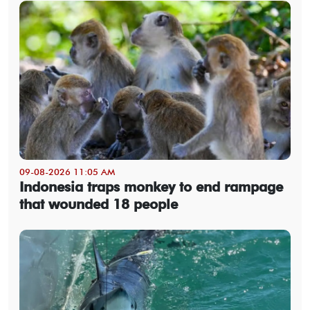
09-08-2026 11:05 AM
Indonesia traps monkey to end rampage
that wounded 18 people