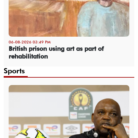
06-08-2026 03:49 PM
British prison using art as part of
rehabilitation
Sports