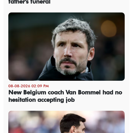
father's funeral
08-08-2026 02:09 PM
New Belgium coach Van Bommel had no
hesitation accepting job