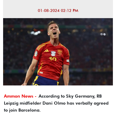
01-08-2024 02:12 PM
Ammon News -
According to Sky Germany, RB
Leipzig midfielder Dani Olmo has verbally agreed
to join Barcelona.