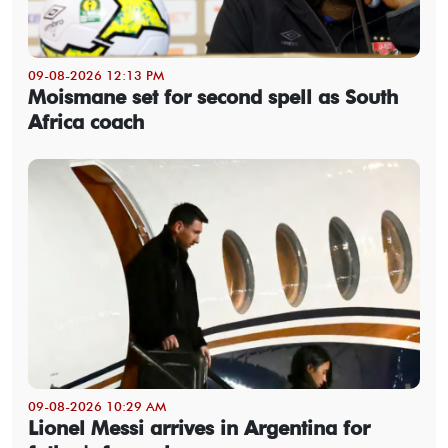
09-08-2026 12:13 PM
Moismane set for second spell as South
Africa coach
09-08-2026 10:29 AM
Lionel Messi arrives in Argentina for