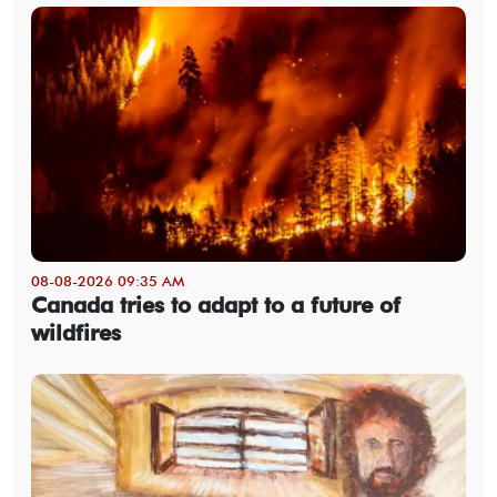
08-08-2026 09:35 AM
Canada tries to adapt to a future of
wildfires