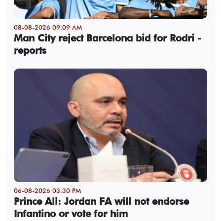
08-08-2026 09:09 AM
Man City reject Barcelona bid for Rodri -
reports
06-08-2026 03:30 PM
Prince Ali: Jordan FA will not endorse
Infantino or vote for him