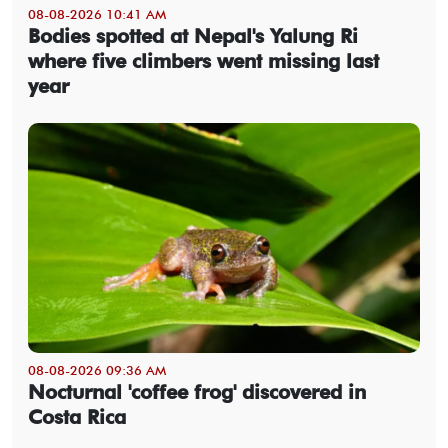
08-08-2026 10:41 AM
Bodies spotted at Nepal's Yalung Ri
where five climbers went missing last
year
08-08-2026 09:36 AM
Nocturnal 'coffee frog' discovered in
Costa Rica