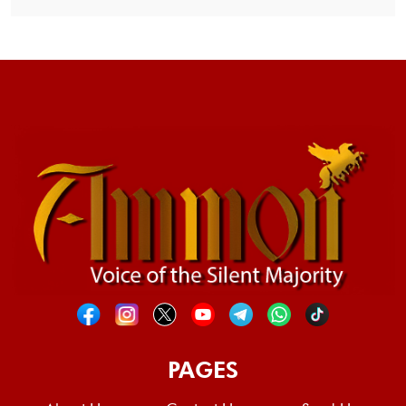
PAGES