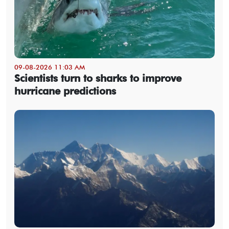
09-08-2026 11:03 AM
Scientists turn to sharks to improve
hurricane predictions