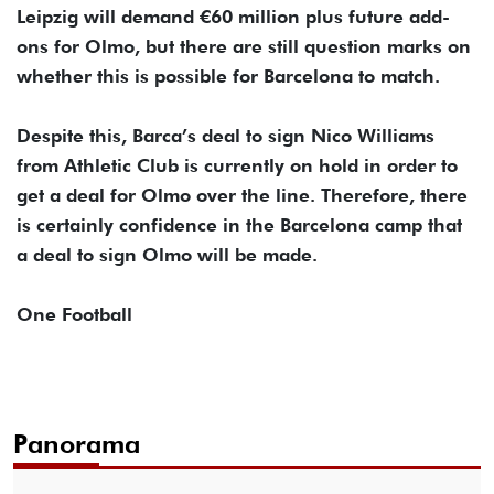
Leipzig will demand €60 million plus future add-
ons for Olmo, but there are still question marks on
whether this is possible for Barcelona to match.
Despite this, Barca’s deal to sign Nico Williams
from Athletic Club is currently on hold in order to
get a deal for Olmo over the line. Therefore, there
is certainly confidence in the Barcelona camp that
a deal to sign Olmo will be made.
One Football
Panorama