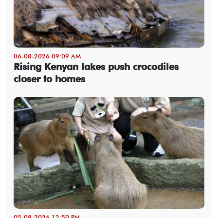
06-08-2026 09:09 AM
Rising Kenyan lakes push crocodiles
closer to homes
05-08-2026 12:50 PM