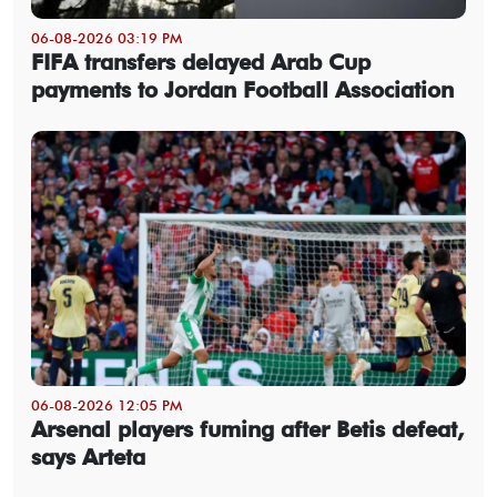
06-08-2026 03:19 PM
FIFA transfers delayed Arab Cup
payments to Jordan Football Association
06-08-2026 12:05 PM
Arsenal players fuming after Betis defeat,
says Arteta