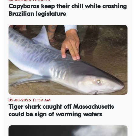
Capybaras keep their chill while crashing
Brazilian legislature
05-08-2026 11:59 AM
Tiger shark caught off Massachusetts
could be sign of warming waters