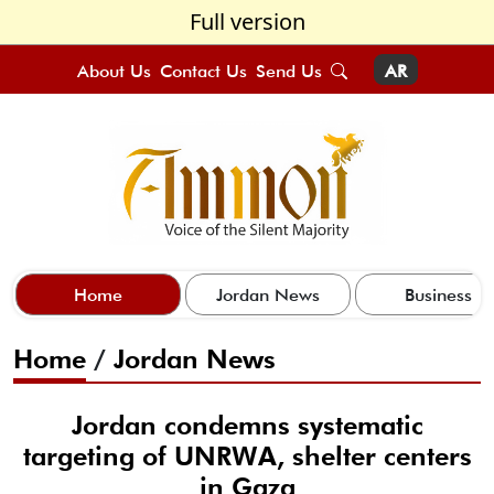
Full version
About Us
Contact Us
Send Us
AR
Home
Jordan News
Business
Home
/
Jordan News
Jordan condemns systematic
targeting of UNRWA, shelter centers
in Gaza