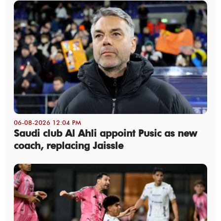
06-08-2026 12:04 PM
Saudi club Al Ahli appoint Pusic as new
coach, replacing Jaissle