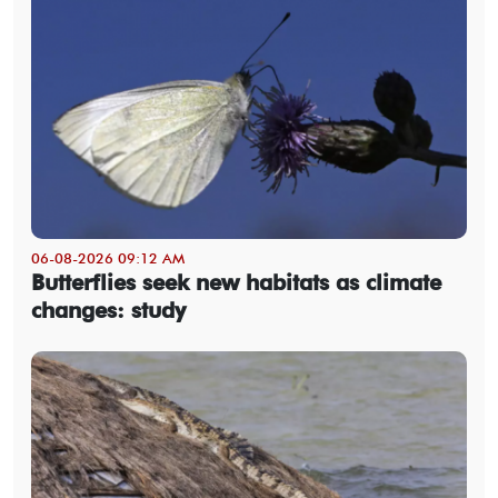
06-08-2026 09:12 AM
Butterflies seek new habitats as climate
changes: study