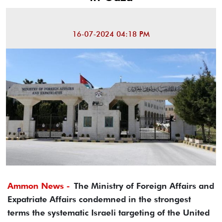
16-07-2024 04:18 PM
Ammon News -
The Ministry of Foreign Affairs and
Expatriate Affairs condemned in the strongest
terms the systematic Israeli targeting of the United