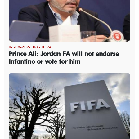
06-08-2026 03:30 PM
Prince Ali: Jordan FA will not endorse
Infantino or vote for him