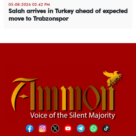
05-08-2026 02:42 PM
Salah arrives in Turkey ahead of expected
move to Trabzonspor