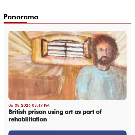
Panorama
06-08-2026 03:49 PM
British prison using art as part of
rehabilitation