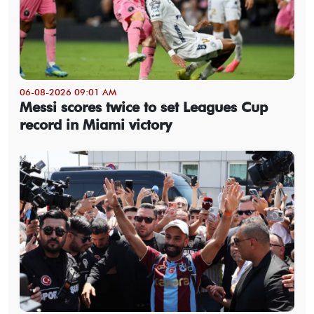
06-08-2026 09:01 AM
Messi scores twice to set Leagues Cup
record in Miami victory