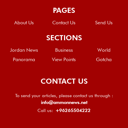
PAGES
About Us
Contact Us
Send Us
SECTIONS
Jordan News
Business
World
Panorama
View Points
Gotcha
CONTACT US
To send your articles, please contact us through :
info@ammonnews.net
Call us:
+96265504222