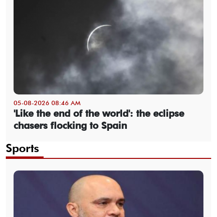
05-08-2026 08:46 AM
'Like the end of the world': the eclipse
chasers flocking to Spain
Sports