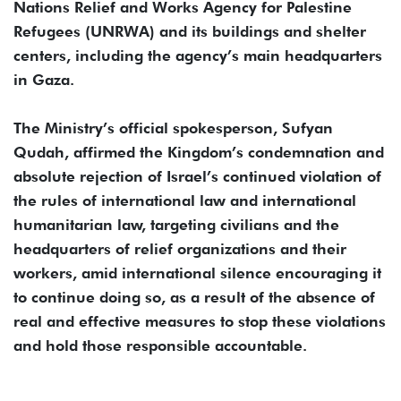
Nations Relief and Works Agency for Palestine
Refugees (UNRWA) and its buildings and shelter
centers, including the agency’s main headquarters
in Gaza.
The Ministry’s official spokesperson, Sufyan
Qudah, affirmed the Kingdom’s condemnation and
absolute rejection of Israel’s continued violation of
the rules of international law and international
humanitarian law, targeting civilians and the
headquarters of relief organizations and their
workers, amid international silence encouraging it
to continue doing so, as a result of the absence of
real and effective measures to stop these violations
and hold those responsible accountable.