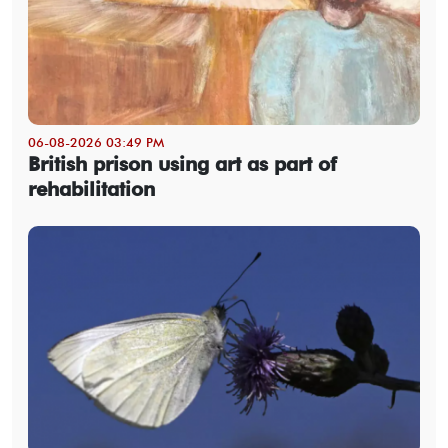
06-08-2026 03:49 PM
British prison using art as part of
rehabilitation