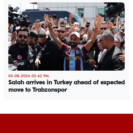
05-08-2026 02:42 PM
Salah arrives in Turkey ahead of expected
move to Trabzonspor