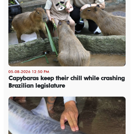
05-08-2026 12:50 PM
Capybaras keep their chill while crashing
Brazilian legislature