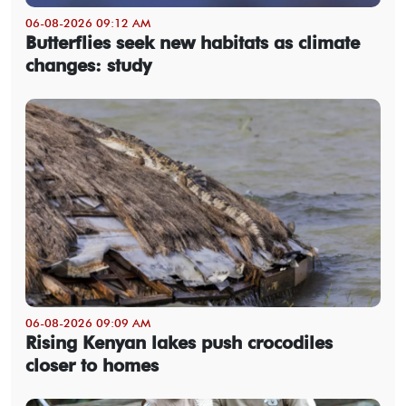
06-08-2026 09:12 AM
Butterflies seek new habitats as climate
changes: study
06-08-2026 09:09 AM
Rising Kenyan lakes push crocodiles
closer to homes