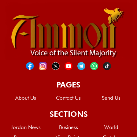
PAGES
About Us
Contact Us
Send Us
SECTIONS
Jordan News
Business
World