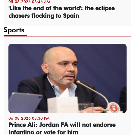
05-08-2026 08:46 AM
'Like the end of the world': the eclipse
chasers flocking to Spain
Sports
06-08-2026 03:30 PM
Prince Ali: Jordan FA will not endorse
Infantino or vote for him