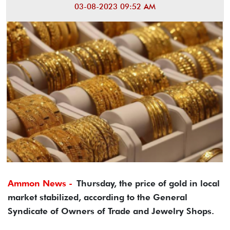
03-08-2023 09:52 AM
Ammon News -
Thursday, the price of gold in local
market stabilized, according to the General
Syndicate of Owners of Trade and Jewelry Shops.