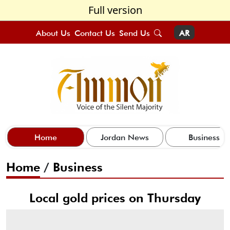
Full version
About Us
Contact Us
Send Us
AR
Home
Jordan News
Business
Home
/
Business
Local gold prices on Thursday