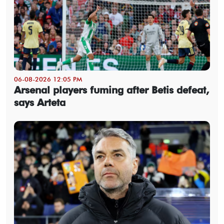
06-08-2026 12:05 PM
Arsenal players fuming after Betis defeat,
says Arteta