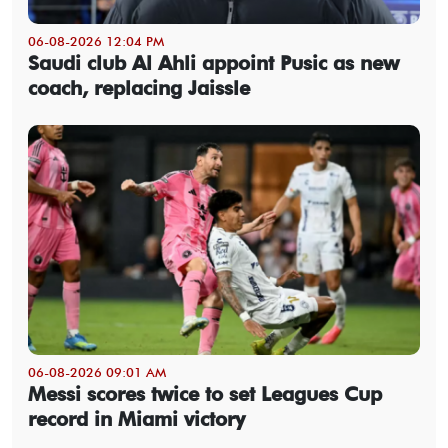
06-08-2026 12:04 PM
Saudi club Al Ahli appoint Pusic as new
coach, replacing Jaissle
06-08-2026 09:01 AM
Messi scores twice to set Leagues Cup
record in Miami victory