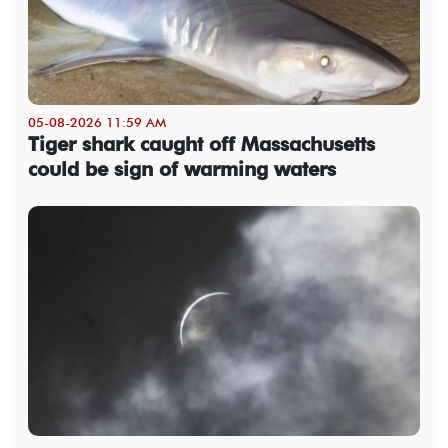
05-08-2026 11:59 AM
Tiger shark caught off Massachusetts
could be sign of warming waters