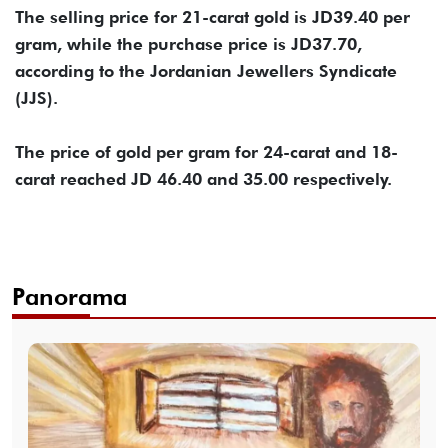
The selling price for 21-carat gold is JD39.40 per
gram, while the purchase price is JD37.70,
according to the Jordanian Jewellers Syndicate
(JJS).
The price of gold per gram for 24-carat and 18-
carat reached JD 46.40 and 35.00 respectively.
Panorama