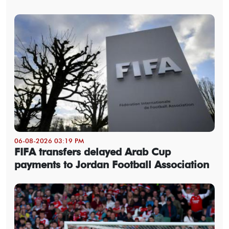
06-08-2026 03:19 PM
FIFA transfers delayed Arab Cup
payments to Jordan Football Association