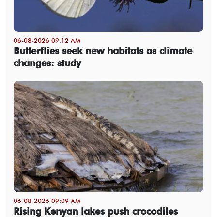
06-08-2026 09:12 AM
Butterflies seek new habitats as climate
changes: study
06-08-2026 09:09 AM
Rising Kenyan lakes push crocodiles