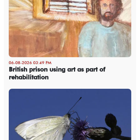
06-08-2026 03:49 PM
British prison using art as part of
rehabilitation