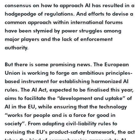
consensus on how to approach AI has resulted in a
hodgepodge of regulations. And efforts to devise a
common approach within international forums
have been stymied by power struggles among
major players and the lack of enforcement
authority.
But there is some promising news. The European
Union is working to forge an ambitious principles-
based instrument for establishing harmonized AI
rules. The AI Act, expected to be finalised this year,
aims to facilitate the “development and uptake” of
AI in the EU, while ensuring that the technology
“works for people and is a force for good in
society”. From adapting civil-liability rules to
revising the EU’s product-safety framework, the act