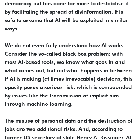
democracy but has done far more to destabilise it
by facilitating the spread of disinformation. It is
safe to assume that AI will be exploited in similar
ways.
We do not even fully understand how AI works.
Consider the so-called black box problem: with
most AI-based tools, we know what goes in and
what comes out, but not what happens in between.
If AI is making (at times irrevocable) decisions, this
opacity poses a serious risk, which is compounded
by issues like the transmission of implicit bias
through machine learning.
The misuse of personal data and the destruction of
jobs are two additional risks. And, according to
former US secretary of state Henry A. Kissinger, AI