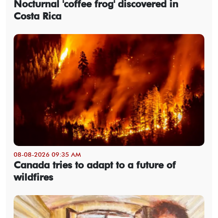
Nocturnal 'coffee frog' discovered in
Costa Rica
08-08-2026 09:35 AM
Canada tries to adapt to a future of
wildfires