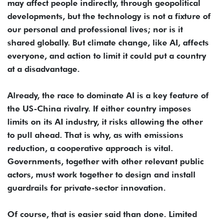
may affect people indirectly, through geopolitical
developments, but the technology is not a fixture of
our personal and professional lives; nor is it
shared globally. But climate change, like AI, affects
everyone, and action to limit it could put a country
at a disadvantage.
Already, the race to dominate AI is a key feature of
the US-China rivalry. If either country imposes
limits on its AI industry, it risks allowing the other
to pull ahead. That is why, as with emissions
reduction, a cooperative approach is vital.
Governments, together with other relevant public
actors, must work together to design and install
guardrails for private-sector innovation.
Of course, that is easier said than done. Limited