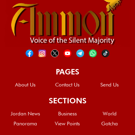
PAGES
About Us
Contact Us
Send Us
SECTIONS
Jordan News
Business
World
Panorama
View Points
Gotcha