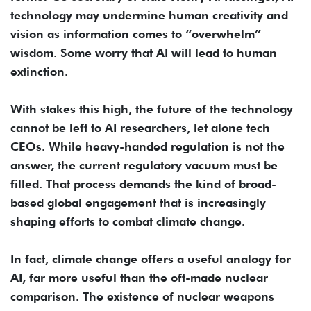
technology may undermine human creativity and
vision as information comes to “overwhelm”
wisdom. Some worry that AI will lead to human
extinction.
With stakes this high, the future of the technology
cannot be left to AI researchers, let alone tech
CEOs. While heavy-handed regulation is not the
answer, the current regulatory vacuum must be
filled. That process demands the kind of broad-
based global engagement that is increasingly
shaping efforts to combat climate change.
In fact, climate change offers a useful analogy for
AI, far more useful than the oft-made nuclear
comparison. The existence of nuclear weapons