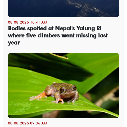
08-08-2026 10:41 AM
Bodies spotted at Nepal's Yalung Ri
where five climbers went missing last
year
08-08-2026 09:36 AM