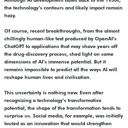
the technology’s contours and likely impact remain
hazy.
Of course, recent breakthroughs, from the almost
chillingly human-like text produced by OpenAI’s
ChatGPT to applications that may shave years off
the drug-discovery process, shed light on some
dimensions of AI’s immense potential. But it
remains impossible to predict all the ways AI will
reshape human lives and civilisation.
This uncertainty is nothing new. Even after
recognizing a technology’s transformative
potential, the shape of the transformation tends to
surprise us. Social media, for example, was initially
touted as an innovation that would strengthen