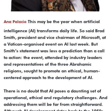
This may be the year when artificial
Ana Palacio
intelligence (AI) transforms daily life. So said Brad
Smith, president and vice chairman of Microsoft, at
a Vatican-organised event on AI last week. But
Smith’s statement was less a prediction than a call
to action: the event, attended by industry leaders
and representatives of the three Abrahamic
religions, sought to promote an ethical, human-
centered approach to the development of AI.
There is no doubt that AI poses a daunting set of
operational, ethical and regulatory challenges. And
addressing them will be far from straightforward.
Although AI development dates back to the 1950s,