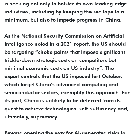
is seeking not only to bolster its own leading-edge
industries, including by keeping the red tape to a
minimum, but also to impede progress in China.
As the National Security Commission on Artificial
Intelligence noted in a 2021 report, the US should
be targeting “choke points that impose significant
trickle-down strategic costs on competitors but
minimal economic costs on US industry”. The
export controls that the US imposed last October,
which target China’s advanced-computing and
semiconductor sectors, exemplify this approach. For
its part, China is unlikely to be deterred from its
quest to achieve technological self-sufficiency and,
ultimately, supremacy.
Beyond opening the way for AI-generated risks to