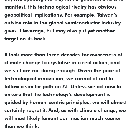
manifest, this technological rivalry has obvious
geopolitical implications. For example, Taiwan’s
outsize role in the global semiconductor industry
gives it leverage, but may also put yet another
target on its back.
It took more than three decades for awareness of
climate change to crystalise into real action, and
we still are not doing enough. Given the pace of
technological innovation, we cannot afford to
follow a similar path on AI. Unless we act now to
ensure that the technology’s development is
guided by human-centric principles, we will almost
certainly regret it. And, as with climate change, we
will most likely lament our inaction much sooner
than we think.