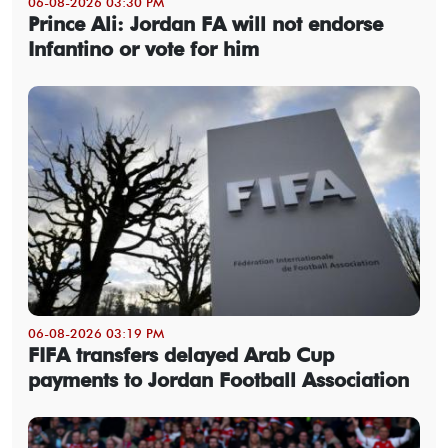
06-08-2026 03:30 PM
Prince Ali: Jordan FA will not endorse
Infantino or vote for him
06-08-2026 03:19 PM
FIFA transfers delayed Arab Cup
payments to Jordan Football Association