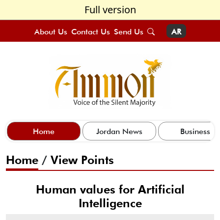
Full version
About Us
Contact Us
Send Us
AR
Home
Jordan News
Business
Home
/
View Points
Human values for Artificial
Intelligence