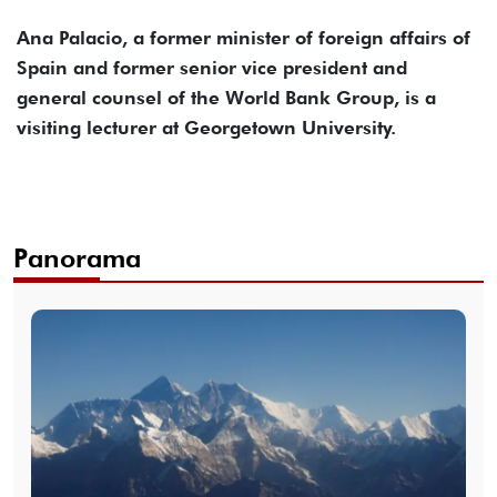
Ana Palacio, a former minister of foreign affairs of
Spain and former senior vice president and
general counsel of the World Bank Group, is a
visiting lecturer at Georgetown University.
Panorama