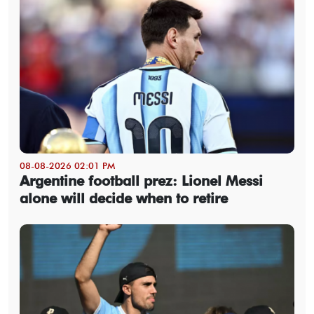
08-08-2026 02:01 PM
Argentine football prez: Lionel Messi
alone will decide when to retire