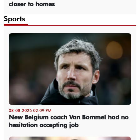
closer to homes
Sports
08-08-2026 02:09 PM
New Belgium coach Van Bommel had no
hesitation accepting job