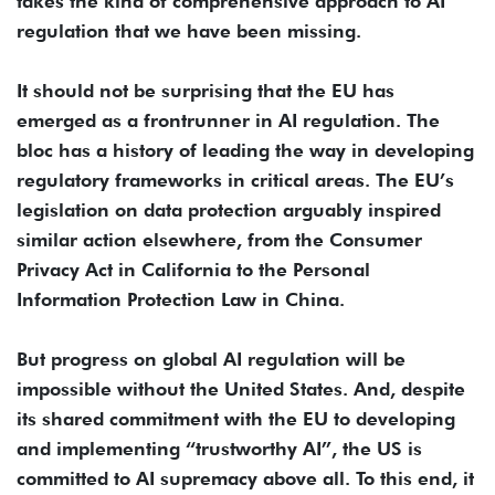
takes the kind of comprehensive approach to AI
regulation that we have been missing.
It should not be surprising that the EU has
emerged as a frontrunner in AI regulation. The
bloc has a history of leading the way in developing
regulatory frameworks in critical areas. The EU’s
legislation on data protection arguably inspired
similar action elsewhere, from the Consumer
Privacy Act in California to the Personal
Information Protection Law in China.
But progress on global AI regulation will be
impossible without the United States. And, despite
its shared commitment with the EU to developing
and implementing “trustworthy AI”, the US is
committed to AI supremacy above all. To this end, it