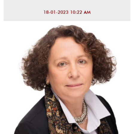
18-01-2023 10:22 AM