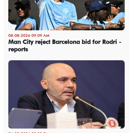
08-08-2026 09:09 AM
Man City reject Barcelona bid for Rodri -
reports