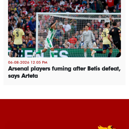
06-08-2026 12:05 PM
Arsenal players fuming after Betis defeat,
says Arteta