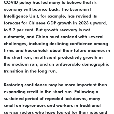
COVID policy has led many to believe that its
economy will bounce back. The Economist
Intelligence Unit, for example, has revised its
forecast for Chinese GDP growth in 2023 upward,
to 5.2 per cent. But growth recovery is not
automatic, and China must contend with several
challenges, including declining confidence among
firms and households about their future incomes in
the short run, insufficient productivity growth in
the medium run, and an unfavorable demographic
transition in the long run.
Restoring confidence may be more important than
expanding credit in the short run. Following a
sustained period of repeated lockdowns, many
small entrepreneurs and workers in traditional
service sectors who have feared for their jobs and