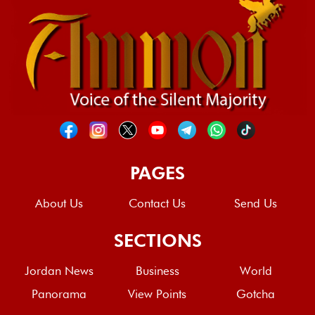
PAGES
About Us
Contact Us
Send Us
SECTIONS
Jordan News
Business
World
Panorama
View Points
Gotcha