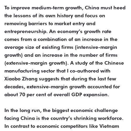
To improve medium-term growth, China must heed
the lessons of its own history and focus on
removing barriers to market entry and
entrepreneurship. An economy’s growth rate
comes from a combination of an increase in the
average size of existing firms (intensive-margin
growth) and an increase in the number of firms
(extensive-margin growth). A study of the Chinese
manufacturing sector that I co-authored with
Xiaobo Zhang suggests that during the last few
decades, extensive-margin growth accounted for
about 70 per cent of overall GDP expansion.
In the long run, the biggest economic challenge
facing China is the country’s shrinking workforce.
In contrast to economic competitors like Vietnam