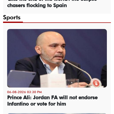
chasers flocking to Spain
Sports
06-08-2026 03:30 PM
Prince Ali: Jordan FA will not endorse
Infantino or vote for him