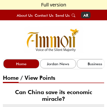
Full version
About Us
Contact Us
Send Us
AR
Home
Jordan News
Business
Home
/
View Points
Can China save its economic
miracle?