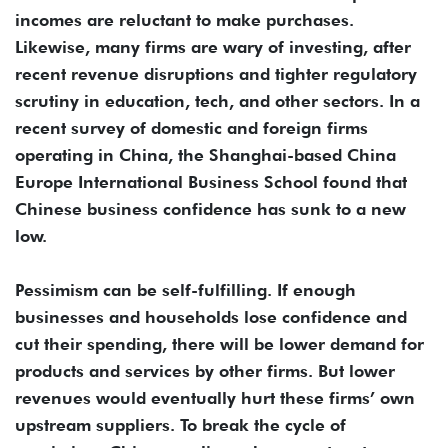
incomes are reluctant to make purchases.
Likewise, many firms are wary of investing, after
recent revenue disruptions and tighter regulatory
scrutiny in education, tech, and other sectors. In a
recent survey of domestic and foreign firms
operating in China, the Shanghai-based China
Europe International Business School found that
Chinese business confidence has sunk to a new
low.
Pessimism can be self-fulfilling. If enough
businesses and households lose confidence and
cut their spending, there will be lower demand for
products and services by other firms. But lower
revenues would eventually hurt these firms’ own
upstream suppliers. To break the cycle of