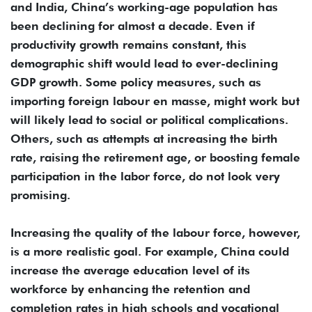
and India, China’s working-age population has
been declining for almost a decade. Even if
productivity growth remains constant, this
demographic shift would lead to ever-declining
GDP growth. Some policy measures, such as
importing foreign labour en masse, might work but
will likely lead to social or political complications.
Others, such as attempts at increasing the birth
rate, raising the retirement age, or boosting female
participation in the labor force, do not look very
promising.
Increasing the quality of the labour force, however,
is a more realistic goal. For example, China could
increase the average education level of its
workforce by enhancing the retention and
completion rates in high schools and vocational