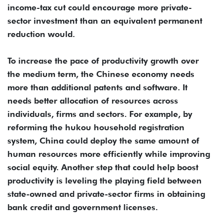
income-tax cut could encourage more private-
sector investment than an equivalent permanent
reduction would.
To increase the pace of productivity growth over
the medium term, the Chinese economy needs
more than additional patents and software. It
needs better allocation of resources across
individuals, firms and sectors. For example, by
reforming the hukou household registration
system, China could deploy the same amount of
human resources more efficiently while improving
social equity. Another step that could help boost
productivity is leveling the playing field between
state-owned and private-sector firms in obtaining
bank credit and government licenses.