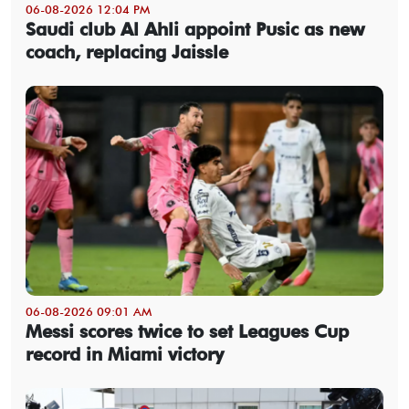
06-08-2026 12:04 PM
Saudi club Al Ahli appoint Pusic as new
coach, replacing Jaissle
06-08-2026 09:01 AM
Messi scores twice to set Leagues Cup
record in Miami victory