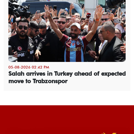
05-08-2026 02:42 PM
Salah arrives in Turkey ahead of expected
move to Trabzonspor