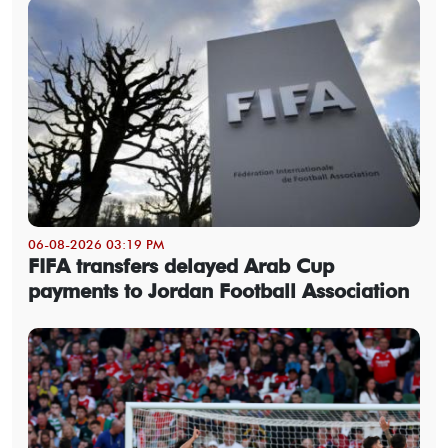
06-08-2026 03:19 PM
FIFA transfers delayed Arab Cup
payments to Jordan Football Association