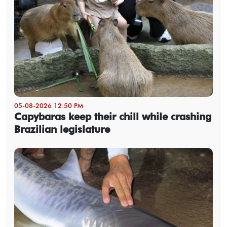
05-08-2026 12:50 PM
Capybaras keep their chill while crashing
Brazilian legislature