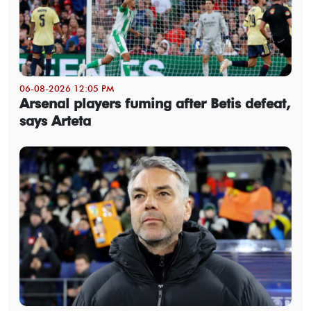
06-08-2026 12:05 PM
Arsenal players fuming after Betis defeat,
says Arteta