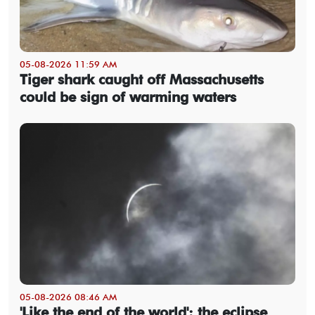
05-08-2026 11:59 AM
Tiger shark caught off Massachusetts
could be sign of warming waters
05-08-2026 08:46 AM
'Like the end of the world': the eclipse