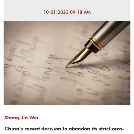
10-01-2023 09:18 AM
Shang-Jin Wei
China’s recent decision to abandon its strict zero-