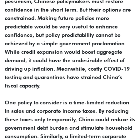
pessimism, Chinese policymakers must restore
confidence in the short term. But their options are
constrained. Making future policies more
predictable would be very useful to enhance
confidence, but policy predictability cannot be
achieved by a simple government proclamation.
While credit expansion would boost aggregate
demand, it could have the undesirable effect of
driving up inflation. Meanwhile, costly COVID-19
testing and quarantines have strained China’s
fiscal capacity.
One policy to consider is a time-limited reduction
in sales and corporate income taxes. By reducing
these taxes only temporarily, China could reduce its
government debt burden and stimulate household
consumption. Similarly, a limited-term corporate