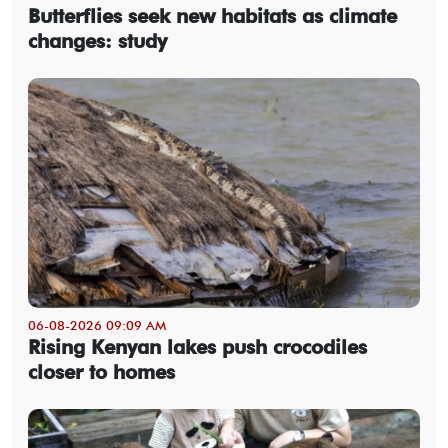
Butterflies seek new habitats as climate
changes: study
06-08-2026 09:09 AM
Rising Kenyan lakes push crocodiles
closer to homes