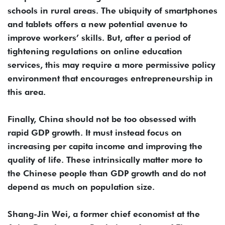
schools in rural areas. The ubiquity of smartphones
and tablets offers a new potential avenue to
improve workers’ skills. But, after a period of
tightening regulations on online education
services, this may require a more permissive policy
environment that encourages entrepreneurship in
this area.
Finally, China should not be too obsessed with
rapid GDP growth. It must instead focus on
increasing per capita income and improving the
quality of life. These intrinsically matter more to
the Chinese people than GDP growth and do not
depend as much on population size.
Shang-Jin Wei, a former chief economist at the