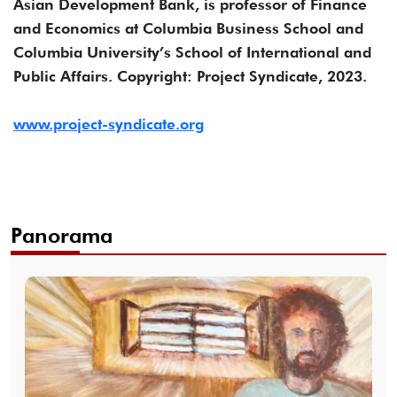
Asian Development Bank, is professor of Finance
and Economics at Columbia Business School and
Columbia University’s School of International and
Public Affairs. Copyright: Project Syndicate, 2023.
www.project-syndicate.org
Panorama