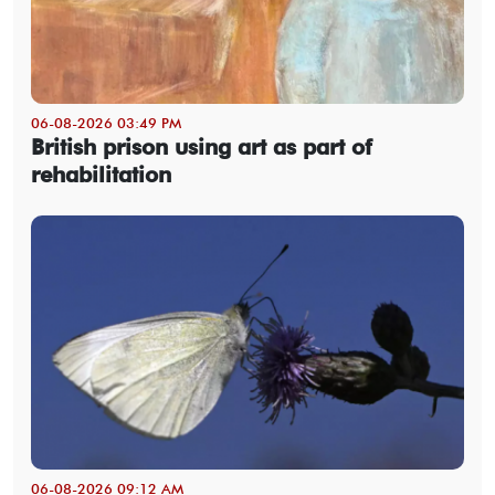
06-08-2026 03:49 PM
British prison using art as part of
rehabilitation
06-08-2026 09:12 AM