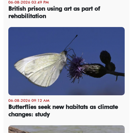
06-08-2026 03:49 PM
British prison using art as part of
rehabilitation
06-08-2026 09:12 AM
Butterflies seek new habitats as climate
changes: study