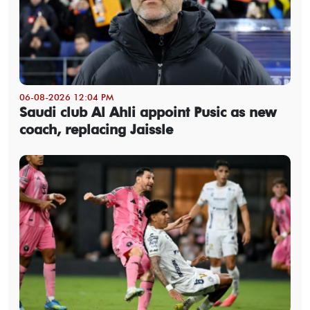
06-08-2026 12:04 PM
Saudi club Al Ahli appoint Pusic as new
coach, replacing Jaissle