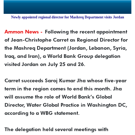
Newly appointed regional director for Mashreq Department visits Jordan
Ammon News -
Following the recent appointment
of Jean-Christophe Carret as Regional Director for
the Mashreq Department (Jordan, Lebanon, Syria,
Iraq, and Iran), a World Bank Group delegation
visited Jordan on July 25 and 26.
Carret succeeds Saroj Kumar Jha whose five-year
term in the region comes to end this month. Jha
will assume the role of World Bank’s Global
Director, Water Global Practice in Washington DC,
according to a WBG statement.
The delegation held several meetings with