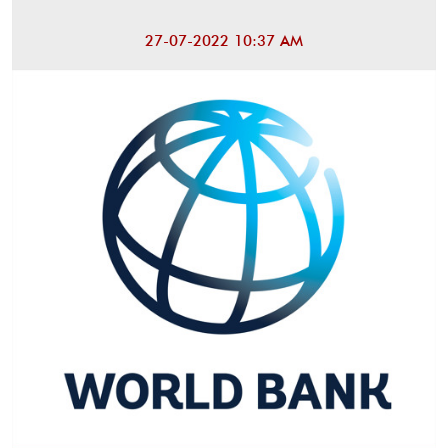
27-07-2022 10:37 AM