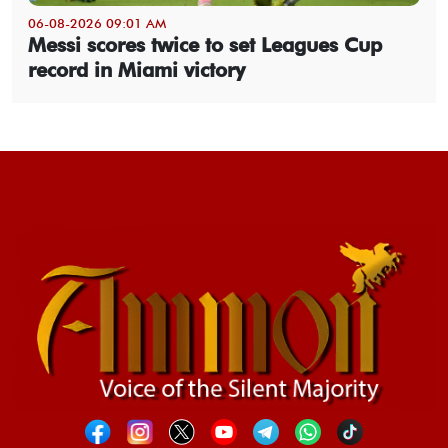
06-08-2026 09:01 AM
Messi scores twice to set Leagues Cup
record in Miami victory