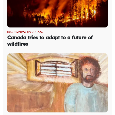
08-08-2026 09:35 AM
Canada tries to adapt to a future of
wildfires