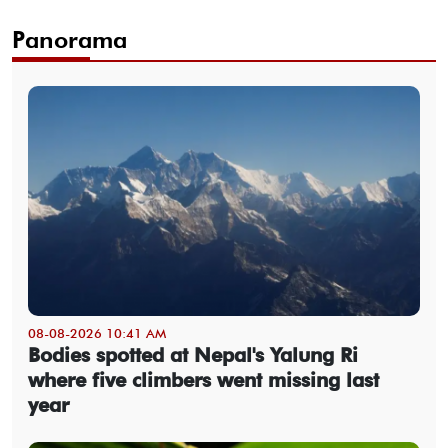
Panorama
08-08-2026 10:41 AM
Bodies spotted at Nepal's Yalung Ri
where five climbers went missing last
year