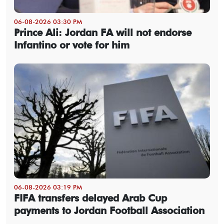
06-08-2026 03:30 PM
Prince Ali: Jordan FA will not endorse
Infantino or vote for him
06-08-2026 03:19 PM
FIFA transfers delayed Arab Cup
payments to Jordan Football Association