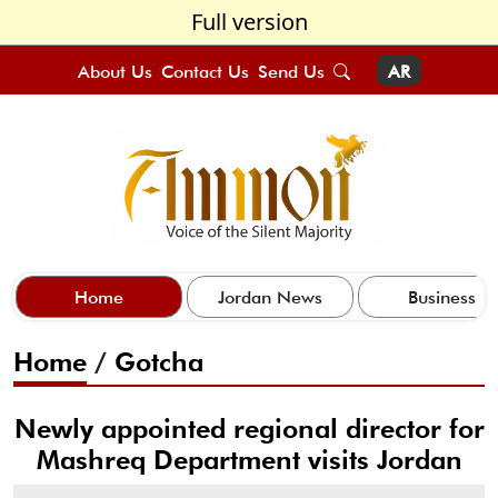
Full version
About Us
Contact Us
Send Us
AR
Home
Jordan News
Business
Home
/
Gotcha
Newly appointed regional director for
Mashreq Department visits Jordan