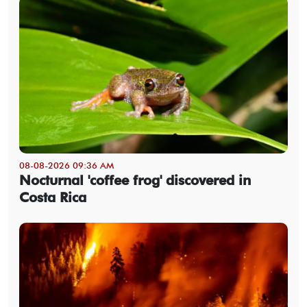
08-08-2026 09:36 AM
Nocturnal 'coffee frog' discovered in
Costa Rica