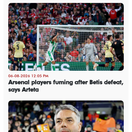
06-08-2026 12:05 PM
Arsenal players fuming after Betis defeat,
says Arteta