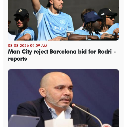
08-08-2026 09:09 AM
Man City reject Barcelona bid for Rodri -
reports