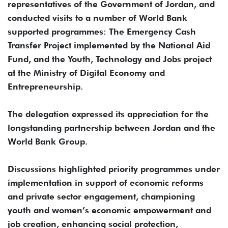
representatives of the Government of Jordan, and
conducted visits to a number of World Bank
supported programmes: The Emergency Cash
Transfer Project implemented by the National Aid
Fund, and the Youth, Technology and Jobs project
at the Ministry of Digital Economy and
Entrepreneurship.
The delegation expressed its appreciation for the
longstanding partnership between Jordan and the
World Bank Group.
Discussions highlighted priority programmes under
implementation in support of economic reforms
and private sector engagement, championing
youth and women’s economic empowerment and
job creation, enhancing social protection,