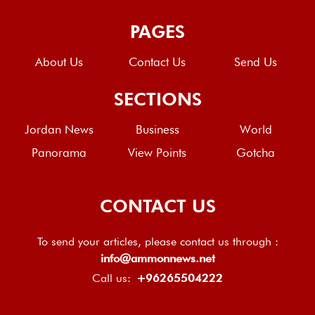
PAGES
About Us
Contact Us
Send Us
SECTIONS
Jordan News
Business
World
Panorama
View Points
Gotcha
CONTACT US
To send your articles, please contact us through :
info@ammonnews.net
Call us:
+96265504222