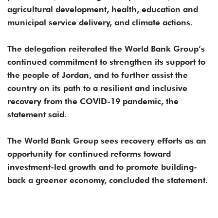
agricultural development, health, education and
municipal service delivery, and climate actions.
The delegation reiterated the World Bank Group’s
continued commitment to strengthen its support to
the people of Jordan, and to further assist the
country on its path to a resilient and inclusive
recovery from the COVID-19 pandemic, the
statement said.
The World Bank Group sees recovery efforts as an
opportunity for continued reforms toward
investment-led growth and to promote building-
back a greener economy, concluded the statement.