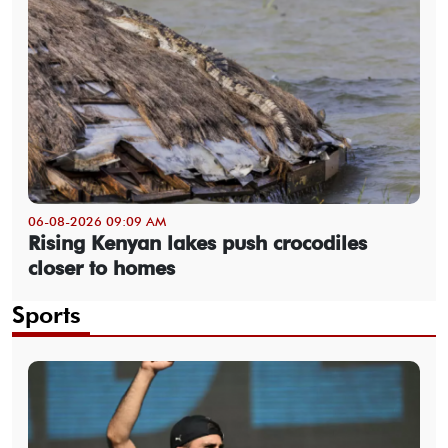
06-08-2026 09:09 AM
Rising Kenyan lakes push crocodiles
closer to homes
Sports