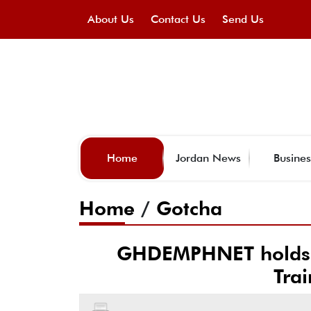
About Us
Contact Us
Send Us
Home
Jordan News
Busines
Home
/
Gotcha
GHDEMPHNET holds w
Tra