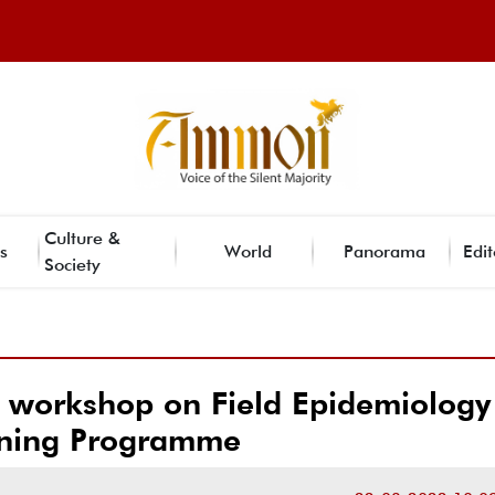
Culture &
s
World
Panorama
Edit
Society
orkshop on Field Epidemiology
ining Programme