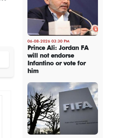
06-08-2026 03:30 PM
Prince Ali: Jordan FA
will not endorse
Infantino or vote for
him