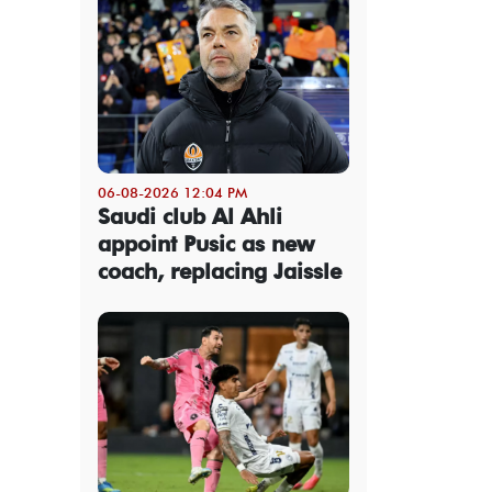
06-08-2026 12:04 PM
Saudi club Al Ahli
appoint Pusic as new
coach, replacing Jaissle