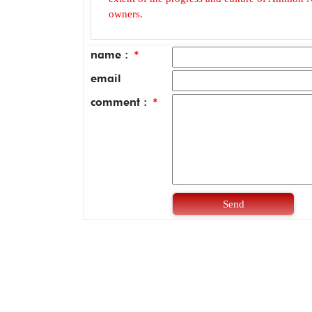
owners.
name :
*
email
comment :
*
Send