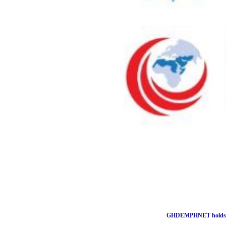
GHDEMPHNET holds wo