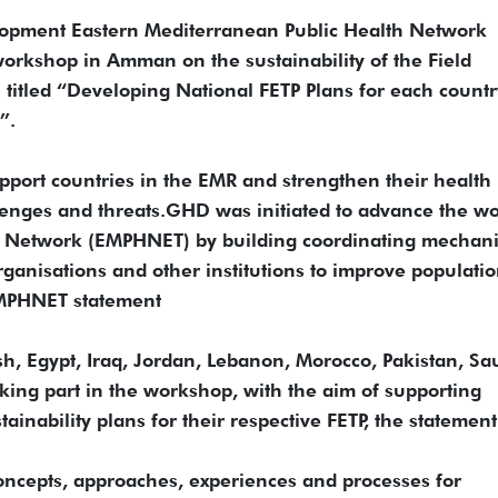
opment Eastern Mediterranean Public Health Network
rkshop in Amman on the sustainability of the Field
titled “Developing National FETP Plans for each countr
”.
upport countries in the EMR and strengthen their health
lenges and threats.GHD was initiated to advance the wo
th Network (EMPHNET) by building coordinating mechan
organisations and other institutions to improve populati
EMPHNET statement
h, Egypt, Iraq, Jordan, Lebanon, Morocco, Pakistan, Sa
king part in the workshop, with the aim of supporting
ainability plans for their respective FETP, the statement
oncepts, approaches, experiences and processes for