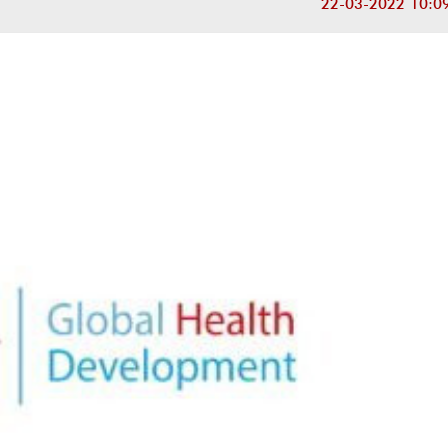
22-03-2022 10:0