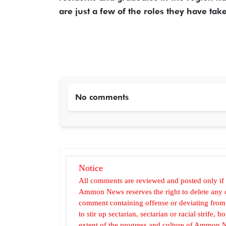
are just a few of the roles they have ta
No comments
Notice
All comments are reviewed and posted only if
Ammon News reserves the right to delete any c
comment containing offense or deviating from t
to stir up sectarian, sectarian or racial strife
extent of the progress and culture of Ammon N