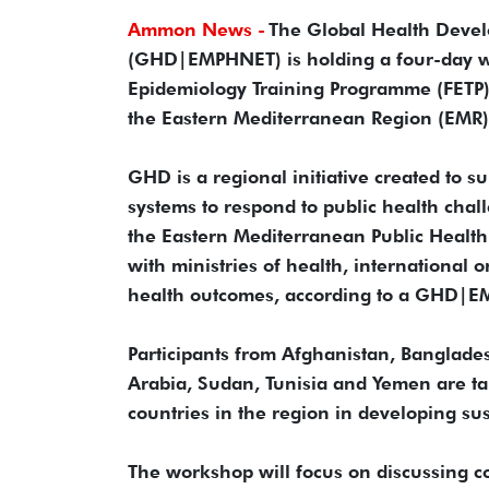
Ammon News -
The Global Health Devel
(GHD|EMPHNET) is holding a four-day wo
Epidemiology Training Programme (FETP) 
the Eastern Mediterranean Region (EMR)
GHD is a regional initiative created to s
systems to respond to public health chal
the Eastern Mediterranean Public Heal
with ministries of health, international 
health outcomes, according to a GHD|
Participants from Afghanistan, Banglades
Arabia, Sudan, Tunisia and Yemen are ta
countries in the region in developing sust
The workshop will focus on discussing c