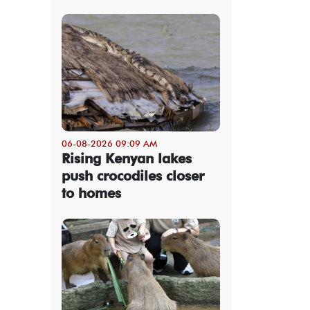
06-08-2026 09:09 AM
Rising Kenyan lakes
push crocodiles closer
to homes