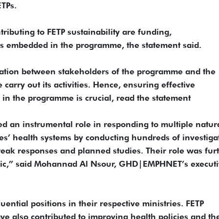
ETPs.
ributing to FETP sustainability are funding,
tures embedded in the programme, the statement said.
oration between stakeholders of the programme and the
arry out its activities. Hence, ensuring effective
 in the programme is crucial, read the statement
ed an instrumental role in responding to multiple natur
ies’ health systems by conducting hundreds of investiga
reak responses and planned studies. Their role was fur
ic,” said Mohannad Al Nsour, GHD|EMPHNET’s executi
ential positions in their respective ministries. FETP
ve also contributed to improving health policies and th