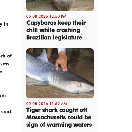
05-08-2026 12:50 PM
Capybaras keep their
y in
chill while crashing
Brazilian legislature
rk of
isms
on
udi
05-08-2026 11:59 AM
Tiger shark caught off
 said.
Massachusetts could be
sign of warming waters