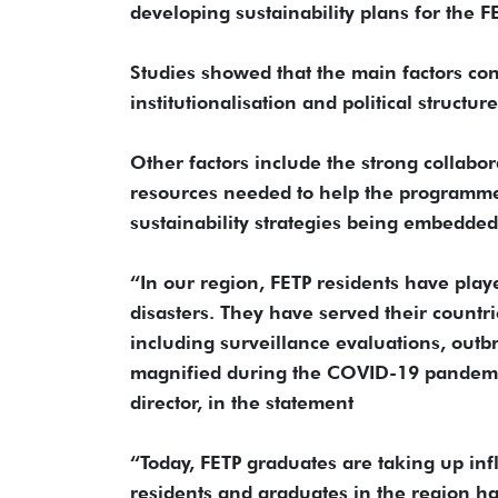
developing sustainability plans for the F
Studies showed that the main factors cont
institutionalisation and political struc
Other factors include the strong collab
resources needed to help the programme c
sustainability strategies being embedded
“In our region, FETP residents have play
disasters. They have served their countr
including surveillance evaluations, outb
magnified during the COVID-19 pandem
director, in the statement
“Today, FETP graduates are taking up influ
residents and graduates in the region ha