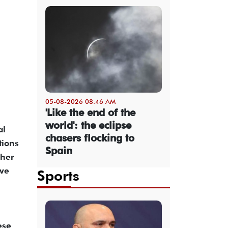
05-08-2026 08:46 AM
'Like the end of the
world': the eclipse
al
chasers flocking to
tions
Spain
ther
ve
Sports
ese