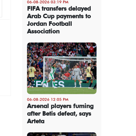
06-08-2026 03:19 PM
FIFA transfers delayed
Arab Cup payments to
Jordan Football
Association
06-08-2026 12:05 PM
Arsenal players fuming
after Betis defeat, says
Arteta