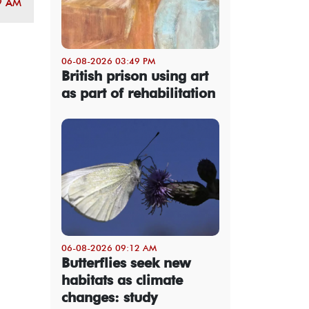
9 AM
06-08-2026 03:49 PM
British prison using art
as part of rehabilitation
06-08-2026 09:12 AM
Butterflies seek new
habitats as climate
changes: study