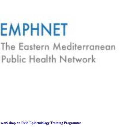
rkshop on Field Epidemiology Training Programme