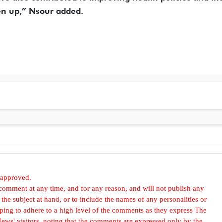
ken up,” Nsour added.
 approved.
omment at any time, and for any reason, and will not publish any
he subject at hand, or to include the names of any personalities or
, hoping to adhere to a high level of the comments as they express The
ews' visitors, noting that the comments are expressed only by the