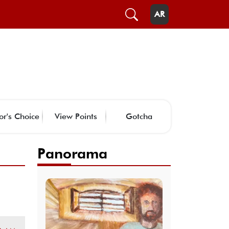
AR
or's Choice
View Points
Gotcha
Panorama