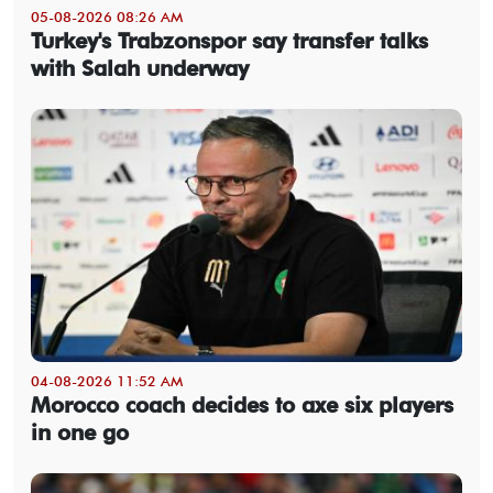
05-08-2026 08:26 AM
Turkey's Trabzonspor say transfer talks
with Salah underway
04-08-2026 11:52 AM
Morocco coach decides to axe six players
in one go