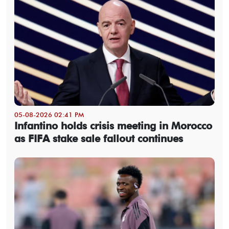
05-08-2026 02:41 PM
Infantino holds crisis meeting in Morocco
as FIFA stake sale fallout continues