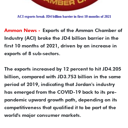
ACI exports break JD4 billion barrier in first 10 months of 2021
Ammon News -
Exports of the Amman Chamber of
Industry (ACI) broke the JD4 billion barrier in the
first 10 months of 2021, driven by an increase in
exports of 8 sub-sectors.
The exports increased by 12 percent to hit JD4.205
billion, compared with JD3.753 billion in the same
period of 2019, indicating that Jordan's industry
has emerged from the COVID-19 back to its pre-
pandemic upward growth path, depending on its
competitiveness that qualified it to be part of the
world's major consumer markets.