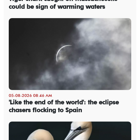
could be sign of warming waters
05-08-2026 08:46 AM
'Like the end of the world': the eclipse
chasers flocking to Spain