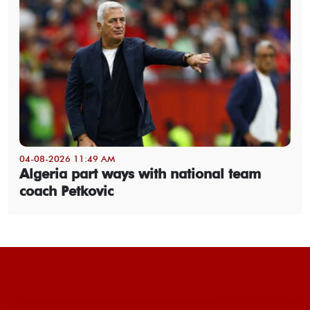
04-08-2026 11:49 AM
Algeria part ways with national team
coach Petkovic