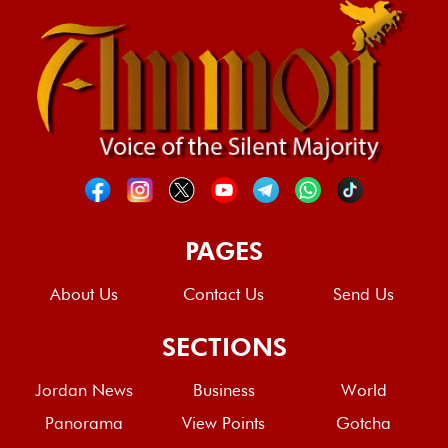
PAGES
About Us
Contact Us
Send Us
SECTIONS
Jordan News
Business
World
Panorama
View Points
Gotcha