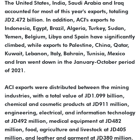
The United States, India, Saudi Arabia and Iraq
accounted for most of this year's exports, totaling
JD2.472 billion. In addition, ACI's exports to
Indonesia, Egypt, Brazil, Algeria, Turkey, Sudan,
Yemen, Belgium, Libya and Spain have significantly
climbed, while exports to Palestine, China, Qatar,
Kuwait, Lebanon, Italy, Bahrain, Tunisia, Mexico
and Iran went down in the January-October period
of 2021.
ACI exports were distributed between the mining
industries, with a total value of JD1.099 billion,
chemical and cosmetic products at JD911 million,
engineering, electrical, and information technology
at JD492 million, medical equipment at JD482
million, food, agriculture and livestock at JD405
million, and leather and garment at JD380 million.