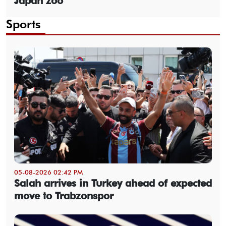
Japan zoo
Sports
05-08-2026 02:42 PM
Salah arrives in Turkey ahead of expected
move to Trabzonspor