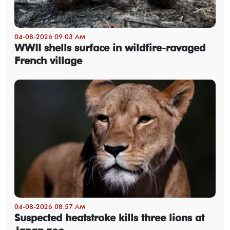
04-08-2026 09:03 AM
WWII shells surface in wildfire-ravaged
French village
04-08-2026 08:57 AM
Suspected heatstroke kills three lions at