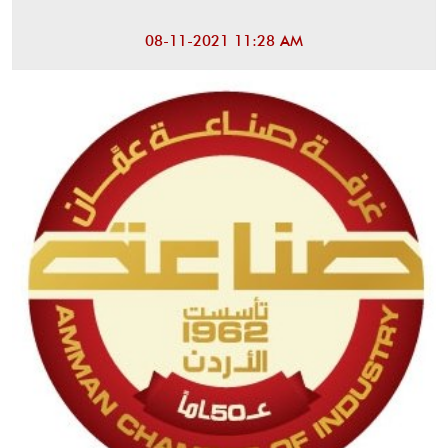
08-11-2021 11:28 AM