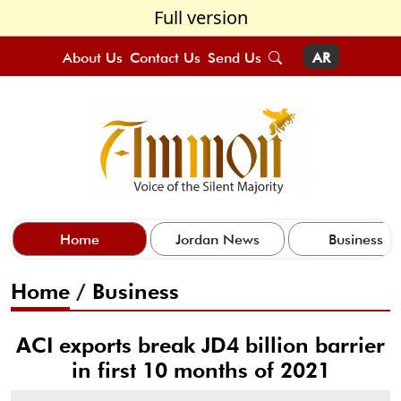
Full version
About Us
Contact Us
Send Us
AR
Home
Jordan News
Business
Home
/
Business
ACI exports break JD4 billion barrier
in first 10 months of 2021