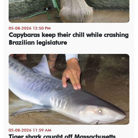
05-08-2026 12:50 PM
Capybaras keep their chill while crashing
Brazilian legislature
05-08-2026 11:59 AM
Tiger shark caught off Massachusetts