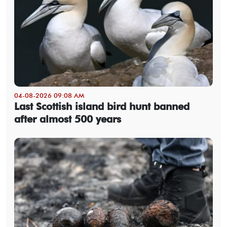
04-08-2026 09:08 AM
Last Scottish island bird hunt banned
after almost 500 years