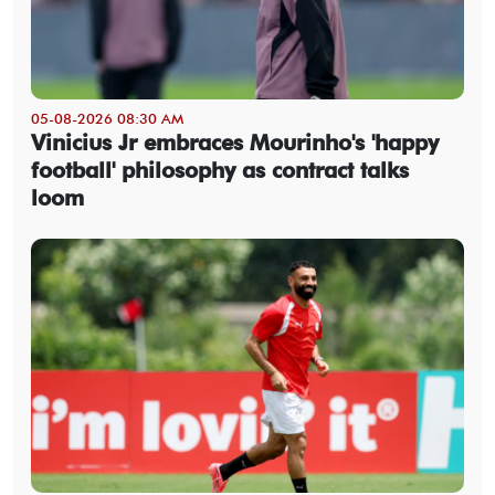
05-08-2026 08:30 AM
Vinicius Jr embraces Mourinho's 'happy
football' philosophy as contract talks
loom