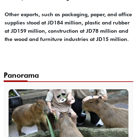
Other exports, such as packaging, paper, and office
supplies stood at JD184 million, plastic and rubber
at JD159 million, construction at JD78 million and
the wood and furniture industries at JD15 million.
Panorama