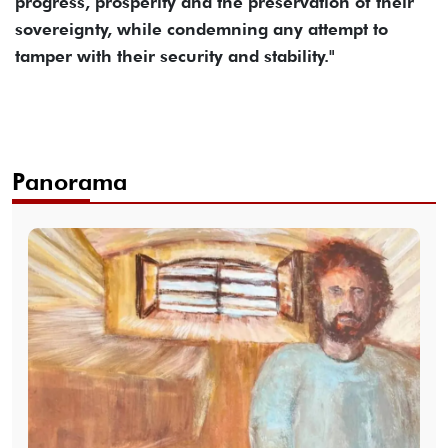
progress, prosperity and the preservation of their
sovereignty, while condemning any attempt to
tamper with their security and stability."
Panorama