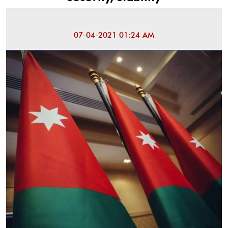
07-04-2021 01:24 AM