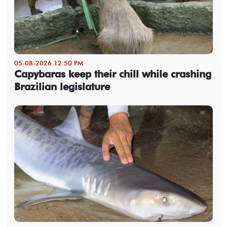
05-08-2026 12:50 PM
Capybaras keep their chill while crashing
Brazilian legislature