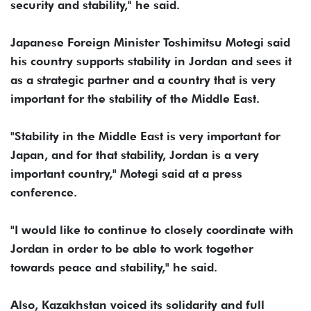
security and stability," he said.
Japanese Foreign Minister Toshimitsu Motegi said
his country supports stability in Jordan and sees it
as a strategic partner and a country that is very
important for the stability of the Middle East.
"Stability in the Middle East is very important for
Japan, and for that stability, Jordan is a very
important country," Motegi said at a press
conference.
"I would like to continue to closely coordinate with
Jordan in order to be able to work together
towards peace and stability," he said.
Also, Kazakhstan voiced its solidarity and full