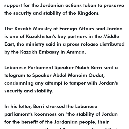
support for the Jordanian actions taken to preserve
the security and stability of the Kingdom.
The Kazakh Ministry of Foreign Affairs said Jordan
is one of Kazakhstan's key partners in the Middle
East, the ministry said in a press release distributed
by the Kazakh Embassy in Amman.
Lebanese Parliament Speaker Nabih Berri sent a
telegram to Speaker Abdel Moneim Oudat,
condemning any attempt to tamper with Jordan's
security and stability.
In his letter, Berri stressed the Lebanese
parliament's keenness on "the stability of Jordan
for the benefit of the Jordanian people, their