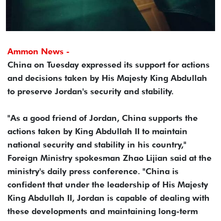
Ammon News -
China on Tuesday expressed its support for actions
and decisions taken by His Majesty King Abdullah
to preserve Jordan's security and stability.
"As a good friend of Jordan, China supports the
actions taken by King Abdullah II to maintain
national security and stability in his country,"
Foreign Ministry spokesman Zhao Lijian said at the
ministry's daily press conference. "China is
confident that under the leadership of His Majesty
King Abdullah II, Jordan is capable of dealing with
these developments and maintaining long-term