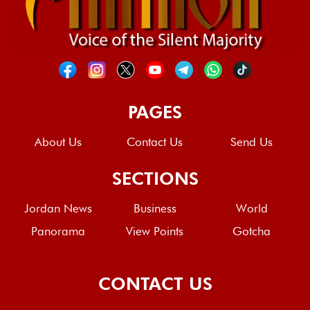
PAGES
About Us
Contact Us
Send Us
SECTIONS
Jordan News
Business
World
Panorama
View Points
Gotcha
CONTACT US