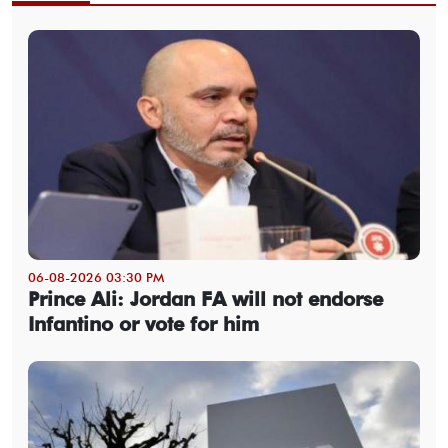
06-08-2026 03:30 PM
Prince Ali: Jordan FA will not endorse
Infantino or vote for him