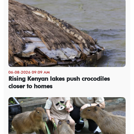
06-08-2026 09:09 AM
Rising Kenyan lakes push crocodiles
closer to homes