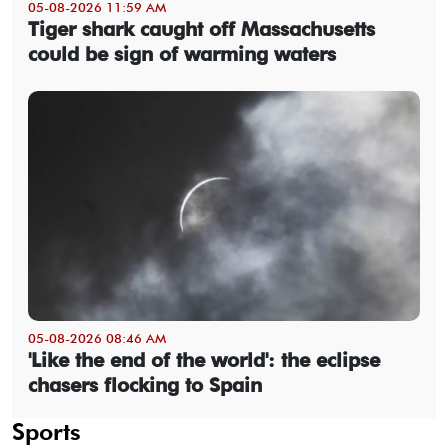
05-08-2026 11:59 AM
Tiger shark caught off Massachusetts
could be sign of warming waters
05-08-2026 08:46 AM
'Like the end of the world': the eclipse
chasers flocking to Spain
Sports