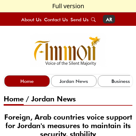
Full version
About Us
Contact Us
Send Us
AR
Home
Jordan News
Business
Home
/
Jordan News
Foreign, Arab countries voice support
for Jordan's measures to maintain its
security, stability