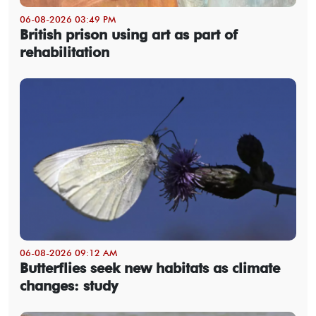
06-08-2026 03:49 PM
British prison using art as part of
rehabilitation
06-08-2026 09:12 AM
Butterflies seek new habitats as climate
changes: study