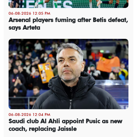
06-08-2026 12:05 PM
Arsenal players fuming after Betis defeat,
says Arteta
06-08-2026 12:04 PM
Saudi club Al Ahli appoint Pusic as new
coach, replacing Jaissle