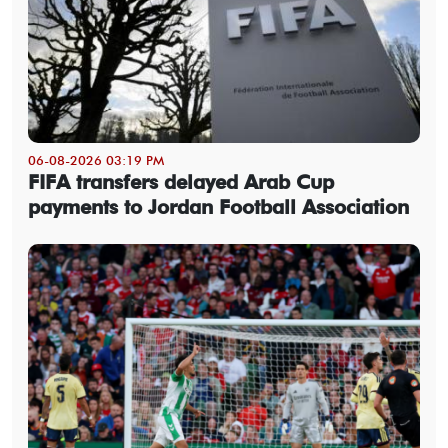
06-08-2026 03:19 PM
FIFA transfers delayed Arab Cup
payments to Jordan Football Association