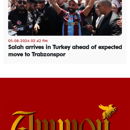
05-08-2026 02:42 PM
Salah arrives in Turkey ahead of expected
move to Trabzonspor