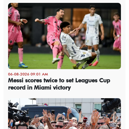
06-08-2026 09:01 AM
Messi scores twice to set Leagues Cup
record in Miami victory