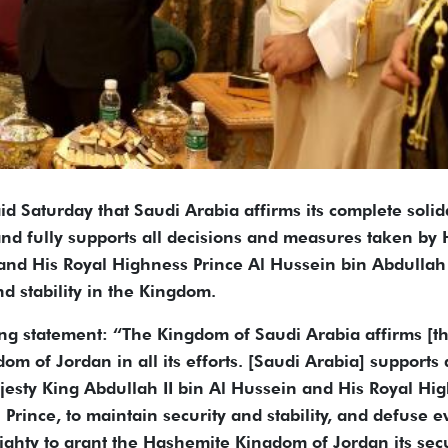
d Saturday that Saudi Arabia affirms its complete solid
d fully supports all decisions and measures taken by 
and His Royal Highness Prince Al Hussein bin Abdullah 
nd stability in the Kingdom.
ng statement: “The Kingdom of Saudi Arabia affirms [tha
m of Jordan in all its efforts. [Saudi Arabia] supports 
esty King Abdullah II bin Al Hussein and His Royal Hi
Prince, to maintain security and stability, and defuse e
ghty to grant the Hashemite Kingdom of Jordan its secu