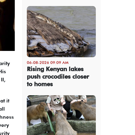
06-08-2026 09:09 AM
arity
Rising Kenyan lakes
His
push crocodiles closer
II,
to homes
t it
all
ghness
very
rity