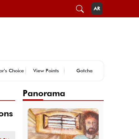
AR
or's Choice
View Points
Gotcha
Panorama
ions