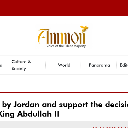
Culture &
s
World
Panorama
Edit
Society
 by Jordan and support the decis
King Abdullah II