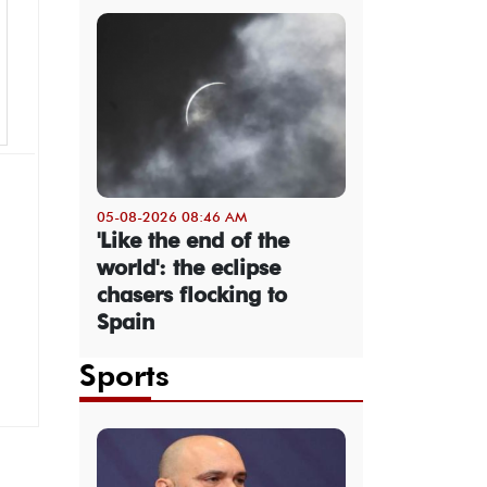
05-08-2026 08:46 AM
'Like the end of the
world': the eclipse
chasers flocking to
Spain
Sports