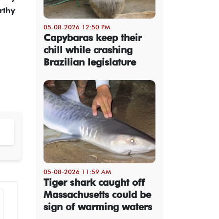
rthy
05-08-2026 12:50 PM
Capybaras keep their
chill while crashing
Brazilian legislature
05-08-2026 11:59 AM
Tiger shark caught off
Massachusetts could be
sign of warming waters