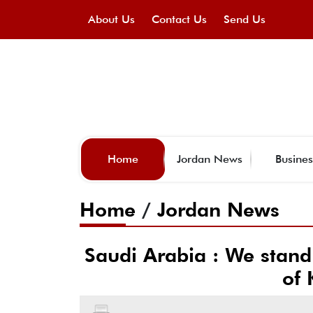
About Us
Contact Us
Send Us
Home
Jordan News
Busines
Home
/
Jordan News
Saudi Arabia : We stand
of 