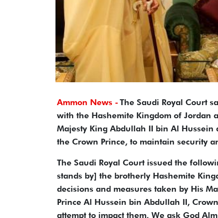
Ammon News -
The Saudi Royal Court sai
with the Hashemite Kingdom of Jordan an
Majesty King Abdullah II bin Al Hussein 
the Crown Prince, to maintain security a
The Saudi Royal Court issued the followi
stands by] the brotherly Hashemite Kingdo
decisions and measures taken by His Maj
Prince Al Hussein bin Abdullah II, Crown 
attempt to impact them. We ask God Almi