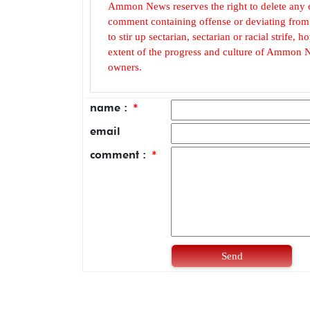
Ammon News reserves the right to delete any c
comment containing offense or deviating from t
to stir up sectarian, sectarian or racial strife
extent of the progress and culture of Ammon N
owners.
name :
*
email
comment :
*
Send