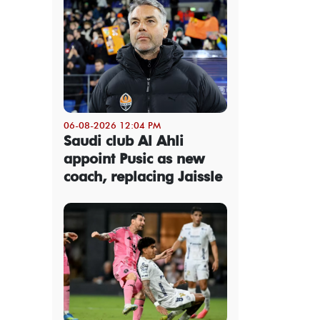
06-08-2026 12:04 PM
Saudi club Al Ahli
appoint Pusic as new
coach, replacing Jaissle