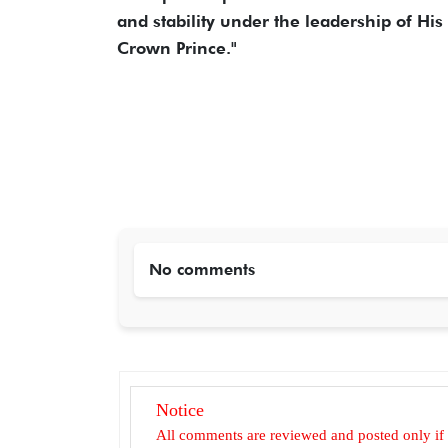
and stability under the leadership of Hi
Crown Prince."
No comments
Notice
All comments are reviewed and posted only if