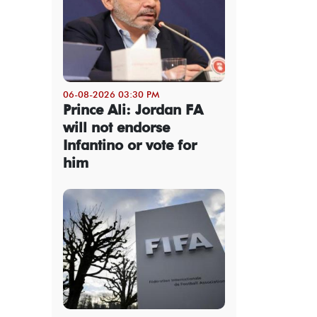
06-08-2026 03:30 PM
Prince Ali: Jordan FA
will not endorse
Infantino or vote for
him