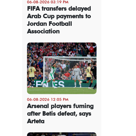
06-08-2026 03:19 PM
FIFA transfers delayed
Arab Cup payments to
Jordan Football
Association
06-08-2026 12:05 PM
Arsenal players fuming
after Betis defeat, says
Arteta