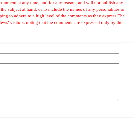
omment at any time, and for any reason, and will not publish any
he subject at hand, or to include the names of any personalities or
, hoping to adhere to a high level of the comments as they express The
ews' visitors, noting that the comments are expressed only by the