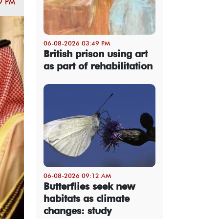
9 PM
06-08-2026 03:49 PM
British prison using art
as part of rehabilitation
06-08-2026 09:12 AM
Butterflies seek new
habitats as climate
changes: study