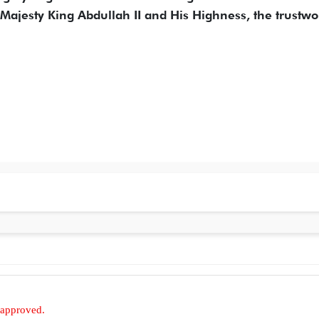
s Majesty King Abdullah II and His Highness, the trustwo
 approved.