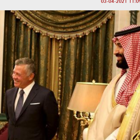
03-04-2021 11:0