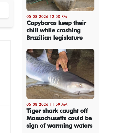
05-08-2026 12:50 PM
Capybaras keep their
chill while crashing
Brazilian legislature
05-08-2026 11:59 AM
Tiger shark caught off
Massachusetts could be
sign of warming waters