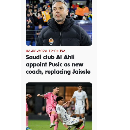
06-08-2026 12:04 PM
Saudi club Al Ahli
appoint Pusic as new
coach, replacing Jaissle