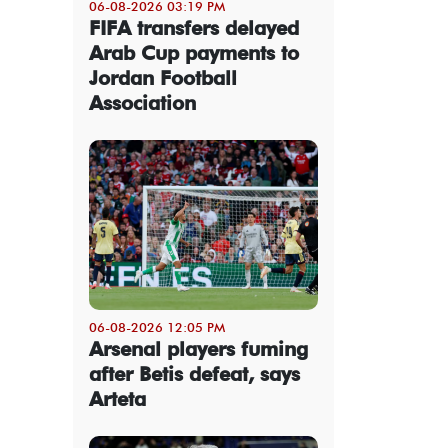
06-08-2026 03:19 PM
FIFA transfers delayed
Arab Cup payments to
Jordan Football
Association
06-08-2026 12:05 PM
Arsenal players fuming
after Betis defeat, says
Arteta