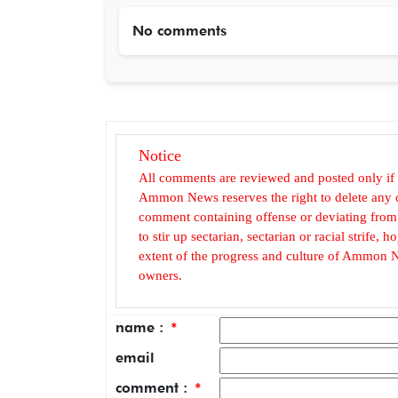
No comments
Notice
All comments are reviewed and posted only if
Ammon News reserves the right to delete any c
comment containing offense or deviating from t
to stir up sectarian, sectarian or racial strife
extent of the progress and culture of Ammon N
owners.
name :
*
email
comment :
*