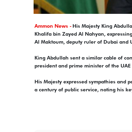
Ammon News -
His Majesty King Abdulla
Khalifa bin Zayed Al Nahyan, expressin
Al Maktoum, deputy ruler of Dubai and U
King Abdullah sent a similar cable of 
president and prime minister of the UAE 
His Majesty expressed sympathies and pa
a century of public service, noting his k