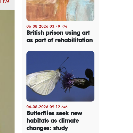
1 PM
06-08-2026 03:49 PM
British prison using art
as part of rehabilitation
06-08-2026 09:12 AM
Butterflies seek new
habitats as climate
changes: study