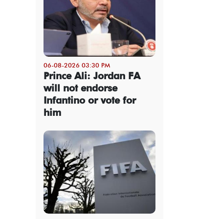
06-08-2026 03:30 PM
Prince Ali: Jordan FA
will not endorse
Infantino or vote for
him