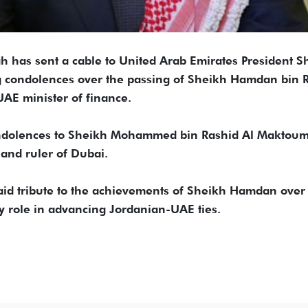
h has sent a cable to United Arab Emirates President S
g condolences over the passing of Sheikh Hamdan bin 
AE minister of finance.
condolences to Sheikh Mohammed bin Rashid Al Maktoum
and ruler of Dubai.
id tribute to the achievements of Sheikh Hamdan over 
ey role in advancing Jordanian-UAE ties.