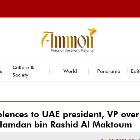
Culture &
s
World
Panorama
Edit
Society
lences to UAE president, VP over
 Hamdan bin Rashid Al Maktoum