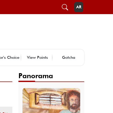
AR
or's Choice
View Points
Gotcha
Panorama