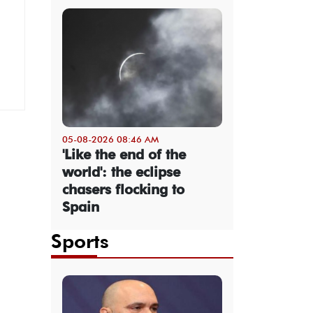
05-08-2026 08:46 AM
'Like the end of the
world': the eclipse
chasers flocking to
Spain
Sports