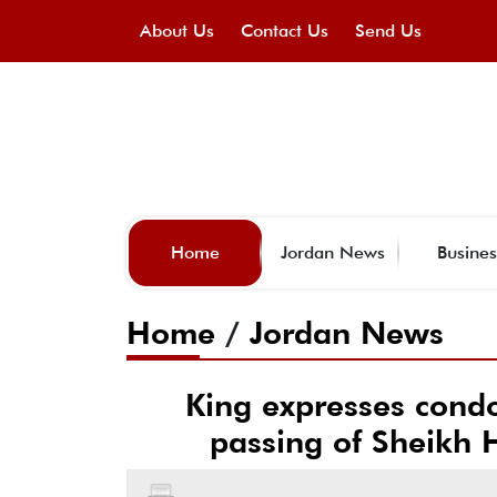
About Us
Contact Us
Send Us
Home
Jordan News
Busines
Home
/
Jordan News
King expresses condo
passing of Sheikh