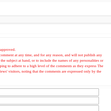
 approved.
omment at any time, and for any reason, and will not publish any
he subject at hand, or to include the names of any personalities or
, hoping to adhere to a high level of the comments as they express The
ews' visitors, noting that the comments are expressed only by the