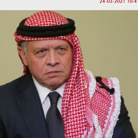
24-03-2021 10:4