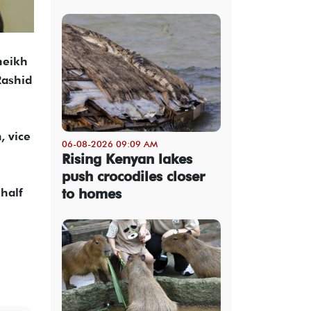
heikh
Rashid
, vice
06-08-2026 09:09 AM
Rising Kenyan lakes
push crocodiles closer
to homes
half