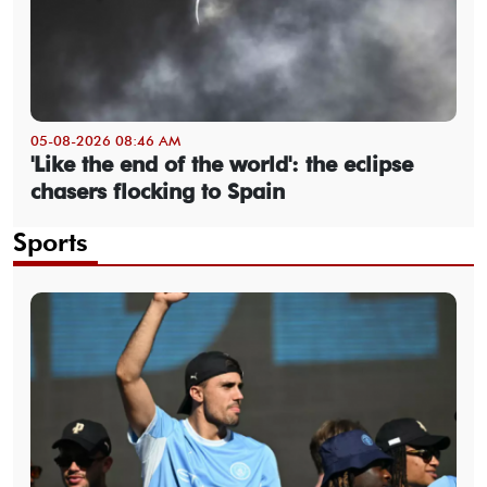
05-08-2026 08:46 AM
'Like the end of the world': the eclipse
chasers flocking to Spain
Sports