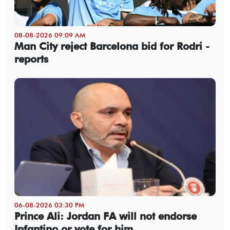
08-08-2026 09:09 AM
Man City reject Barcelona bid for Rodri -
reports
06-08-2026 03:30 PM
Prince Ali: Jordan FA will not endorse
Infantino or vote for him