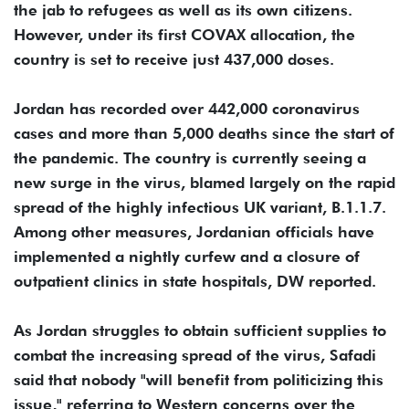
the jab to refugees as well as its own citizens.
However, under its first COVAX allocation, the
country is set to receive just 437,000 doses.
Jordan has recorded over 442,000 coronavirus
cases and more than 5,000 deaths since the start of
the pandemic. The country is currently seeing a
new surge in the virus, blamed largely on the rapid
spread of the highly infectious UK variant, B.1.1.7.
Among other measures, Jordanian officials have
implemented a nightly curfew and a closure of
outpatient clinics in state hospitals, DW reported.
As Jordan struggles to obtain sufficient supplies to
combat the increasing spread of the virus, Safadi
said that nobody "will benefit from politicizing this
issue," referring to Western concerns over the