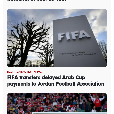
06-08-2026 03:19 PM
FIFA transfers delayed Arab Cup
payments to Jordan Football Association