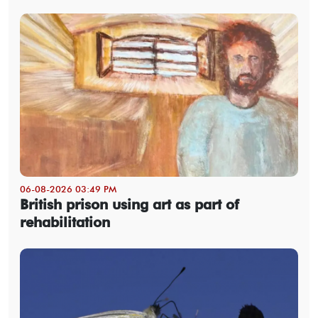
06-08-2026 03:49 PM
British prison using art as part of
rehabilitation