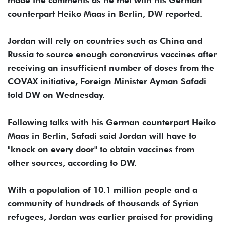
made the comments as he met with his German
counterpart Heiko Maas in Berlin, DW reported.
Jordan will rely on countries such as China and
Russia to source enough coronavirus vaccines after
receiving an insufficient number of doses from the
COVAX initiative, Foreign Minister Ayman Safadi
told DW on Wednesday.
Following talks with his German counterpart Heiko
Maas in Berlin, Safadi said Jordan will have to
"knock on every door" to obtain vaccines from
other sources, according to DW.
With a population of 10.1 million people and a
community of hundreds of thousands of Syrian
refugees, Jordan was earlier praised for providing