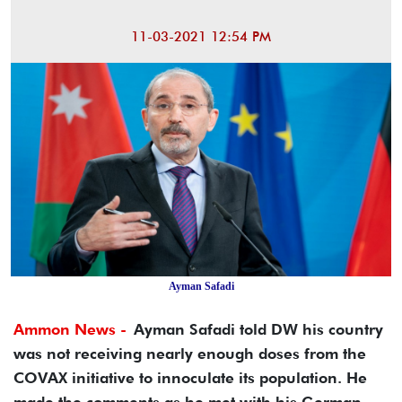
11-03-2021 12:54 PM
Ayman Safadi
Ammon News -
Ayman Safadi told DW his country
was not receiving nearly enough doses from the
COVAX initiative to innoculate its population. He