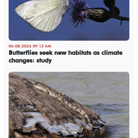
06-08-2026 09:12 AM
Butterflies seek new habitats as climate
changes: study