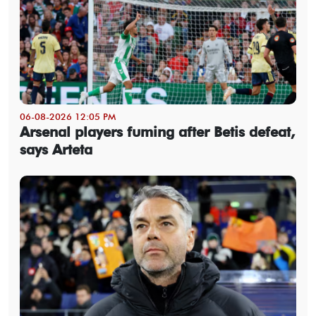
06-08-2026 12:05 PM
Arsenal players fuming after Betis defeat,
says Arteta