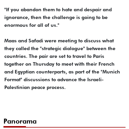
"If you abandon them to hate and despair and
ignorance, then the challenge is going to be
enormous for all of us."
Maas and Safadi were meeting to discuss what
they called the "strategic dialogue" between the
countries. The pair are set to travel to Paris
together on Thursday to meet with their French
and Egyptian counterparts, as part of the "Munich
Format" discussions to advance the Israeli-
Palestinian peace process.
Panorama