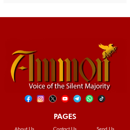
PAGES
About Us
Contact Us
Send Us