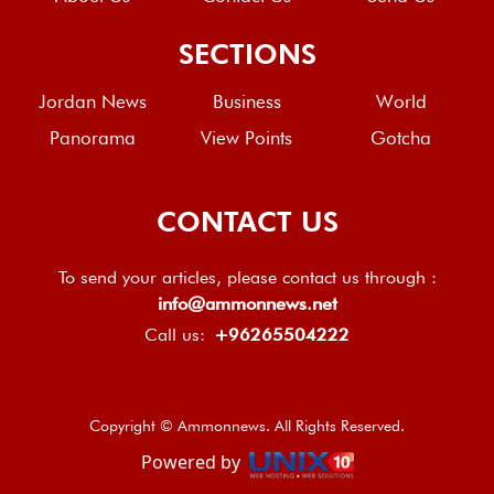
SECTIONS
Jordan News
Business
World
Panorama
View Points
Gotcha
CONTACT US
To send your articles, please contact us through :
info@ammonnews.net
Call us:
+96265504222
Copyright © Ammonnews. All Rights Reserved.
Powered by