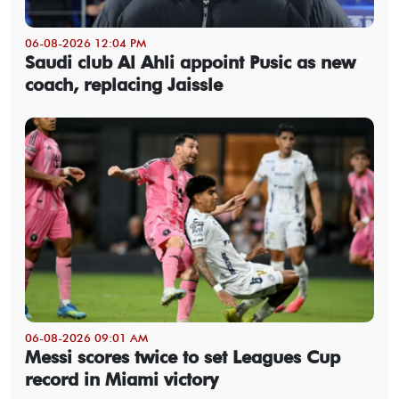
06-08-2026 12:04 PM
Saudi club Al Ahli appoint Pusic as new
coach, replacing Jaissle
06-08-2026 09:01 AM
Messi scores twice to set Leagues Cup
record in Miami victory