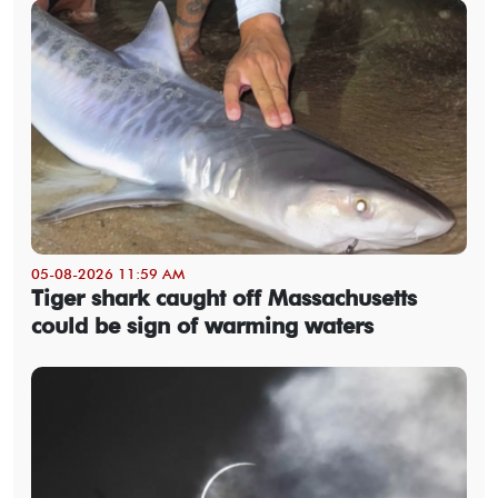
05-08-2026 11:59 AM
Tiger shark caught off Massachusetts
could be sign of warming waters