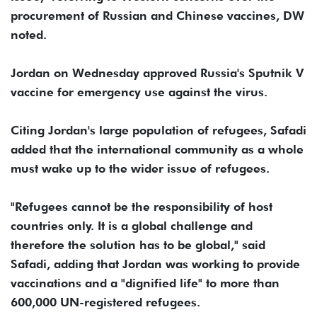
procurement of Russian and Chinese vaccines, DW
noted.
Jordan on Wednesday approved Russia's Sputnik V
vaccine for emergency use against the virus.
Citing Jordan's large population of refugees, Safadi
added that the international community as a whole
must wake up to the wider issue of refugees.
"Refugees cannot be the responsibility of host
countries only. It is a global challenge and
therefore the solution has to be global," said
Safadi, adding that Jordan was working to provide
vaccinations and a "dignified life" to more than
600,000 UN-registered refugees.