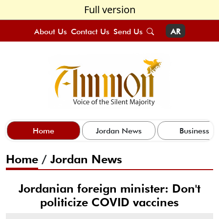
Full version
About Us
Contact Us
Send Us
AR
Home
Jordan News
Business
Home
/
Jordan News
Jordanian foreign minister: Don't
politicize COVID vaccines