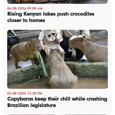
06-08-2026 09:09 AM
Rising Kenyan lakes push crocodiles
closer to homes
05-08-2026 12:50 PM
Capybaras keep their chill while crashing
Brazilian legislature