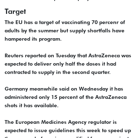
Target
The EU has a target of vaccinating 70 percenr of
adults by the summer but supply shortfalls have
hampered its program.
Reuters reported on Tuesday that AstraZeneca was
expected to deliver only half the doses it had
contracted to supply in the second quarter.
Germany meanwhile said on Wednesday it has
administered only 15 percent of the AstraZeneca
shots it has available.
The European Medicines Agency regulator is
expected to issue guidelines this week to speed up