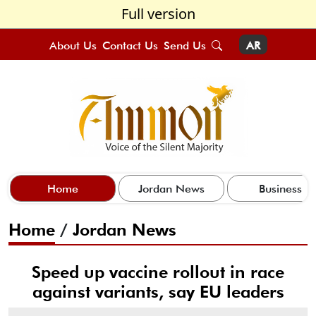
Full version
About Us
Contact Us
Send Us
AR
Home
Jordan News
Business
Home
/
Jordan News
Speed up vaccine rollout in race
against variants, say EU leaders