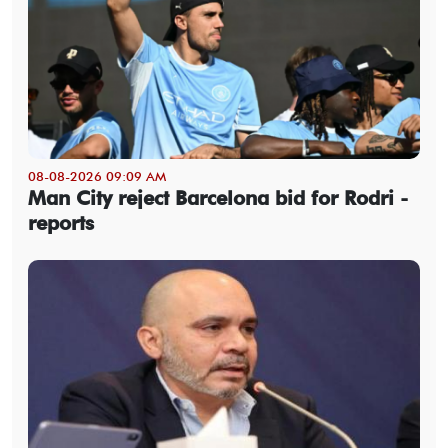
08-08-2026 09:09 AM
Man City reject Barcelona bid for Rodri -
reports