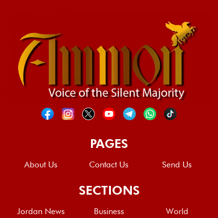
PAGES
About Us
Contact Us
Send Us
SECTIONS
Jordan News
Business
World