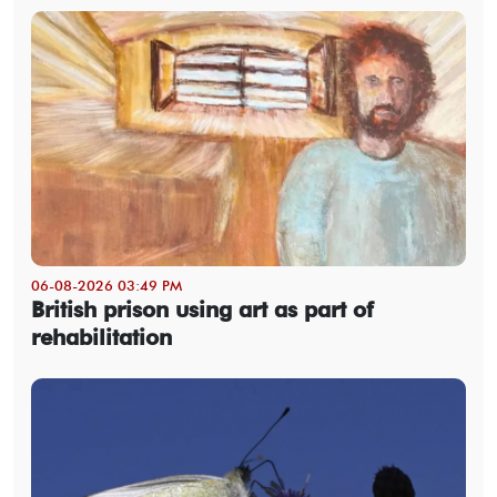
06-08-2026 03:49 PM
British prison using art as part of
rehabilitation