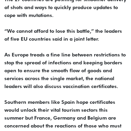
of shots and ways to quickly produce updates to
cope with mutations.
“We cannot afford to lose this battle,” the leaders
of five EU countries said in a joint letter.
As Europe treads a fine line between restrictions to
stop the spread of infections and keeping borders
open to ensure the smooth flow of goods and
services across the single market, the national
leaders will also discuss vaccination certificates.
Southern members like Spain hope certificates
would unlock their vital tourism sectors this
summer but France, Germany and Belgium are
concerned about the reactions of those who must