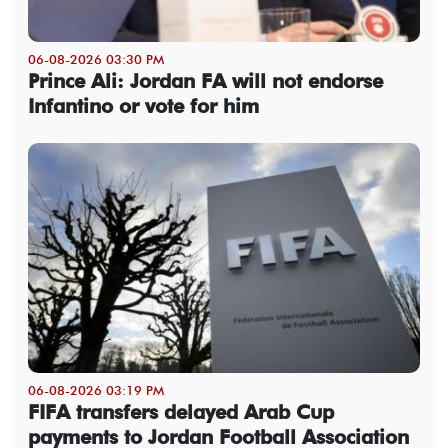
06-08-2026 03:30 PM
Prince Ali: Jordan FA will not endorse
Infantino or vote for him
06-08-2026 03:19 PM
FIFA transfers delayed Arab Cup
payments to Jordan Football Association