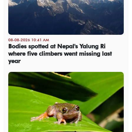
08-08-2026 10:41 AM
Bodies spotted at Nepal's Yalung Ri
where five climbers went missing last
year