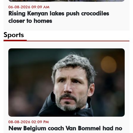
06-08-2026 09:09 AM
Rising Kenyan lakes push crocodiles
closer to homes
Sports
08-08-2026 02:09 PM
New Belgium coach Van Bommel had no