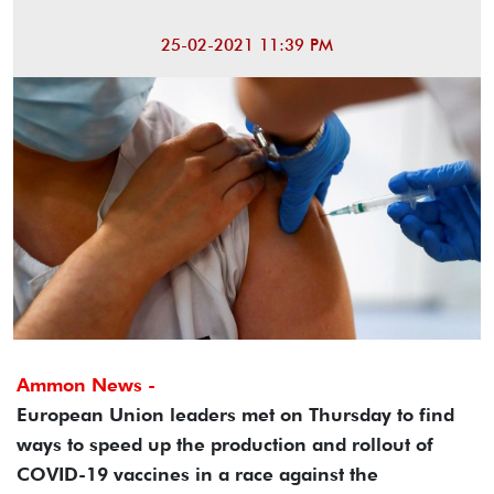
25-02-2021 11:39 PM
Ammon News -
European Union leaders met on Thursday to find
ways to speed up the production and rollout of
COVID-19 vaccines in a race against the