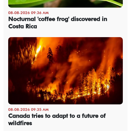
08-08-2026 09:36 AM
Nocturnal 'coffee frog' discovered in
Costa Rica
08-08-2026 09:35 AM
Canada tries to adapt to a future of
wildfires