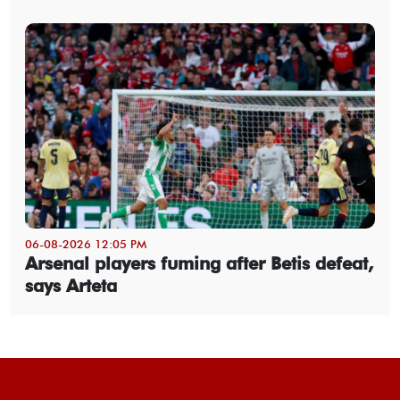
06-08-2026 12:05 PM
Arsenal players fuming after Betis defeat,
says Arteta