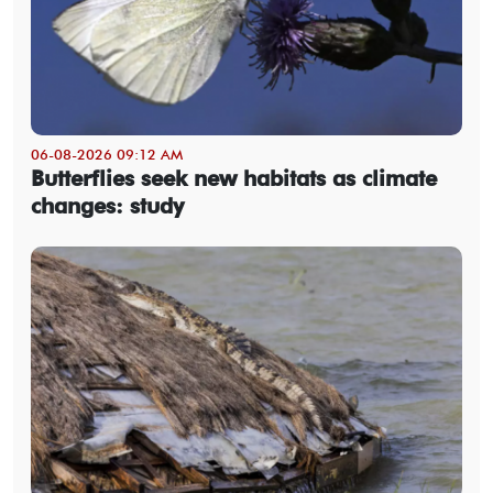
06-08-2026 09:12 AM
Butterflies seek new habitats as climate
changes: study