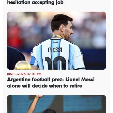
hesitation accepting job
08-08-2026 02:01 PM
Argentine football prez: Lionel Messi
alone will decide when to retire