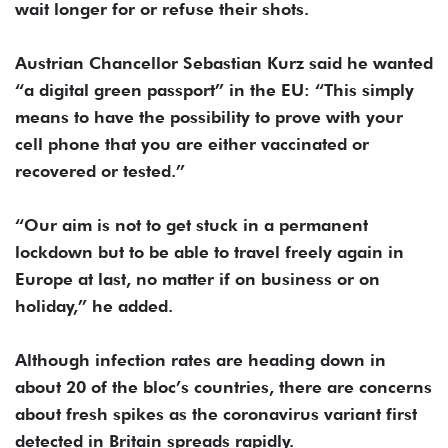
wait longer for or refuse their shots.
Austrian Chancellor Sebastian Kurz said he wanted
“a digital green passport” in the EU: “This simply
means to have the possibility to prove with your
cell phone that you are either vaccinated or
recovered or tested.”
“Our aim is not to get stuck in a permanent
lockdown but to be able to travel freely again in
Europe at last, no matter if on business or on
holiday,” he added.
Although infection rates are heading down in
about 20 of the bloc’s countries, there are concerns
about fresh spikes as the coronavirus variant first
detected in Britain spreads rapidly.