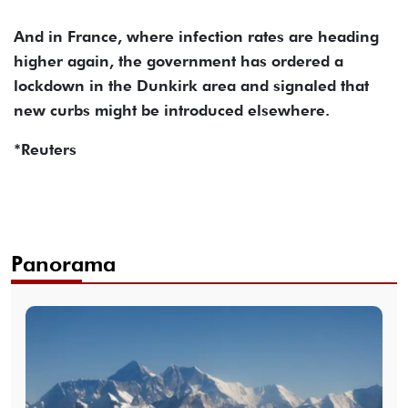
And in France, where infection rates are heading
higher again, the government has ordered a
lockdown in the Dunkirk area and signaled that
new curbs might be introduced elsewhere.
*Reuters
Panorama