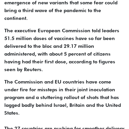
emergence of new variants that some fear could
bring a third wave of the pandemic to the
continent.
The executive European Commission told leaders
51.5 million doses of vaccines have so far been
delivered to the bloc and 29.17 million
administered, with about 5 percent of citizens
having had their first dose, according to figures
seen by Reuters.
The Commission and EU countries have come
under fire for missteps in their joint inoculation
program and a stuttering rollout of shots that has
lagged badly behind Israel, Britain and the United
States.
The 27 countries are pushing for smoother delivery