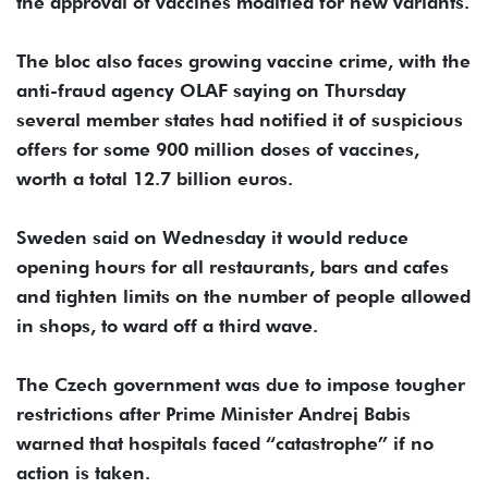
the approval of vaccines modified for new variants.
The bloc also faces growing vaccine crime, with the
anti-fraud agency OLAF saying on Thursday
several member states had notified it of suspicious
offers for some 900 million doses of vaccines,
worth a total 12.7 billion euros.
Sweden said on Wednesday it would reduce
opening hours for all restaurants, bars and cafes
and tighten limits on the number of people allowed
in shops, to ward off a third wave.
The Czech government was due to impose tougher
restrictions after Prime Minister Andrej Babis
warned that hospitals faced “catastrophe” if no
action is taken.