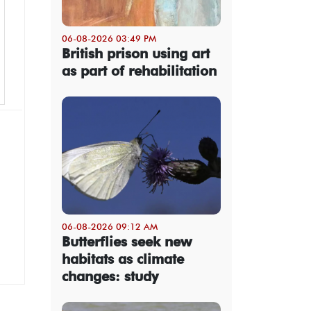
06-08-2026 03:49 PM
British prison using art
as part of rehabilitation
06-08-2026 09:12 AM
Butterflies seek new
habitats as climate
changes: study