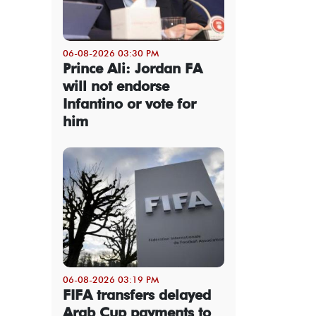
06-08-2026 03:30 PM
Prince Ali: Jordan FA
will not endorse
Infantino or vote for
him
06-08-2026 03:19 PM
FIFA transfers delayed
Arab Cup payments to