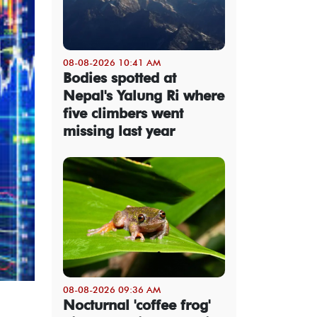
08-08-2026 10:41 AM
Bodies spotted at
Nepal's Yalung Ri where
five climbers went
missing last year
08-08-2026 09:36 AM
Nocturnal 'coffee frog'