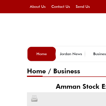
About Us
Contact Us
Send Us
Home
Jordan News
Busines
Home
/
Business
Amman Stock Ex