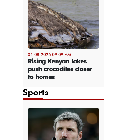
06-08-2026 09:09 AM
Rising Kenyan lakes
push crocodiles closer
to homes
Sports