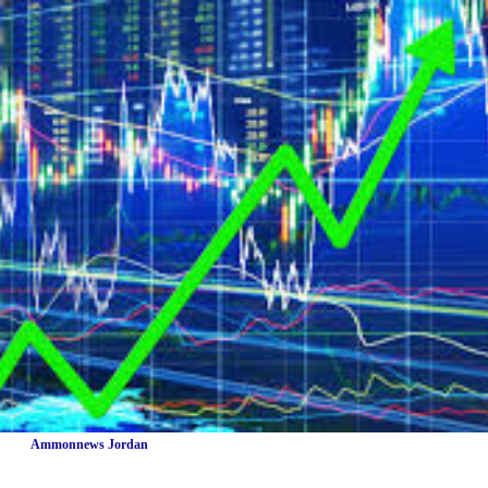
Ammonnews Jordan