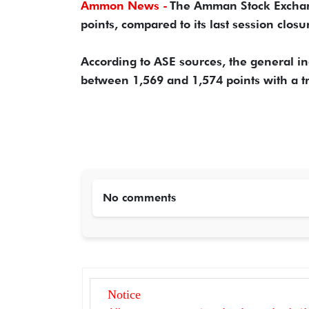
Ammon News -
The Amman Stock Exchang
points, compared to its last session closu
According to ASE sources, the general in
between 1,569 and 1,574 points with a t
No comments
Notice