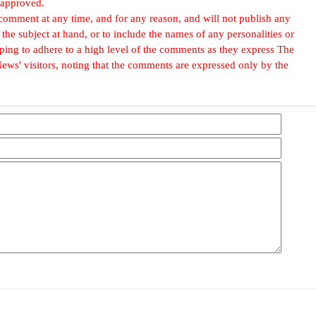
 approved.
omment at any time, and for any reason, and will not publish any
he subject at hand, or to include the names of any personalities or
, hoping to adhere to a high level of the comments as they express The
ews' visitors, noting that the comments are expressed only by the