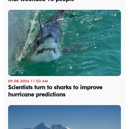
09-08-2026 11:03 AM
Scientists turn to sharks to improve
hurricane predictions