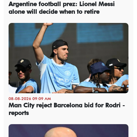
Argentine football prez: Lionel Messi
alone will decide when to retire
08-08-2026 09:09 AM
Man City reject Barcelona bid for Rodri -
reports