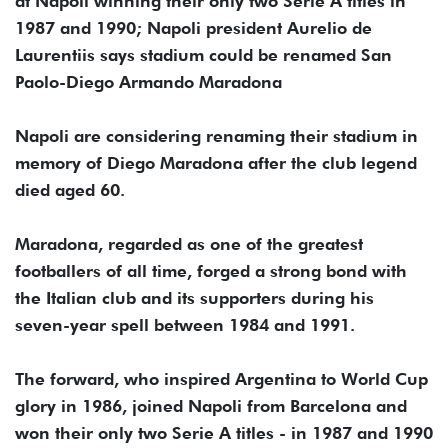
at Napoli winning their only two Serie A titles in
1987 and 1990; Napoli president Aurelio de
Laurentiis says stadium could be renamed San
Paolo-Diego Armando Maradona
Napoli are considering renaming their stadium in
memory of Diego Maradona after the club legend
died aged 60.
Maradona, regarded as one of the greatest
footballers of all time, forged a strong bond with
the Italian club and its supporters during his
seven-year spell between 1984 and 1991.
The forward, who inspired Argentina to World Cup
glory in 1986, joined Napoli from Barcelona and
won their only two Serie A titles - in 1987 and 1990