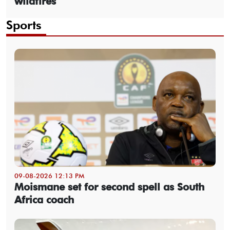
wildfires
Sports
09-08-2026 12:13 PM
Moismane set for second spell as South
Africa coach