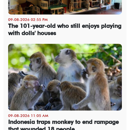
09-08-2026 02:55 PM
The 101-year-old who still enjoys playing
with dolls' houses
09-08-2026 11:05 AM
Indonesia traps monkey to end rampage
that wounded 18 people