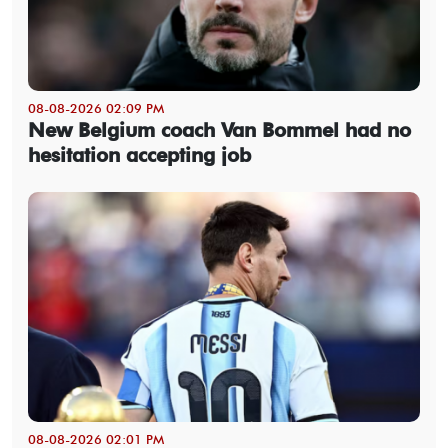
08-08-2026 02:09 PM
New Belgium coach Van Bommel had no
hesitation accepting job
08-08-2026 02:01 PM