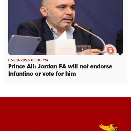
06-08-2026 03:30 PM
Prince Ali: Jordan FA will not endorse
Infantino or vote for him