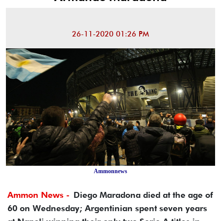
26-11-2020 01:26 PM
Ammonnews
Ammon News -
Diego Maradona died at the age of
60 on Wednesday; Argentinian spent seven years