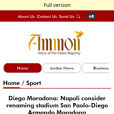
Full version
About Us
Contact Us
Send Us
AR
Home
Jordan News
Business
Home
/
Sport
Diego Maradona: Napoli consider
renaming stadium San Paolo-Diego
Armando Maradona