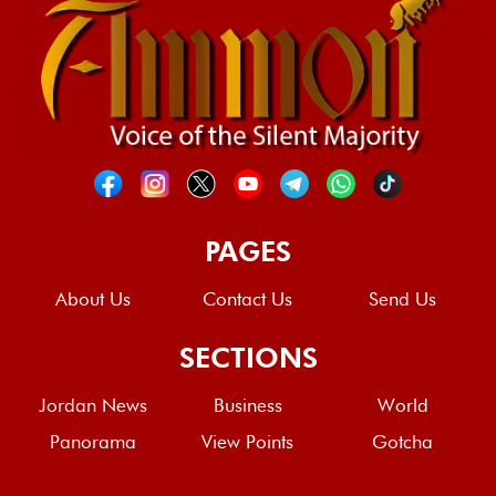
PAGES
About Us
Contact Us
Send Us
SECTIONS
Jordan News
Business
World
Panorama
View Points
Gotcha