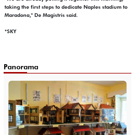
taking the first steps to dedicate Naples stadium to
Maradona," De Magistris said.
*SKY
Panorama