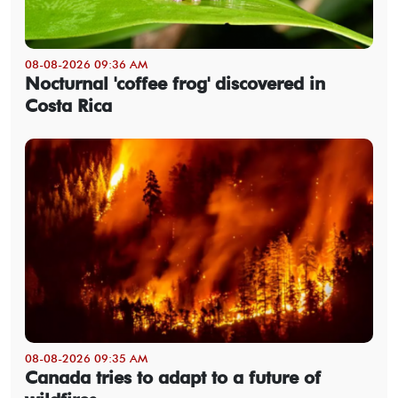
08-08-2026 09:36 AM
Nocturnal 'coffee frog' discovered in
Costa Rica
08-08-2026 09:35 AM
Canada tries to adapt to a future of