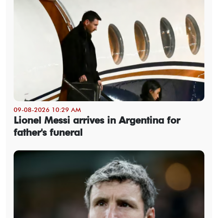
09-08-2026 10:29 AM
Lionel Messi arrives in Argentina for
father's funeral