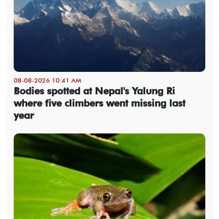
08-08-2026 10:41 AM
Bodies spotted at Nepal's Yalung Ri
where five climbers went missing last
year