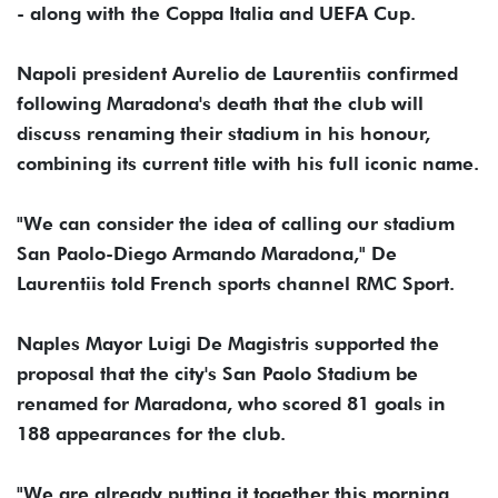
- along with the Coppa Italia and UEFA Cup.
Napoli president Aurelio de Laurentiis confirmed
following Maradona's death that the club will
discuss renaming their stadium in his honour,
combining its current title with his full iconic name.
"We can consider the idea of calling our stadium
San Paolo-Diego Armando Maradona," De
Laurentiis told French sports channel RMC Sport.
Naples Mayor Luigi De Magistris supported the
proposal that the city's San Paolo Stadium be
renamed for Maradona, who scored 81 goals in
188 appearances for the club.
"We are already putting it together this morning,