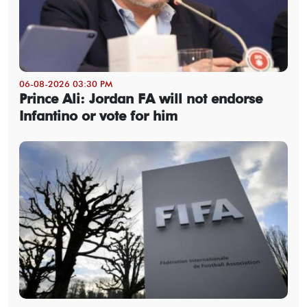
06-08-2026 03:30 PM
Prince Ali: Jordan FA will not endorse
Infantino or vote for him