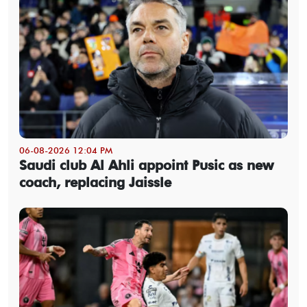
06-08-2026 12:04 PM
Saudi club Al Ahli appoint Pusic as new
coach, replacing Jaissle