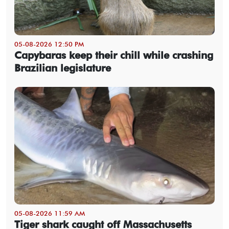
05-08-2026 12:50 PM
Capybaras keep their chill while crashing
Brazilian legislature
05-08-2026 11:59 AM
Tiger shark caught off Massachusetts