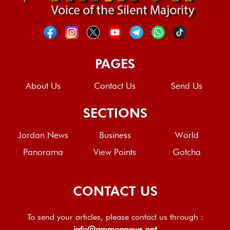
PAGES
About Us
Contact Us
Send Us
SECTIONS
Jordan News
Business
World
Panorama
View Points
Gotcha
CONTACT US
To send your articles, please contact us through :
info@ammonnews.net