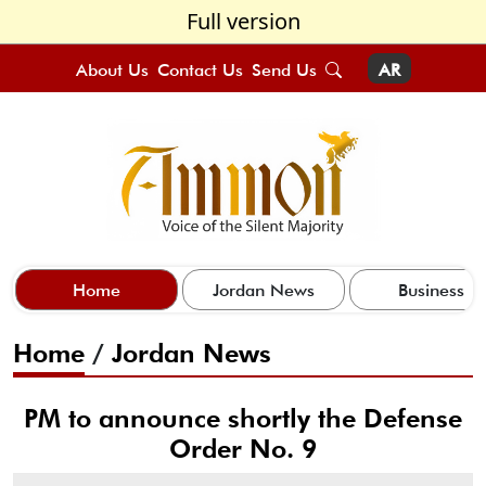
Full version
About Us
Contact Us
Send Us
AR
Home
Jordan News
Business
Home
/
Jordan News
PM to announce shortly the Defense
Order No. 9