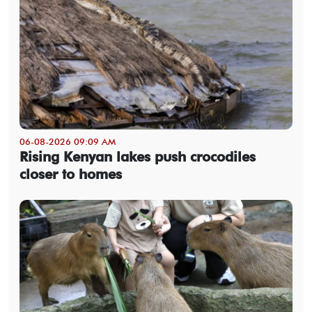
06-08-2026 09:09 AM
Rising Kenyan lakes push crocodiles
closer to homes