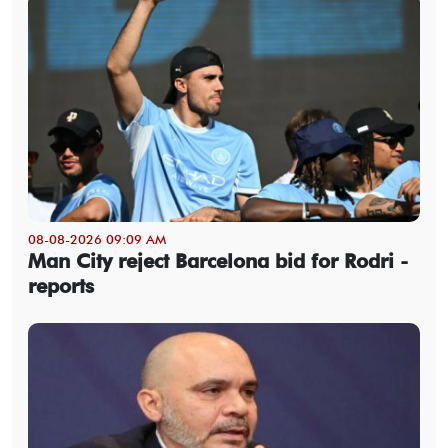
08-08-2026 09:09 AM
Man City reject Barcelona bid for Rodri -
reports