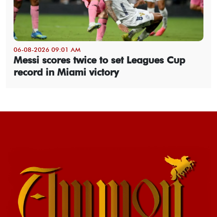
06-08-2026 09:01 AM
Messi scores twice to set Leagues Cup
record in Miami victory