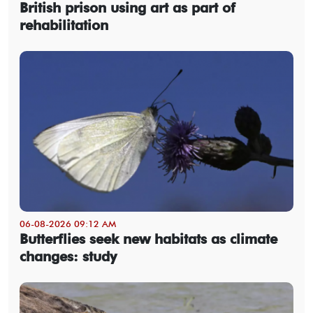
British prison using art as part of
rehabilitation
06-08-2026 09:12 AM
Butterflies seek new habitats as climate
changes: study