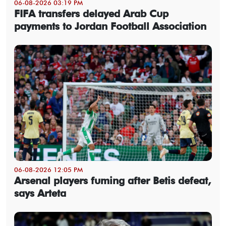
06-08-2026 03:19 PM
FIFA transfers delayed Arab Cup
payments to Jordan Football Association
06-08-2026 12:05 PM
Arsenal players fuming after Betis defeat,
says Arteta