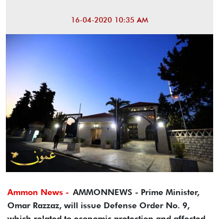
16-04-2020 10:35 AM
Ammon News -
AMMONNEWS - Prime Minister,
Omar Razzaz, will issue Defense Order No. 9,
which related to economic protection and affected