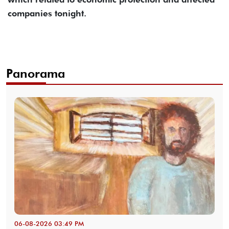
companies tonight.
Panorama
06-08-2026 03:49 PM