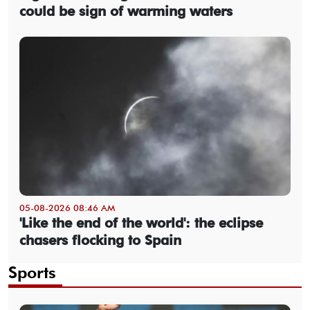
could be sign of warming waters
05-08-2026 08:46 AM
'Like the end of the world': the eclipse
chasers flocking to Spain
Sports