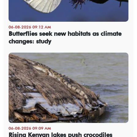
06-08-2026 09:12 AM
Butterflies seek new habitats as climate
changes: study
06-08-2026 09:09 AM
Rising Kenyan lakes push crocodiles