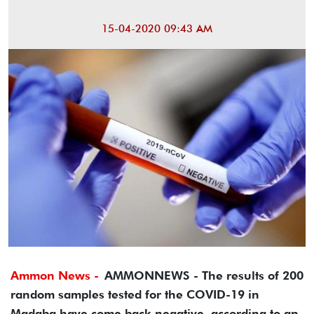
15-04-2020 09:43 AM
Ammon News -
AMMONNEWS - The results of 200
random samples tested for the COVID-19 in
Madaba have come back negative, according to an