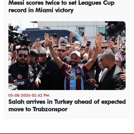
Messi scores twice to set Leagues Cup
record in Miami victory
05-08-2026 02:42 PM
Salah arrives in Turkey ahead of expected
move to Trabzonspor