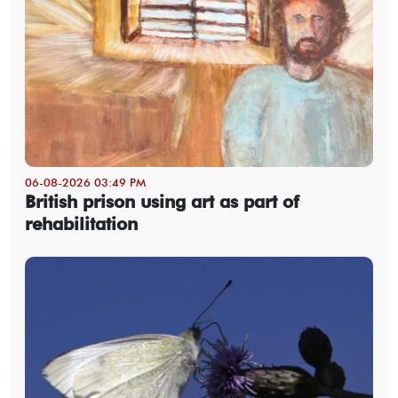
06-08-2026 03:49 PM
British prison using art as part of
rehabilitation