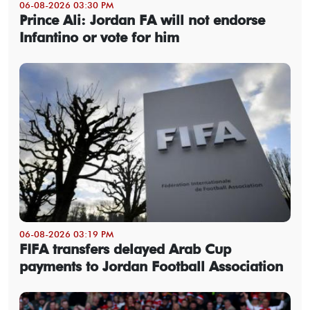
06-08-2026 03:30 PM
Prince Ali: Jordan FA will not endorse
Infantino or vote for him
06-08-2026 03:19 PM
FIFA transfers delayed Arab Cup
payments to Jordan Football Association