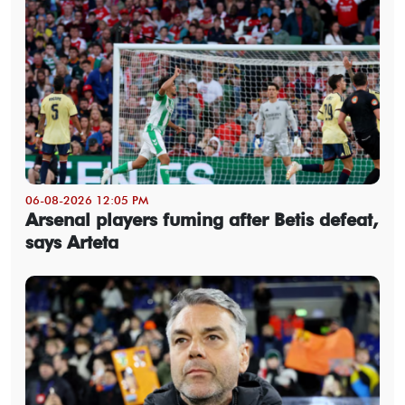
06-08-2026 12:05 PM
Arsenal players fuming after Betis defeat,
says Arteta