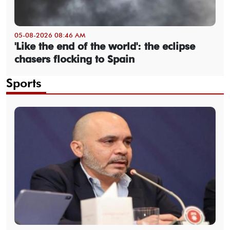
05-08-2026 08:46 AM
'Like the end of the world': the eclipse
chasers flocking to Spain
Sports