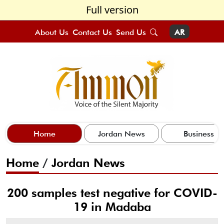
Full version
About Us
Contact Us
Send Us
AR
Home
Jordan News
Business
Home
/
Jordan News
200 samples test negative for COVID-
19 in Madaba