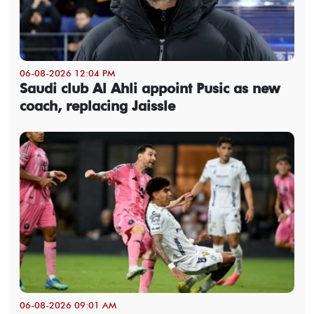
06-08-2026 12:04 PM
Saudi club Al Ahli appoint Pusic as new
coach, replacing Jaissle
06-08-2026 09:01 AM