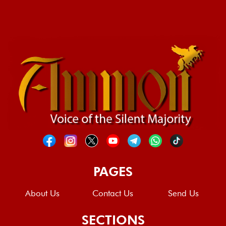
PAGES
About Us
Contact Us
Send Us
SECTIONS