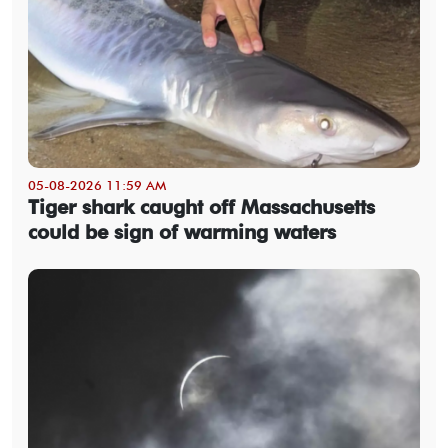
05-08-2026 11:59 AM
Tiger shark caught off Massachusetts
could be sign of warming waters