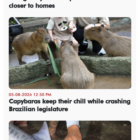
closer to homes
05-08-2026 12:50 PM
Capybaras keep their chill while crashing
Brazilian legislature