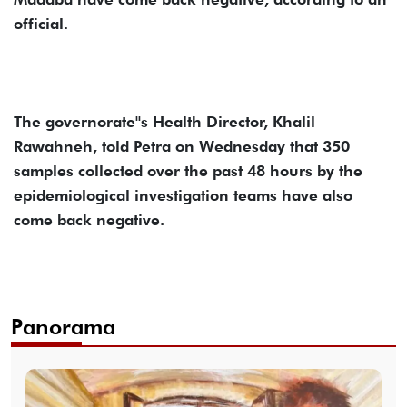
official.
The governorate''s Health Director, Khalil
Rawahneh, told Petra on Wednesday that 350
samples collected over the past 48 hours by the
epidemiological investigation teams have also
come back negative.
Panorama