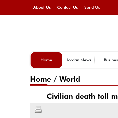
About Us
Contact Us
Send Us
Home
Jordan News
Busines
Home
/
World
Civilian death toll 