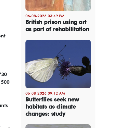
06-08-2026 03:49 PM
British prison using art
as part of rehabilitation
ent
730
n 500
06-08-2026 09:12 AM
Butterflies seek new
ants
habitats as climate
changes: study