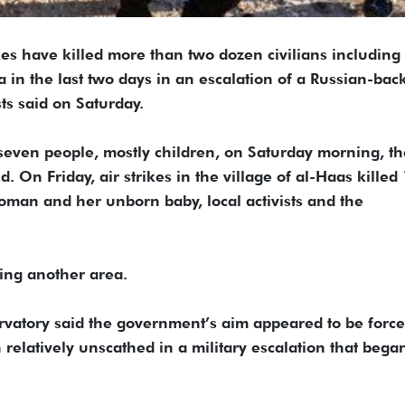
 have killed more than two dozen civilians including
a in the last two days in an escalation of a Russian-bac
sts said on Saturday.
ed seven people, mostly children, on Saturday morning, t
 On Friday, air strikes in the village of al-Haas killed
man and her unborn baby, local activists and the
eing another area.
vatory said the government’s aim appeared to be force
n relatively unscathed in a military escalation that bega