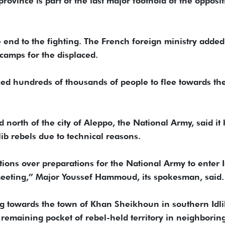
rovince is part of the last major foothold of the opposit
 end to the fighting. The French foreign ministry added
 camps for the displaced.
ced hundreds of thousands of people to flee towards th
north of the city of Aleppo, the National Army, said it
lib rebels due to technical reasons.
ions over preparations for the National Army to enter I
 meeting,” Major Youssef Hammoud, its spokesman, said.
 towards the town of Khan Sheikhoun in southern Idli
t remaining pocket of rebel-held territory in neighborin