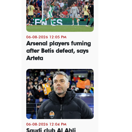
06-08-2026 12:05 PM
Arsenal players fuming
after Betis defeat, says
Arteta
06-08-2026 12:04 PM
Saudi club Al Ahli