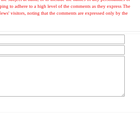
, hoping to adhere to a high level of the comments as they express The
ews' visitors, noting that the comments are expressed only by the