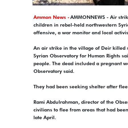
Ammon News -
AMMONNEWS - Air strikes
children in rebel-held northwestern Syri
offensive, a war monitor and local activi
An air strike in the village of Deir kill
Syrian Observatory for Human Rights said.
people. The dead included a pregnant wo
Observatory said.
They had been seeking shelter after fle
Rami Abdulrahman, director of the Obser
civilians to flee from areas that had bee
late April.