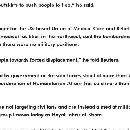
tskirts to push people to flee,” he said.
ger for the US-based Union of Medical Care and Relief
edical facilities in the northwest, said the bombardm
there were no military positions.
ople towards forced displacement,” he told Reuters.
led by government or Russian forces stood at more than 
Coordination of Humanitarian Affairs has said more tha
re not targeting civilians and are instead aimed at milit
 group known today as Hayat Tahrir al-Sham.