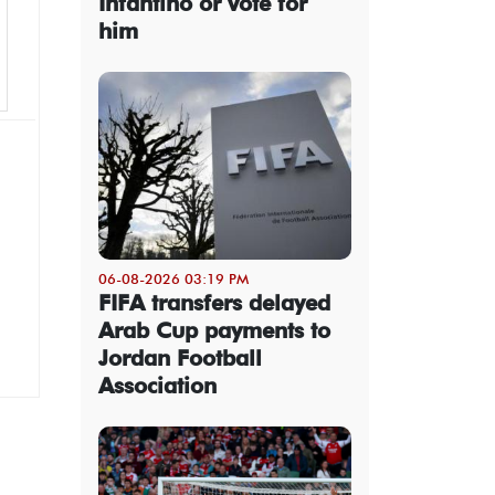
Infantino or vote for
him
06-08-2026 03:19 PM
FIFA transfers delayed
Arab Cup payments to
Jordan Football
Association