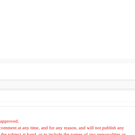
 approved.
omment at any time, and for any reason, and will not publish any
he subject at hand, or to include the names of any personalities or