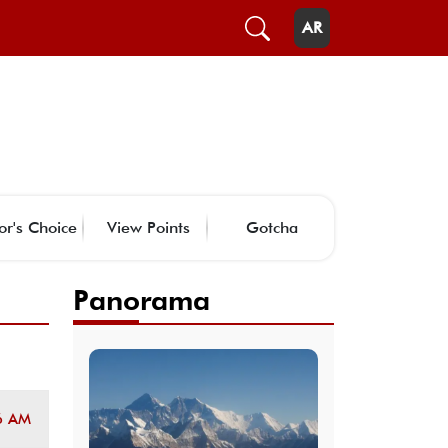
AR
or's Choice
View Points
Gotcha
Panorama
6 AM