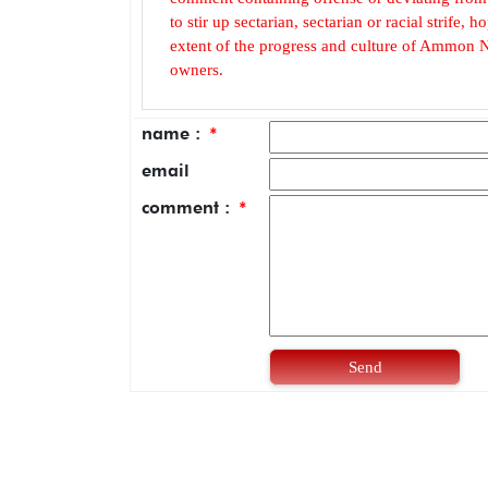
to stir up sectarian, sectarian or racial strife
extent of the progress and culture of Ammon N
owners.
name :
*
email
comment :
*
Send