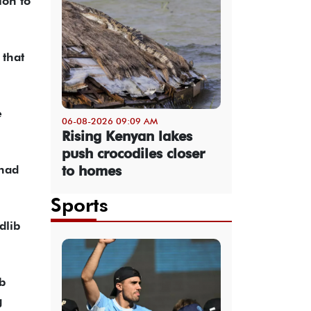
ion to
 that
e
06-08-2026 09:09 AM
Rising Kenyan lakes
push crocodiles closer
to homes
 had
Sports
dlib
b
g