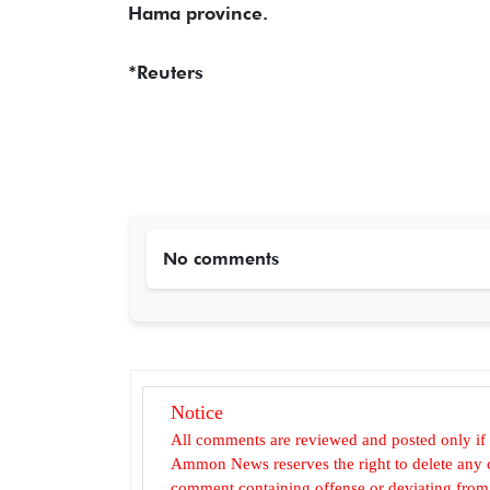
Hama province.
*Reuters
No comments
Notice
All comments are reviewed and posted only if
Ammon News reserves the right to delete any c
comment containing offense or deviating from t