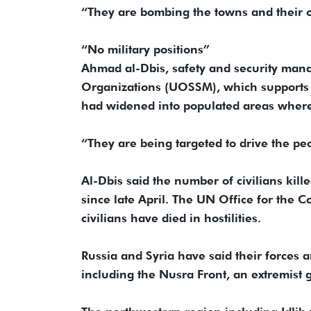
“They are bombing the towns and their ou
“No military positions”
Ahmad al-Dbis, safety and security mana
Organizations (UOSSM), which supports m
had widened into populated areas where 
“They are being targeted to drive the pe
Al-Dbis said the number of civilians kil
since late April. The UN Office for the 
civilians have died in hostilities.
Russia and Syria have said their forces a
including the Nusra Front, an extremist