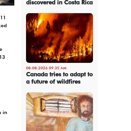
discovered in Costa Rica
 11
ked
he
 13
08-08-2026 09:35 AM
Canada tries to adapt to
a future of wildfires
n in