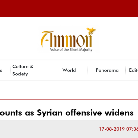
Culture &
s
World
Panorama
Edit
Society
mounts as Syrian offensive widens
17-08-2019 07:3