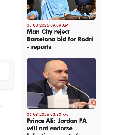
08-08-2026 09:09 AM
Man City reject
Barcelona bid for Rodri
- reports
06-08-2026 03:30 PM
Prince Ali: Jordan FA
will not endorse