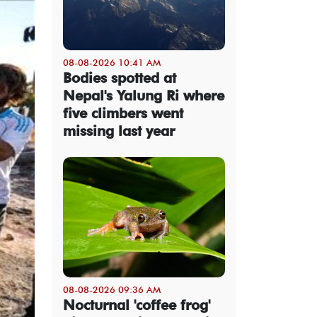
08-08-2026 10:41 AM
Bodies spotted at
Nepal's Yalung Ri where
five climbers went
missing last year
08-08-2026 09:36 AM
Nocturnal 'coffee frog'