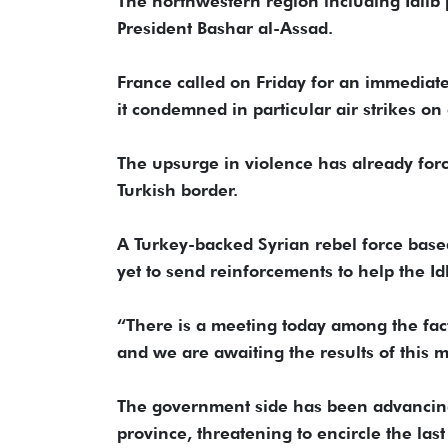
The northwestern region including Idlib p
President Bashar al-Assad.
France called on Friday for an immediate
it condemned in particular air strikes on
The upsurge in violence has already for
Turkish border.
A Turkey-backed Syrian rebel force based 
yet to send reinforcements to help the Id
“There is a meeting today among the fact
and we are awaiting the results of this
The government side has been advancing
province, threatening to encircle the las