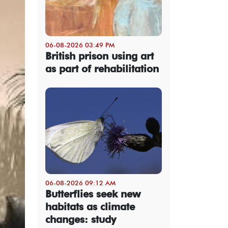
06-08-2026 03:49 PM
British prison using art
as part of rehabilitation
06-08-2026 09:12 AM
Butterflies seek new
habitats as climate
changes: study