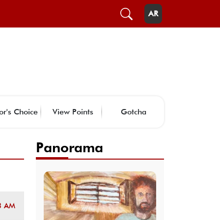
AR
or's Choice
View Points
Gotcha
Panorama
3 AM