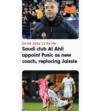
06-08-2026 12:04 PM
Saudi club Al Ahli
appoint Pusic as new
coach, replacing Jaissle