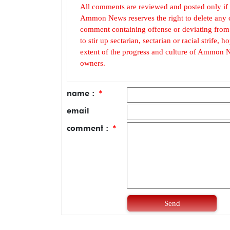
All comments are reviewed and posted only if
Ammon News reserves the right to delete any c
comment containing offense or deviating from t
to stir up sectarian, sectarian or racial strife
extent of the progress and culture of Ammon N
owners.
name :
*
email
comment :
*
Send