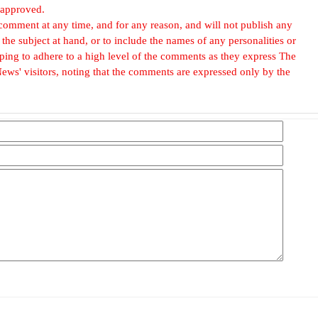
 approved.
omment at any time, and for any reason, and will not publish any
he subject at hand, or to include the names of any personalities or
, hoping to adhere to a high level of the comments as they express The
ews' visitors, noting that the comments are expressed only by the