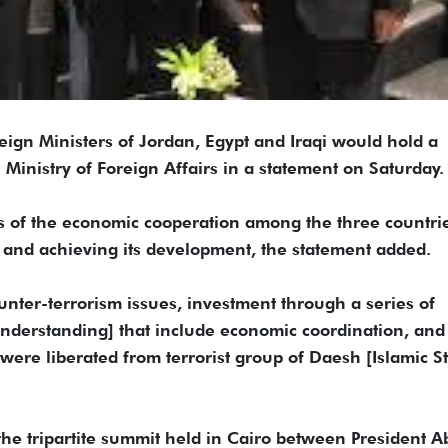
 Ministers of Jordan, Egypt and Iraqi would hold a
 Ministry of Foreign Affairs in a statement on Saturday.
s of the economic cooperation among the three countri
ty and achieving its development, the statement added.
ounter-terrorism issues, investment through a series of
erstanding] that include economic coordination, and
 were liberated from terrorist group of Daesh [Islamic S
the tripartite summit held in Cairo between President A