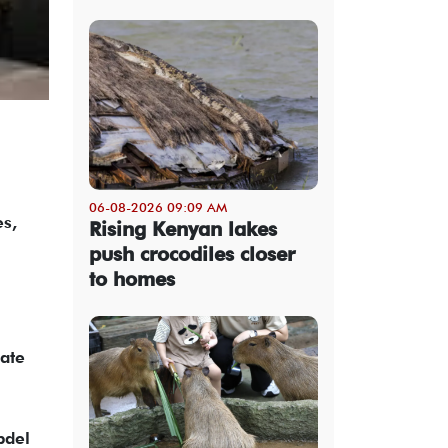
06-08-2026 09:09 AM
es,
Rising Kenyan lakes
push crocodiles closer
to homes
tate
bdel