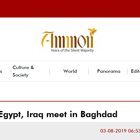
Culture &
s
World
Panorama
Edit
Society
Egypt, Iraq meet in Baghdad
03-08-2019 06:5