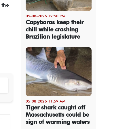
 the
05-08-2026 12:50 PM
Capybaras keep their
chill while crashing
Brazilian legislature
05-08-2026 11:59 AM
Tiger shark caught off
Massachusetts could be
sign of warming waters