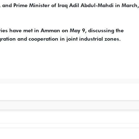
I, and Prime Minister of Iraq Adil Abdul-Mahdi in March,
tries have met in Amman on May 9, discussing the
tion and cooperation in joint industrial zones.