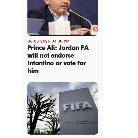
06-08-2026 03:30 PM
Prince Ali: Jordan FA
will not endorse
Infantino or vote for
him