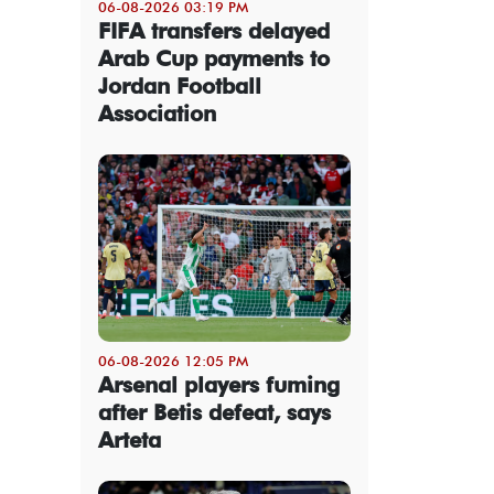
06-08-2026 03:19 PM
FIFA transfers delayed
Arab Cup payments to
Jordan Football
Association
06-08-2026 12:05 PM
Arsenal players fuming
after Betis defeat, says
Arteta