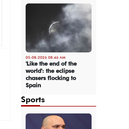
05-08-2026 08:46 AM
'Like the end of the
world': the eclipse
chasers flocking to
Spain
Sports