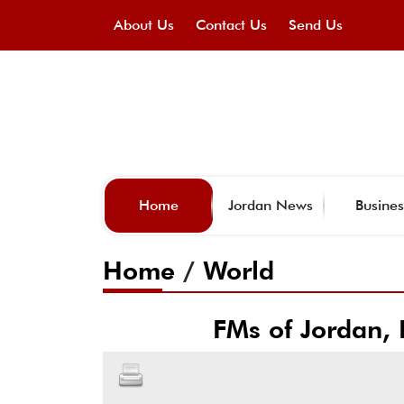
About Us
Contact Us
Send Us
Home
Jordan News
Busines
Home
/
World
FMs of Jordan, 