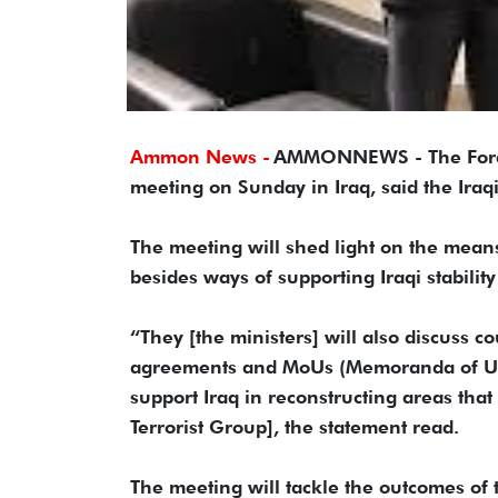
Ammon News -
AMMONNEWS - The Foreign
meeting on Sunday in Iraq, said the Iraqi
The meeting will shed light on the mean
besides ways of supporting Iraqi stabili
“They [the ministers] will also discuss c
agreements and MoUs (Memoranda of Und
support Iraq in reconstructing areas that
Terrorist Group], the statement read.
The meeting will tackle the outcomes of 