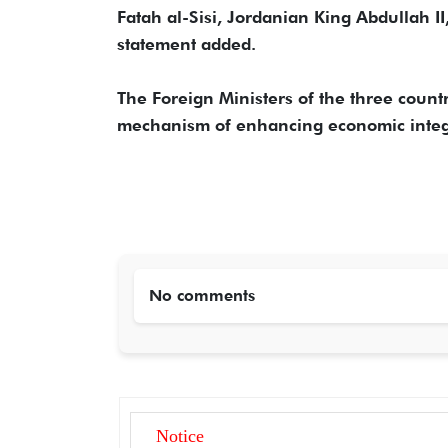
Fatah al-Sisi, Jordanian King Abdullah I
statement added.
The Foreign Ministers of the three coun
mechanism of enhancing economic integra
No comments
Notice