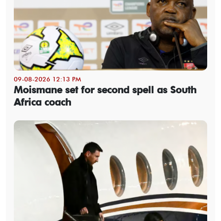
09-08-2026 12:13 PM
Moismane set for second spell as South
Africa coach