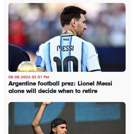
08-08-2026 02:01 PM
Argentine football prez: Lionel Messi
alone will decide when to retire