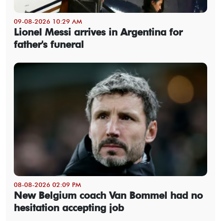
09-08-2026 10:29 AM
Lionel Messi arrives in Argentina for
father's funeral
08-08-2026 02:09 PM
New Belgium coach Van Bommel had no
hesitation accepting job