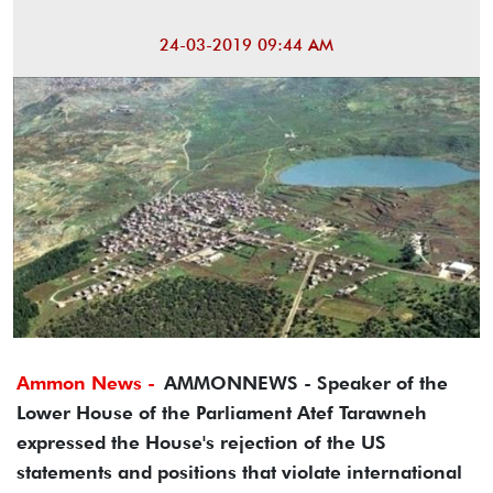
24-03-2019 09:44 AM
Ammon News -
AMMONNEWS - Speaker of the
Lower House of the Parliament Atef Tarawneh
expressed the House's rejection of the US
statements and positions that violate international