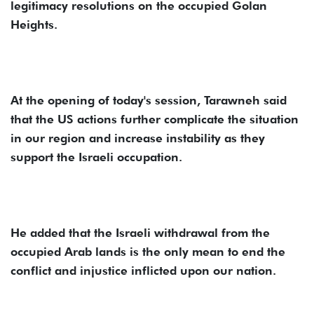
legitimacy resolutions on the occupied Golan
Heights.
At the opening of today's session, Tarawneh said
that the US actions further complicate the situation
in our region and increase instability as they
support the Israeli occupation.
He added that the Israeli withdrawal from the
occupied Arab lands is the only mean to end the
conflict and injustice inflicted upon our nation.