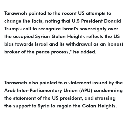
Tarawneh pointed to the recent US attempts to
change the facts, noting that U.S President Donald
Trump's call to recognize Israel's sovereignty over
the occupied Syrian Golan Heights reflects the US
bias towards Israel and its withdrawal as an honest
broker of the peace process," he added.
Tarawneh also pointed to a statement issued by the
Arab Inter-Parliamentary Union (APU) condemning
the statement of the US president, and stressing
the support to Syria to regain the Golan Heights.