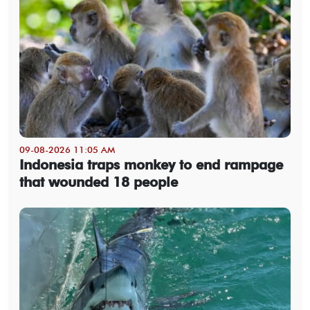
09-08-2026 11:05 AM
Indonesia traps monkey to end rampage
that wounded 18 people