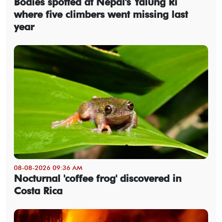
Bodies spotted at Nepal's Yalung Ri
where five climbers went missing last
year
08-08-2026 09:36 AM
Nocturnal 'coffee frog' discovered in
Costa Rica