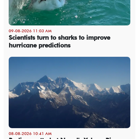
09-08-2026 11:03 AM
Scientists turn to sharks to improve
hurricane predictions
08-08-2026 10:41 AM