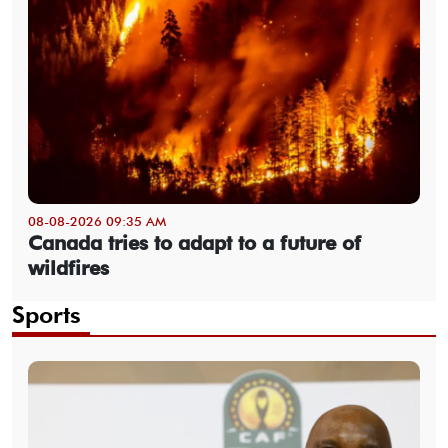
08-08-2026 09:35 AM
Canada tries to adapt to a future of
wildfires
Sports