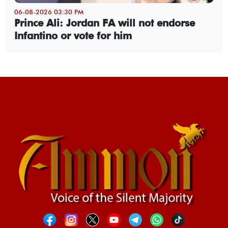
06-08-2026 03:30 PM
Prince Ali: Jordan FA will not endorse
Infantino or vote for him