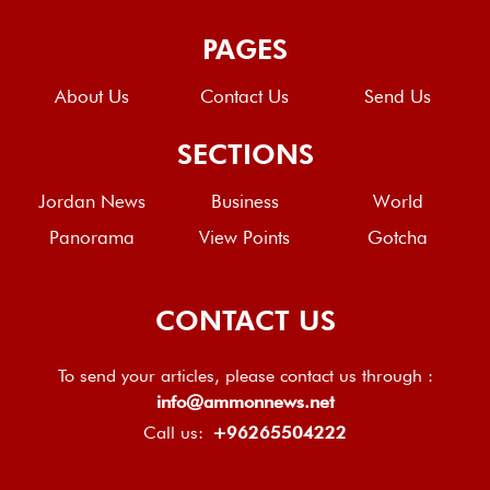
PAGES
About Us
Contact Us
Send Us
SECTIONS
Jordan News
Business
World
Panorama
View Points
Gotcha
CONTACT US
To send your articles, please contact us through :
info@ammonnews.net
Call us:
+96265504222