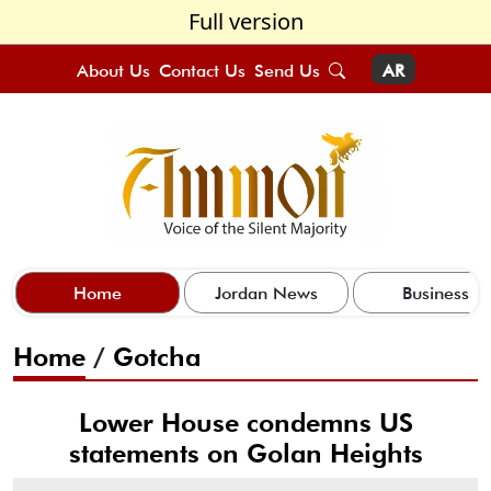
Full version
About Us
Contact Us
Send Us
AR
Home
Jordan News
Business
Home
/
Gotcha
Lower House condemns US
statements on Golan Heights