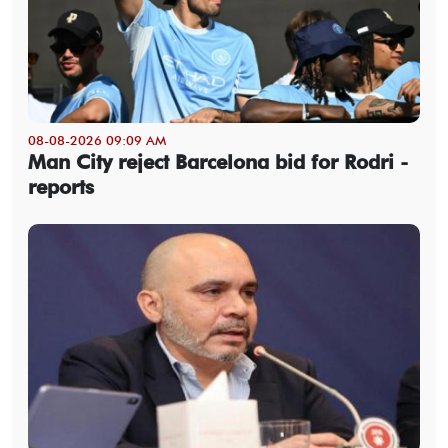
08-08-2026 09:09 AM
Man City reject Barcelona bid for Rodri -
reports