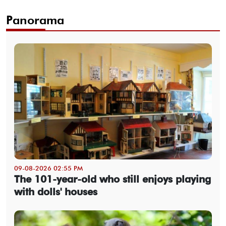
Panorama
09-08-2026 02:55 PM
The 101-year-old who still enjoys playing
with dolls' houses