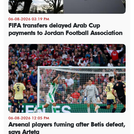
06-08-2026 03:19 PM
FIFA transfers delayed Arab Cup
payments to Jordan Football Association
06-08-2026 12:05 PM
Arsenal players fuming after Betis defeat,
says Arteta