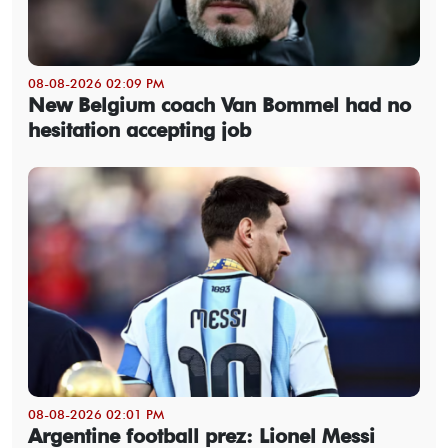
08-08-2026 02:09 PM
New Belgium coach Van Bommel had no
hesitation accepting job
08-08-2026 02:01 PM
Argentine football prez: Lionel Messi