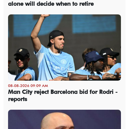
alone will decide when to retire
08-08-2026 09:09 AM
Man City reject Barcelona bid for Rodri -
reports