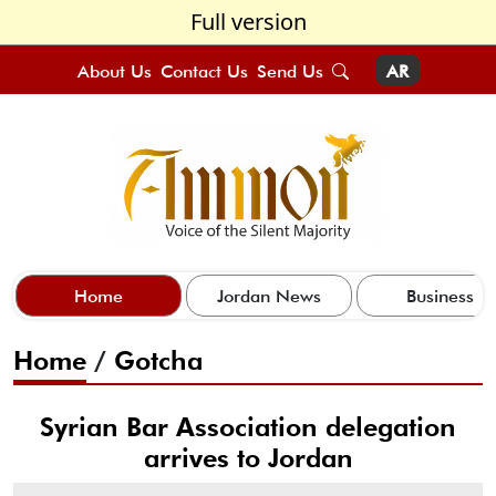
Full version
About Us
Contact Us
Send Us
AR
Home
Jordan News
Business
Home
/
Gotcha
Syrian Bar Association delegation
arrives to Jordan