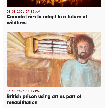
08-08-2026 09:35 AM
Canada tries to adapt to a future of
wildfires
06-08-2026 03:49 PM
British prison using art as part of
rehabilitation