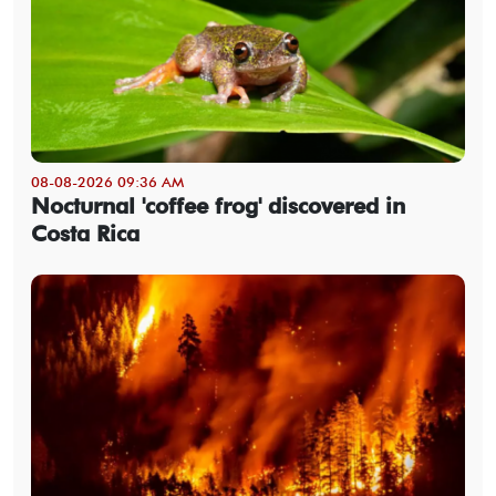
08-08-2026 09:36 AM
Nocturnal 'coffee frog' discovered in
Costa Rica