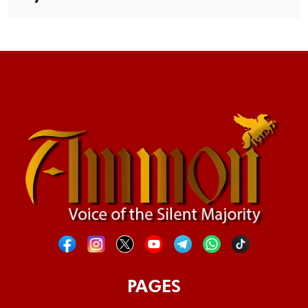
PAGES