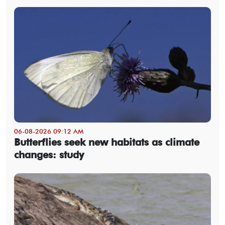
06-08-2026 09:12 AM
Butterflies seek new habitats as climate
changes: study