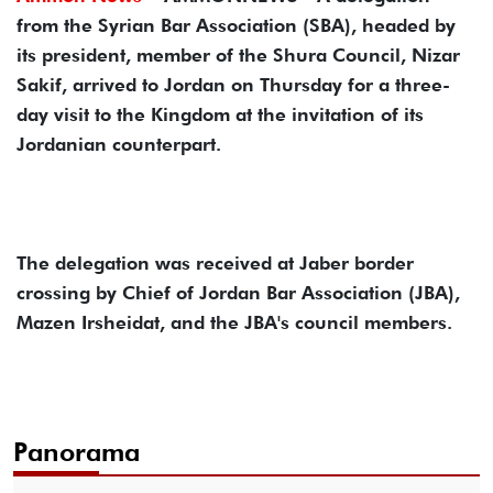
from the Syrian Bar Association (SBA), headed by
its president, member of the Shura Council, Nizar
Sakif, arrived to Jordan on Thursday for a three-
day visit to the Kingdom at the invitation of its
Jordanian counterpart.
The delegation was received at Jaber border
crossing by Chief of Jordan Bar Association (JBA),
Mazen Irsheidat, and the JBA's council members.
Panorama