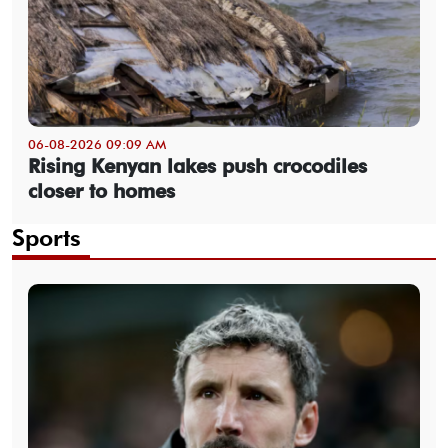
06-08-2026 09:09 AM
Rising Kenyan lakes push crocodiles
closer to homes
Sports