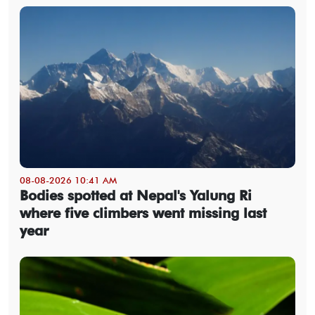
08-08-2026 10:41 AM
Bodies spotted at Nepal's Yalung Ri
where five climbers went missing last
year