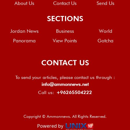
About Us
Contact Us
Send Us
SECTIONS
Jordan News
Business
World
Panorama
View Points
Gotcha
CONTACT US
To send your articles, please contact us through :
info@ammonnews.net
Call us:
+96265504222
Copyright © Ammonnews. All Rights Reserved.
Powered by