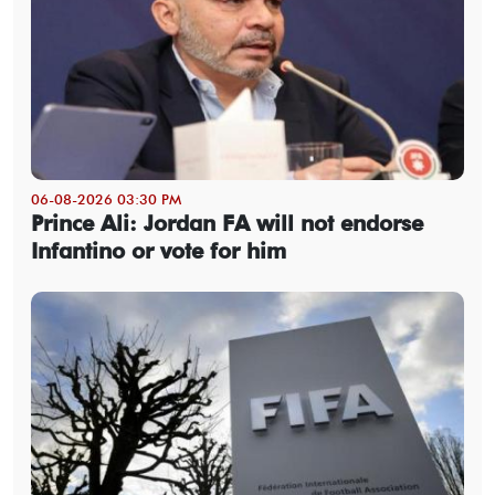
06-08-2026 03:30 PM
Prince Ali: Jordan FA will not endorse
Infantino or vote for him