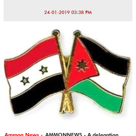
24-01-2019 03:38 PM
Ammon News -
AMMONNEWS - A delegation