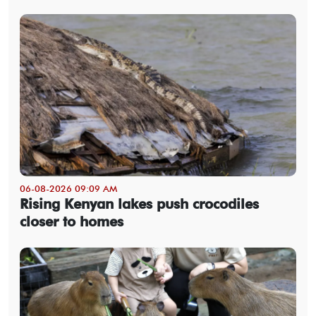
06-08-2026 09:09 AM
Rising Kenyan lakes push crocodiles
closer to homes