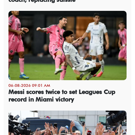
06-08-2026 09:01 AM
Messi scores twice to set Leagues Cup
record in Miami victory