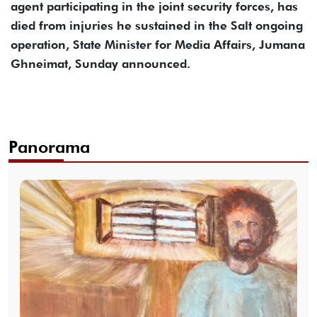
agent participating in the joint security forces, has
died from injuries he sustained in the Salt ongoing
operation, State Minister for Media Affairs, Jumana
Ghneimat, Sunday announced.
Panorama