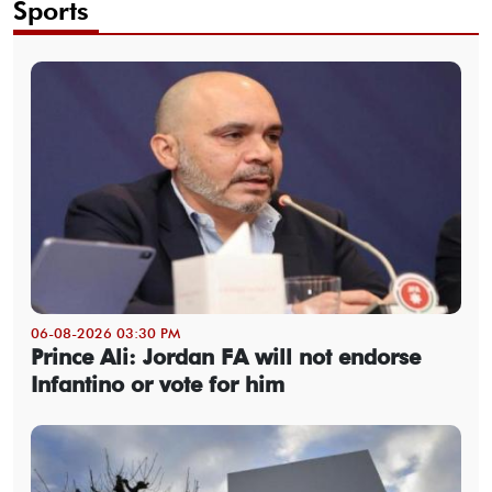
Sports
06-08-2026 03:30 PM
Prince Ali: Jordan FA will not endorse
Infantino or vote for him