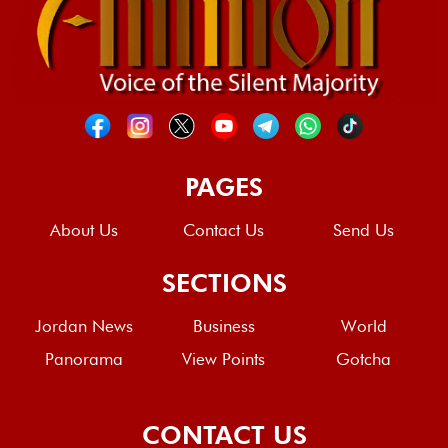
PAGES
About Us
Contact Us
Send Us
SECTIONS
Jordan News
Business
World
Panorama
View Points
Gotcha
CONTACT US