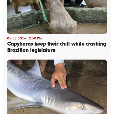
05-08-2026 12:50 PM
Capybaras keep their chill while crashing
Brazilian legislature