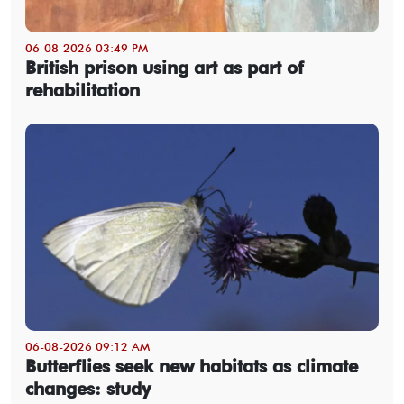
06-08-2026 03:49 PM
British prison using art as part of
rehabilitation
06-08-2026 09:12 AM
Butterflies seek new habitats as climate
changes: study