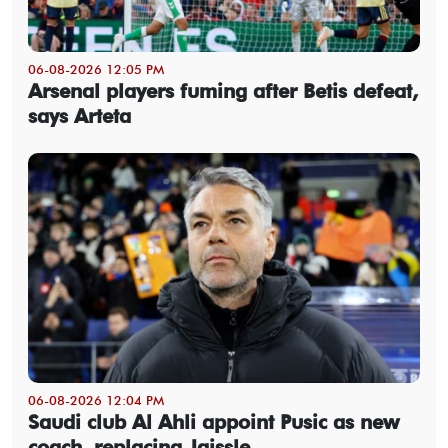
06-08-2026 12:05 PM
Arsenal players fuming after Betis defeat,
says Arteta
06-08-2026 12:04 PM
Saudi club Al Ahli appoint Pusic as new
coach, replacing Jaissle