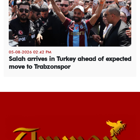
05-08-2026 02:42 PM
Salah arrives in Turkey ahead of expected
move to Trabzonspor