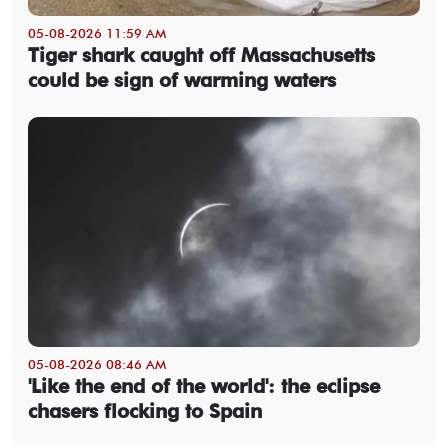
05-08-2026 11:59 AM
Tiger shark caught off Massachusetts
could be sign of warming waters
05-08-2026 08:46 AM
'Like the end of the world': the eclipse
chasers flocking to Spain