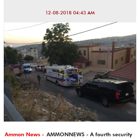
12-08-2018 04:43 AM
Ammon News -
AMMONNEWS - A fourth security