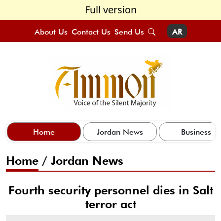
Full version
About Us
Contact Us
Send Us
AR
Home
Jordan News
Business
Home
/
Jordan News
Fourth security personnel dies in Salt
terror act