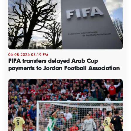
06-08-2026 03:19 PM
FIFA transfers delayed Arab Cup
payments to Jordan Football Association