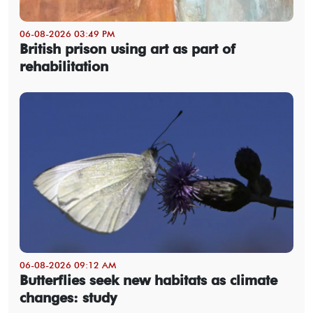
06-08-2026 03:49 PM
British prison using art as part of
rehabilitation
06-08-2026 09:12 AM
Butterflies seek new habitats as climate
changes: study