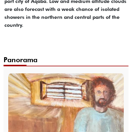
port city of Aqaba. Low and medium altitude clouds
are also forecast with a weak chance of isolated
showers in the northern and central parts of the
country.
Panorama