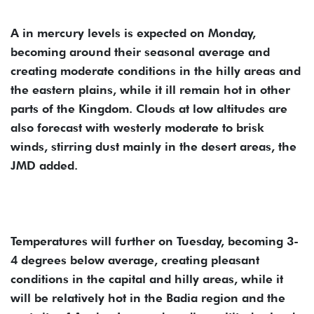
A in mercury levels is expected on Monday,
becoming around their seasonal average and
creating moderate conditions in the hilly areas and
the eastern plains, while it ill remain hot in other
parts of the Kingdom. Clouds at low altitudes are
also forecast with westerly moderate to brisk
winds, stirring dust mainly in the desert areas, the
JMD added.
Temperatures will further on Tuesday, becoming 3-
4 degrees below average, creating pleasant
conditions in the capital and hilly areas, while it
will be relatively hot in the Badia region and the