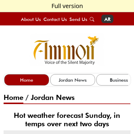
Full version
About Us
Contact Us
Send Us
AR
Home
Jordan News
Business
Home
/
Jordan News
Hot weather forecast Sunday, in
temps over next two days