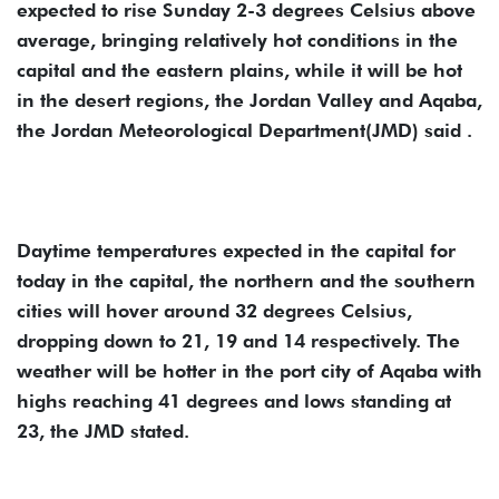
expected to rise Sunday 2-3 degrees Celsius above
average, bringing relatively hot conditions in the
capital and the eastern plains, while it will be hot
in the desert regions, the Jordan Valley and Aqaba,
the Jordan Meteorological Department(JMD) said .
Daytime temperatures expected in the capital for
today in the capital, the northern and the southern
cities will hover around 32 degrees Celsius,
dropping down to 21, 19 and 14 respectively. The
weather will be hotter in the port city of Aqaba with
highs reaching 41 degrees and lows standing at
23, the JMD stated.