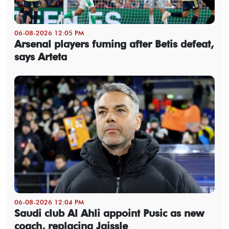
06-08-2026 12:05 PM
Arsenal players fuming after Betis defeat,
says Arteta
06-08-2026 12:04 PM
Saudi club Al Ahli appoint Pusic as new
coach, replacing Jaissle