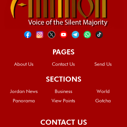
PAGES
About Us
Contact Us
Send Us
SECTIONS
Jordan News
Business
World
Panorama
View Points
Gotcha
CONTACT US