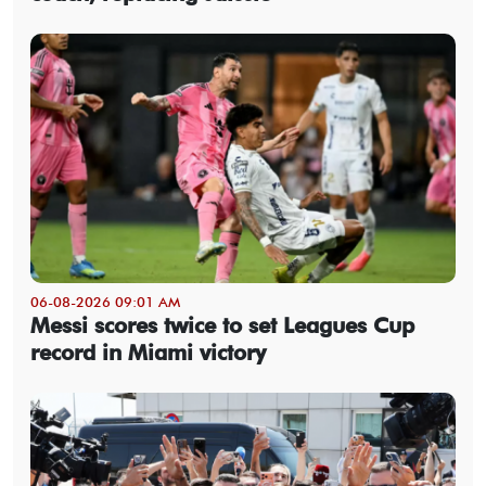
06-08-2026 09:01 AM
Messi scores twice to set Leagues Cup
record in Miami victory