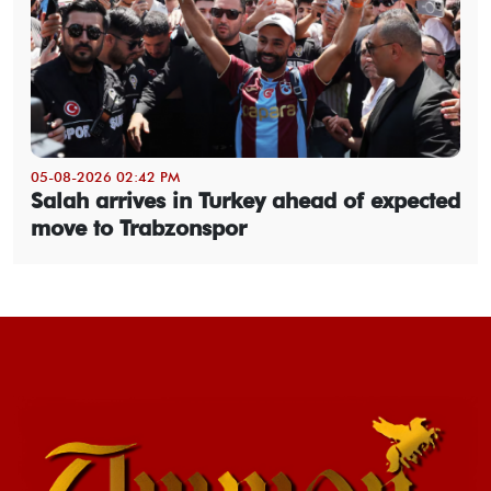
05-08-2026 02:42 PM
Salah arrives in Turkey ahead of expected
move to Trabzonspor