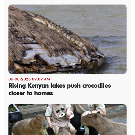
06-08-2026 09:09 AM
Rising Kenyan lakes push crocodiles
closer to homes