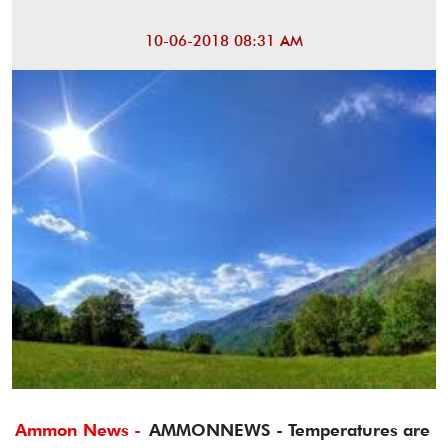
10-06-2018 08:31 AM
Ammon News -
AMMONNEWS - Temperatures are