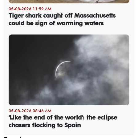
05-08-2026 11:59 AM
Tiger shark caught off Massachusetts
could be sign of warming waters
05-08-2026 08:46 AM
'Like the end of the world': the eclipse
chasers flocking to Spain