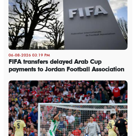
06-08-2026 03:19 PM
FIFA transfers delayed Arab Cup
payments to Jordan Football Association