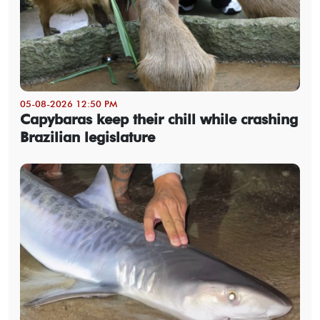
05-08-2026 12:50 PM
Capybaras keep their chill while crashing
Brazilian legislature