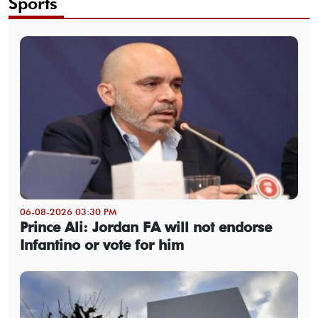
Sports
06-08-2026 03:30 PM
Prince Ali: Jordan FA will not endorse
Infantino or vote for him