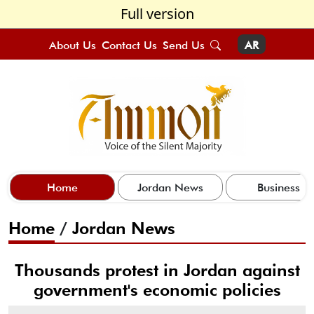
Full version
About Us
Contact Us
Send Us
AR
Home
Jordan News
Business
Home
/
Jordan News
Thousands protest in Jordan against
government's economic policies