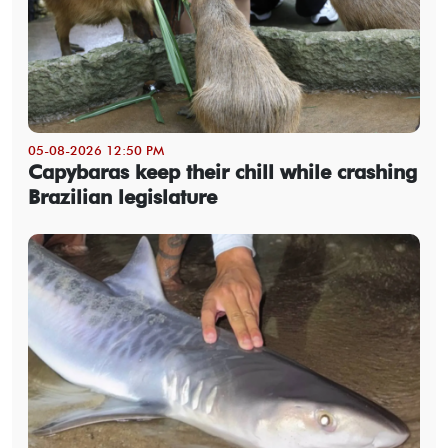
05-08-2026 12:50 PM
Capybaras keep their chill while crashing
Brazilian legislature