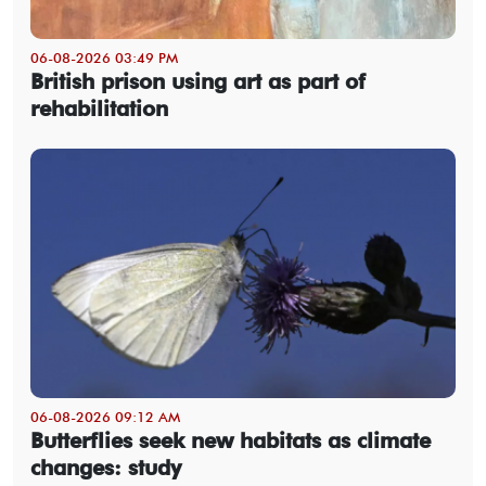
06-08-2026 03:49 PM
British prison using art as part of
rehabilitation
06-08-2026 09:12 AM
Butterflies seek new habitats as climate
changes: study