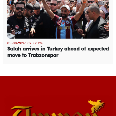
05-08-2026 02:42 PM
Salah arrives in Turkey ahead of expected
move to Trabzonspor