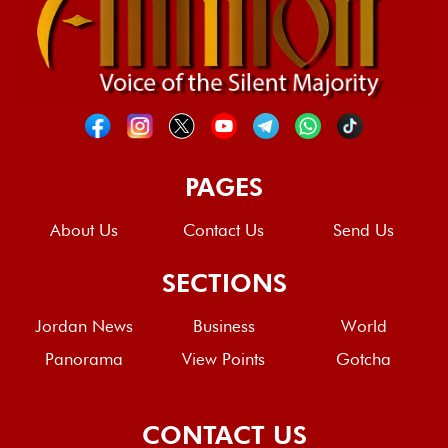
PAGES
About Us
Contact Us
Send Us
SECTIONS
Jordan News
Business
World
Panorama
View Points
Gotcha
CONTACT US