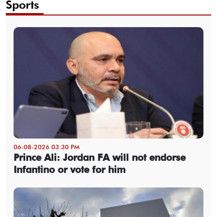
Sports
06-08-2026 03:30 PM
Prince Ali: Jordan FA will not endorse
Infantino or vote for him