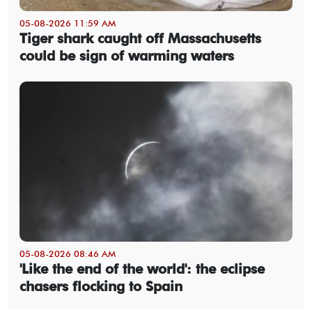
05-08-2026 11:59 AM
Tiger shark caught off Massachusetts
could be sign of warming waters
05-08-2026 08:46 AM
'Like the end of the world': the eclipse
chasers flocking to Spain