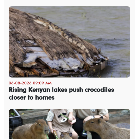
06-08-2026 09:09 AM
Rising Kenyan lakes push crocodiles
closer to homes