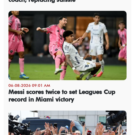
06-08-2026 09:01 AM
Messi scores twice to set Leagues Cup
record in Miami victory