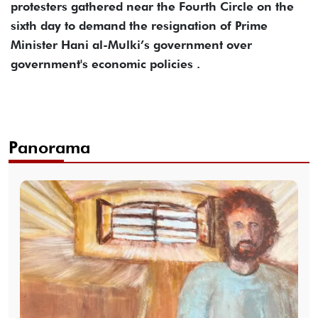
protesters gathered near the Fourth Circle on the
sixth day to demand the resignation of Prime
Minister Hani al-Mulki’s government over
government's economic policies .
Panorama