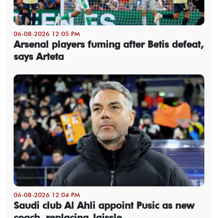
06-08-2026 12:05 PM
Arsenal players fuming after Betis defeat,
says Arteta
06-08-2026 12:04 PM
Saudi club Al Ahli appoint Pusic as new
coach, replacing Jaissle