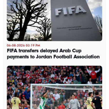
06-08-2026 03:19 PM
FIFA transfers delayed Arab Cup
payments to Jordan Football Association