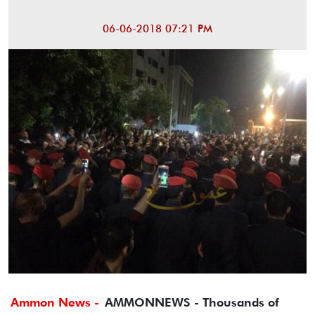
06-06-2018 07:21 PM
Ammon News -
AMMONNEWS - Thousands of