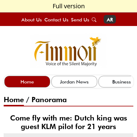
Full version
About Us
Contact Us
Send Us
AR
Home
Jordan News
Business
Home
/
Panorama
Come fly with me: Dutch king was
guest KLM pilot for 21 years