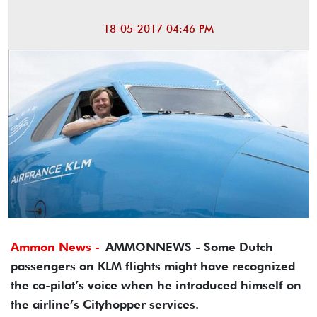
18-05-2017 04:46 PM
Ammon News -
AMMONNEWS - Some Dutch
passengers on KLM flights might have recognized
the co-pilot’s voice when he introduced himself on
the airline’s Cityhopper services.