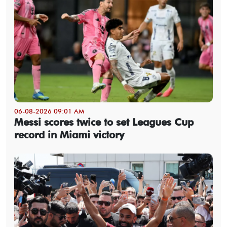
06-08-2026 09:01 AM
Messi scores twice to set Leagues Cup
record in Miami victory