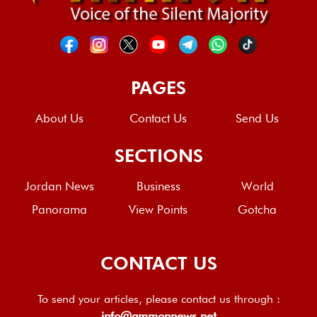
PAGES
About Us
Contact Us
Send Us
SECTIONS
Jordan News
Business
World
Panorama
View Points
Gotcha
CONTACT US
To send your articles, please contact us through :
info@ammonnews.net