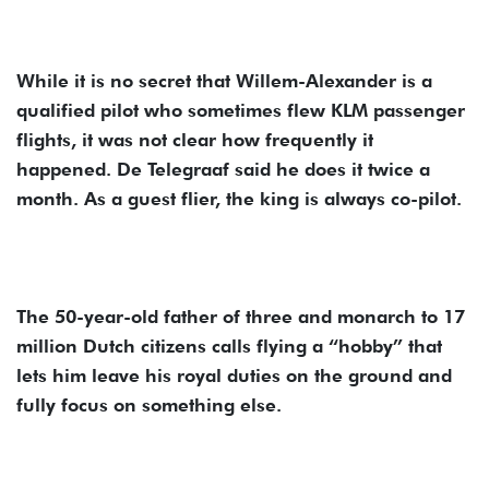
While it is no secret that Willem-Alexander is a
qualified pilot who sometimes flew KLM passenger
flights, it was not clear how frequently it
happened. De Telegraaf said he does it twice a
month. As a guest flier, the king is always co-pilot.
The 50-year-old father of three and monarch to 17
million Dutch citizens calls flying a “hobby” that
lets him leave his royal duties on the ground and
fully focus on something else.