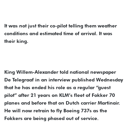
It was not just their co-pilot telling them weather
conditions and estimated time of arrival. It was
their king.
King Willem-Alexander told national newspaper
De Telegraaf in an interview published Wednesday
that he has ended his role as a regular “guest
pilot” after 21 years on KLM’s fleet of Fokker 70
planes and before that on Dutch carrier Martinair.
He will now retrain to fly Boeing 737s as the
Fokkers are being phased out of service.