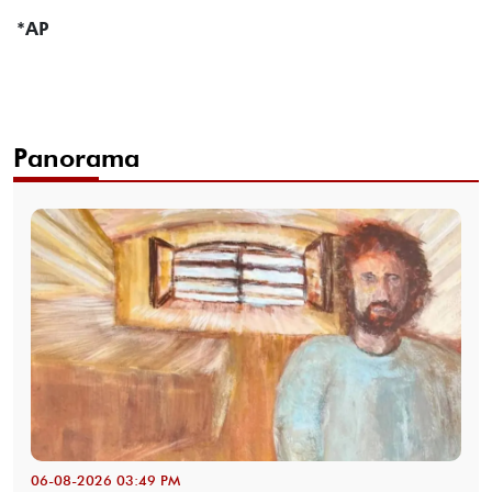
*AP
Panorama
06-08-2026 03:49 PM