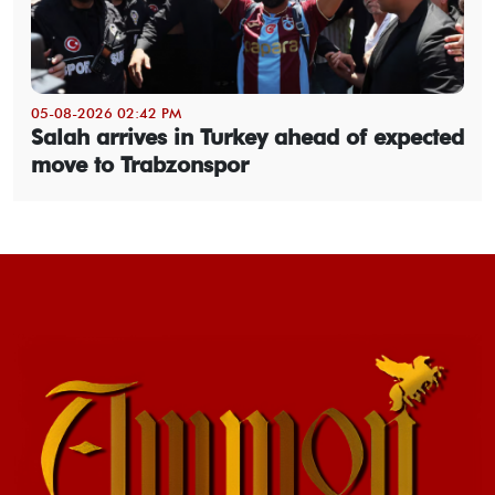
05-08-2026 02:42 PM
Salah arrives in Turkey ahead of expected
move to Trabzonspor