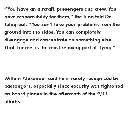
“You have an aircraft, passengers and crew. You
have responsibility for them,” the king told De
Telegraaf. “You can’t take your problems from the
ground into the skies. You can completely
disengage and concentrate on something else.
That, for me, is the most relaxing part of flying.”
Willem-Alexander said he is rarely recognized by
passengers, especially since security was tightened
on board planes in the aftermath of the 9/11
attacks.