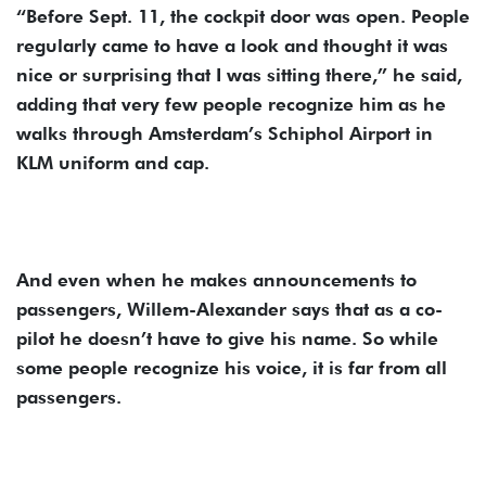
“Before Sept. 11, the cockpit door was open. People
regularly came to have a look and thought it was
nice or surprising that I was sitting there,” he said,
adding that very few people recognize him as he
walks through Amsterdam’s Schiphol Airport in
KLM uniform and cap.
And even when he makes announcements to
passengers, Willem-Alexander says that as a co-
pilot he doesn’t have to give his name. So while
some people recognize his voice, it is far from all
passengers.