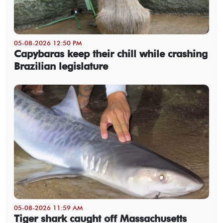
05-08-2026 12:50 PM
Capybaras keep their chill while crashing
Brazilian legislature
05-08-2026 11:59 AM
Tiger shark caught off Massachusetts