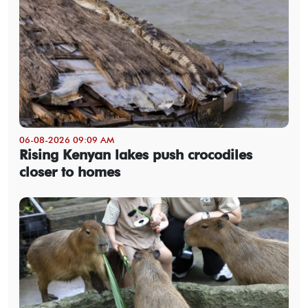
06-08-2026 09:09 AM
Rising Kenyan lakes push crocodiles
closer to homes