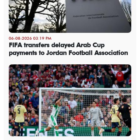
06-08-2026 03:19 PM
FIFA transfers delayed Arab Cup
payments to Jordan Football Association