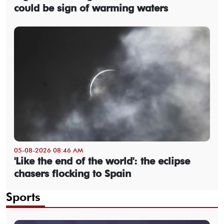
could be sign of warming waters
05-08-2026 08:46 AM
'Like the end of the world': the eclipse
chasers flocking to Spain
Sports