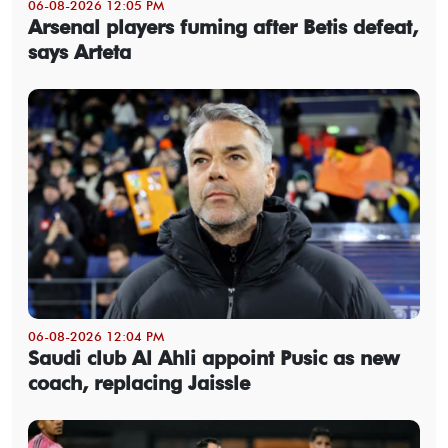
06-08-2026 12:05 PM
Arsenal players fuming after Betis defeat,
says Arteta
06-08-2026 12:04 PM
Saudi club Al Ahli appoint Pusic as new
coach, replacing Jaissle