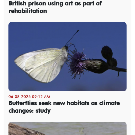
British prison using art as part of
rehabilitation
06-08-2026 09:12 AM
Butterflies seek new habitats as climate
changes: study