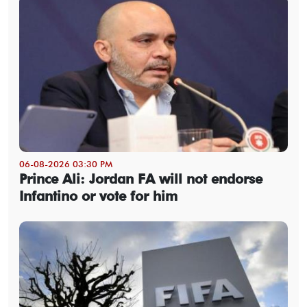
06-08-2026 03:30 PM
Prince Ali: Jordan FA will not endorse
Infantino or vote for him