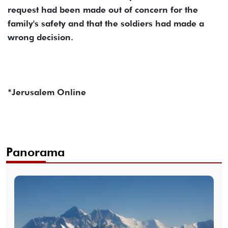
request had been made out of concern for the
family's safety and that the soldiers had made a
wrong decision.
*Jerusalem Online
Panorama