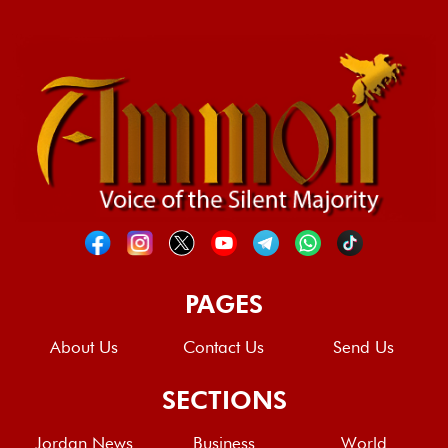
PAGES
About Us
Contact Us
Send Us
SECTIONS
Jordan News
Business
World