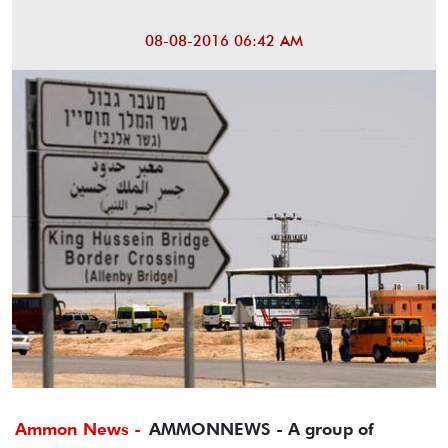
08-08-2016 06:42 AM
Ammon News -
AMMONNEWS - A group of