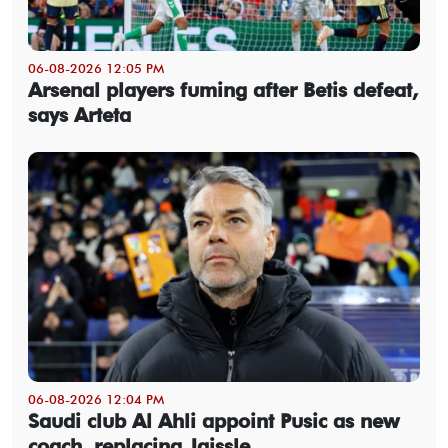
06-08-2026 12:05 PM
Arsenal players fuming after Betis defeat,
says Arteta
06-08-2026 12:04 PM
Saudi club Al Ahli appoint Pusic as new
coach, replacing Jaissle