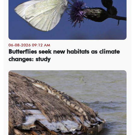
06-08-2026 09:12 AM
Butterflies seek new habitats as climate
changes: study