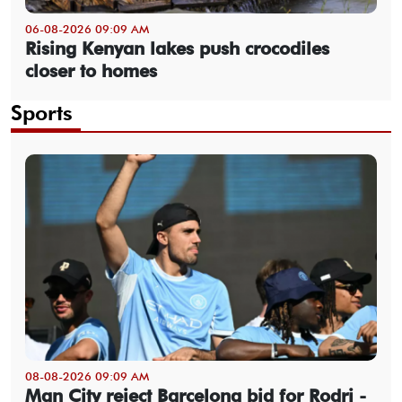
06-08-2026 09:09 AM
Rising Kenyan lakes push crocodiles
closer to homes
Sports
08-08-2026 09:09 AM
Man City reject Barcelona bid for Rodri -