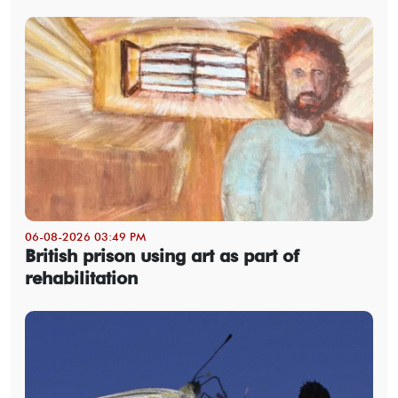
06-08-2026 03:49 PM
British prison using art as part of
rehabilitation