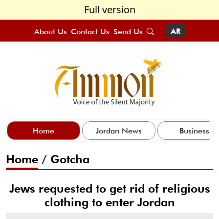
Full version
About Us
Contact Us
Send Us
AR
Home
Jordan News
Business
Home
/
Gotcha
Jews requested to get rid of religious
clothing to enter Jordan