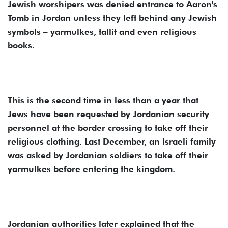
Jewish worshipers was denied entrance to Aaron's
Tomb in Jordan unless they left behind any Jewish
symbols – yarmulkes, tallit and even religious
books.
This is the second time in less than a year that
Jews have been requested by Jordanian security
personnel at the border crossing to take off their
religious clothing. Last December, an Israeli family
was asked by Jordanian soldiers to take off their
yarmulkes before entering the kingdom.
Jordanian authorities later explained that the