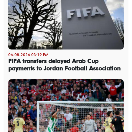
06-08-2026 03:19 PM
FIFA transfers delayed Arab Cup
payments to Jordan Football Association