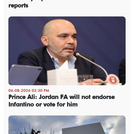
reports
06-08-2026 03:30 PM
Prince Ali: Jordan FA will not endorse
Infantino or vote for him