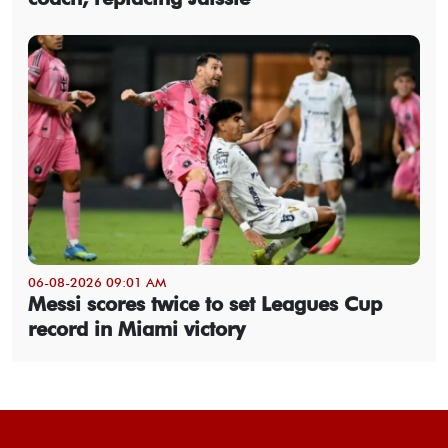
06-08-2026 09:01 AM
Messi scores twice to set Leagues Cup
record in Miami victory