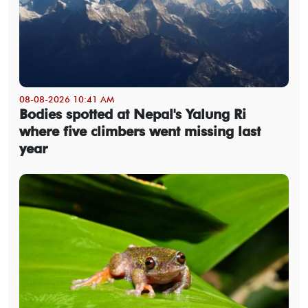
08-08-2026 10:41 AM
Bodies spotted at Nepal's Yalung Ri
where five climbers went missing last
year