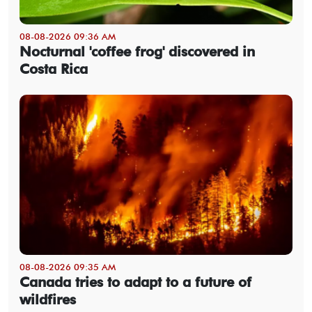
08-08-2026 09:36 AM
Nocturnal 'coffee frog' discovered in
Costa Rica
08-08-2026 09:35 AM
Canada tries to adapt to a future of
wildfires