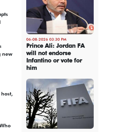
mpts
d
06-08-2026 03:30 PM
Prince Ali: Jordan FA
s
will not endorse
ng new
Infantino or vote for
him
 host,
. Who