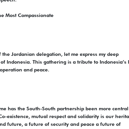
the Most Compassionate
 the Jordanian delegation, let me express my deep
of Indonesia. This gathering is a tribute to Indonesia’s 
ooperation and peace.
time has the South-South partnership been more central
o-existence, mutual respect and solidarity is our herit
and future, a future of security and peace a future of