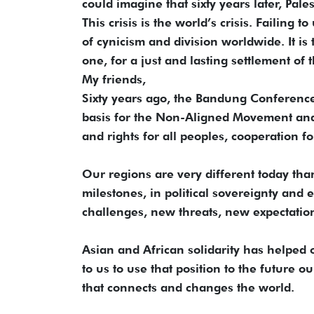
could imagine that sixty years later, Pale
This crisis is the world’s crisis. Failing 
of cynicism and division worldwide. It is
one, for a just and lasting settlement of t
My friends,
Sixty years ago, the Bandung Conference
basis for the Non-Aligned Movement and i
and rights for all peoples, cooperation f
Our regions are very different today tha
milestones, in political sovereignty an
challenges, new threats, new expectation
Asian and African solidarity has helped o
to us to use that position to the future 
that connects and changes the world.