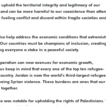
uphold the territorial integrity and legitimacy of our
and can be more harmful to our coexistence than atte
 fueling conflict and discord within fragile societies an
so help address the economic conditions that extremist
. Our countries must be champions of inclusion, creati
ng everyone a stake in a peaceful society.
operation can new avenues for economic growth,
 us keep in mind that every one of the top ten refugee-
country. Jordan is now the world’s third-largest refugee
fleeing Syrian violence. These burdens are ones that our
 together.
e was notable for upholding the rights of Palestinians