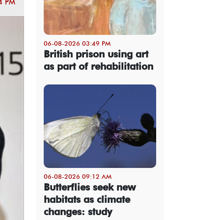
4 PM
06-08-2026 03:49 PM
British prison using art
as part of rehabilitation
06-08-2026 09:12 AM
Butterflies seek new
habitats as climate
changes: study