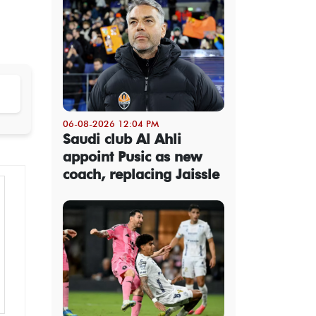
06-08-2026 12:04 PM
Saudi club Al Ahli
appoint Pusic as new
coach, replacing Jaissle