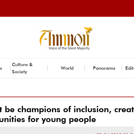
Culture &
s
World
Panorama
Edit
Society
 be champions of inclusion, crea
nities for young people