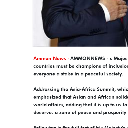
Ammon News -
AMMONNEWS - s Majesty 
countries must be champions of inclusio
everyone a stake in a peaceful society.
Addressing the Asia-Africa Summit, which
emphasized that Asian and African solida
world affairs, adding that it is up to us 
deserve: a zone of peace and prosperity
Following is the full text of his Majesty's