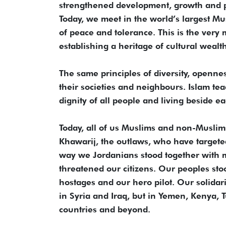
strengthened development, growth and p
Today, we meet in the world’s largest Mu
of peace and tolerance. This is the very
establishing a heritage of cultural wealt
The same principles of diversity, openn
their societies and neighbours. Islam te
dignity of all people and living beside e
Today, all of us Muslims and non-Muslims 
Khawarij, the outlaws, who have targeted
way we Jordanians stood together with m
threatened our citizens. Our peoples st
hostages and our hero pilot. Our solidari
in Syria and Iraq, but in Yemen, Kenya, Tu
countries and beyond.