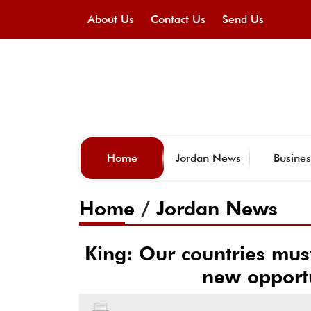
About Us
Contact Us
Send Us
Home
Jordan News
Busines
Home
/
Jordan News
King: Our countries must
new opportu