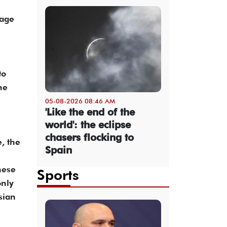
sage
to
he
05-08-2026 08:46 AM
'Like the end of the
world': the eclipse
chasers flocking to
, the
Spain
nese
Sports
only
sian