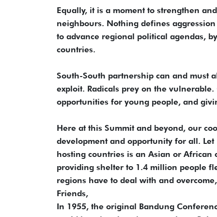
Equally, it is a moment to strengthen and 
neighbours. Nothing defines aggression 
to advance regional political agendas, by
countries.
South-South partnership can and must al
exploit. Radicals prey on the vulnerable
opportunities for young people, and givi
Here at this Summit and beyond, our co
development and opportunity for all. Let
hosting countries is an Asian or African 
providing shelter to 1.4 million people 
regions have to deal with and overcome,
Friends,
In 1955, the original Bandung Conferenc