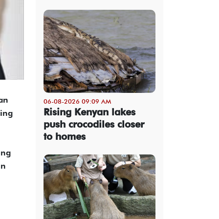
an
06-08-2026 09:09 AM
Rising Kenyan lakes
ving
push crocodiles closer
to homes
ing
in