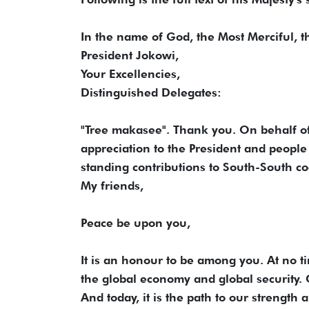
In the name of God, the Most Merciful, 
President Jokowi,
Your Excellencies,
Distinguished Delegates:
"Tree makasee". Thank you. On behalf of
appreciation to the President and people 
standing contributions to South-South c
My friends,
Peace be upon you,
It is an honour to be among you. At no 
the global economy and global security. C
And today, it is the path to our strength 