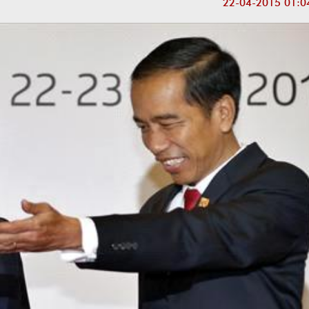
22-04-2015 01:0