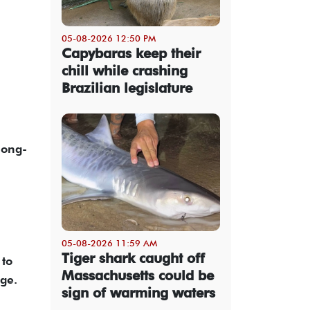
05-08-2026 12:50 PM
Capybaras keep their
chill while crashing
Brazilian legislature
long-
05-08-2026 11:59 AM
Tiger shark caught off
 to
Massachusetts could be
age.
sign of warming waters