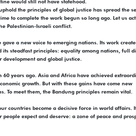
stine would still not have statehood.
to uphold the principles of global justice has spread the s
 time to complete the work begun so long ago. Let us act
he Palestinian-Israeli conflict.
 gave a new voice to emerging nations. Its work create
ts steadfast principles: equality among nations, full di
or development and global justice.
n 60 years ago. Asia and Africa have achieved extraord
d economic growth. But with these gains have come new
s. To meet them, the Bandung principles remain vital.
ur countries become a decisive force in world affairs. It
our people expect and deserve: a zone of peace and prosp