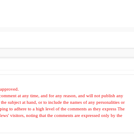
 approved.
omment at any time, and for any reason, and will not publish any
he subject at hand, or to include the names of any personalities or
, hoping to adhere to a high level of the comments as they express The
ews' visitors, noting that the comments are expressed only by the