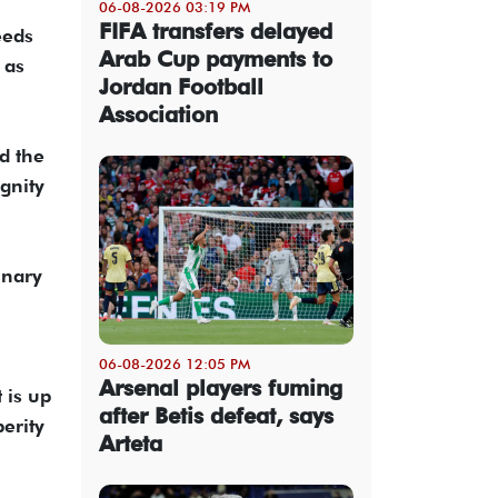
06-08-2026 03:19 PM
FIFA transfers delayed
eeds
Arab Cup payments to
 as
Jordan Football
Association
d the
gnity
inary
06-08-2026 12:05 PM
Arsenal players fuming
 is up
after Betis defeat, says
erity
Arteta