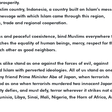
rosperity.
slim country, Indonesia, a country built on Islam’s mes
 message with which Islam came through this region,
h, trade and regional cooperation.
ess and peaceful coexistence, bind Muslims everywhere 
aches the equality of human beings, mercy, respect for t
ach other as good neighbors.
alike stand as one against the forces of evil, against
 Islam with perverted ideologies. All of us stand as one
y friend Prime Minister Abe of Japan, when terrorists
ood as one when terrorists murdered two innocent Japa
ty defies, and must defy, terror wherever it strikes not 
nisia, Libya, Sinai, Mali, Nigeria, the Horn of Africa, A