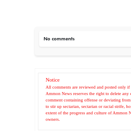
No comments
Notice
All comments are reviewed and posted only if
Ammon News reserves the right to delete any c
comment containing offense or deviating from t
to stir up sectarian, sectarian or racial strife
extent of the progress and culture of Ammon N
owners.