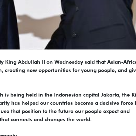
King Abdullah II on Wednesday said that Asian-Afric
n, creating new opportunities for young people, and gi
 is being held in the Indonesian capital Jakarta, the K
rity has helped our countries become a decisive force 
to use that position to the future our people expect and
 that connects and changes the world.
 speech: