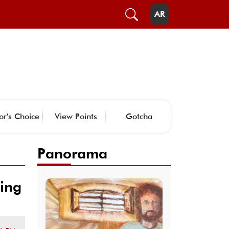
AR
or's Choice
View Points
Gotcha
Panorama
ting