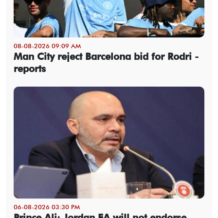
08-08-2026 09:09 AM
Man City reject Barcelona bid for Rodri -
reports
06-08-2026 03:30 PM
Prince Ali: Jordan FA will not endorse