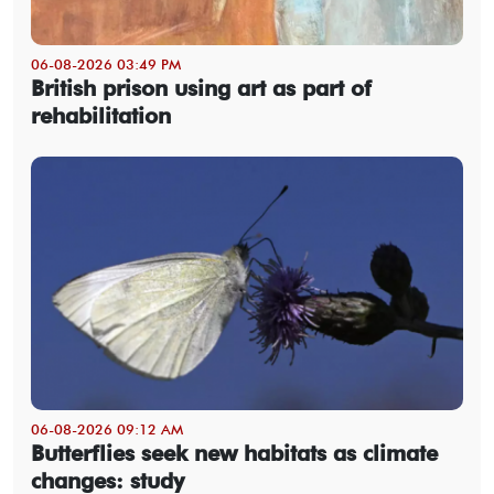
06-08-2026 03:49 PM
British prison using art as part of
rehabilitation
06-08-2026 09:12 AM
Butterflies seek new habitats as climate
changes: study