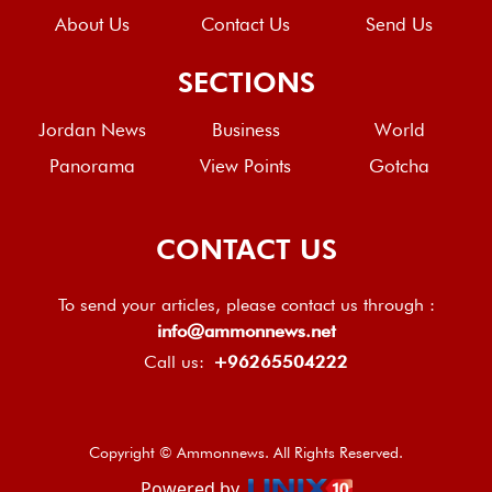
About Us
Contact Us
Send Us
SECTIONS
Jordan News
Business
World
Panorama
View Points
Gotcha
CONTACT US
To send your articles, please contact us through :
info@ammonnews.net
Call us:
+96265504222
Copyright © Ammonnews. All Rights Reserved.
Powered by