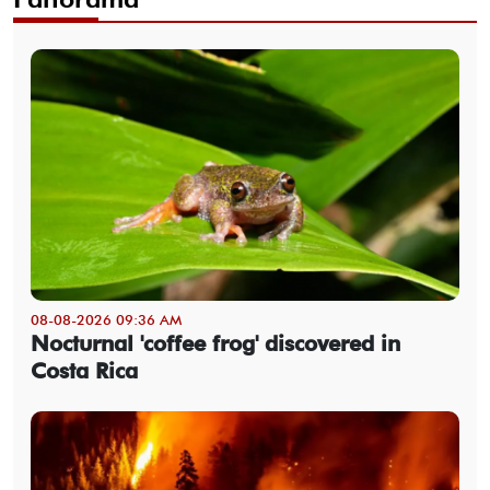
08-08-2026 09:36 AM
Nocturnal 'coffee frog' discovered in
Costa Rica