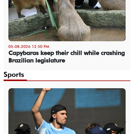
05-08-2026 12:50 PM
Capybaras keep their chill while crashing
Brazilian legislature
Sports