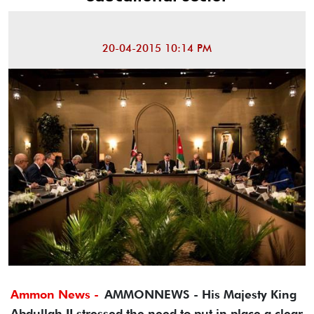
20-04-2015 10:14 PM
Ammon News -
AMMONNEWS - His Majesty King
Abdullah II stressed the need to put in place a clear