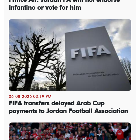
Infantino or vote for him
06-08-2026 03:19 PM
FIFA transfers delayed Arab Cup
payments to Jordan Football Association