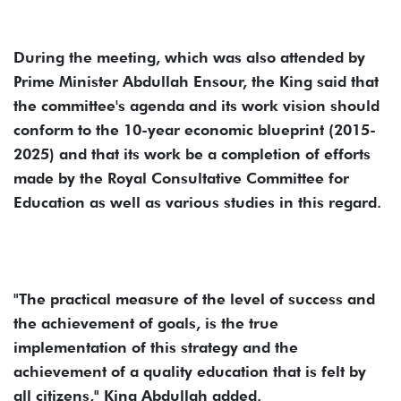
During the meeting, which was also attended by
Prime Minister Abdullah Ensour, the King said that
the committee's agenda and its work vision should
conform to the 10-year economic blueprint (2015-
2025) and that its work be a completion of efforts
made by the Royal Consultative Committee for
Education as well as various studies in this regard.
"The practical measure of the level of success and
the achievement of goals, is the true
implementation of this strategy and the
achievement of a quality education that is felt by
all citizens," King Abdullah added.