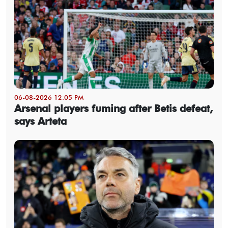
06-08-2026 12:05 PM
Arsenal players fuming after Betis defeat,
says Arteta