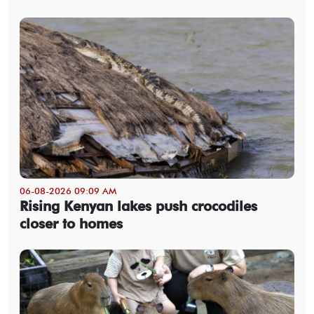
06-08-2026 09:09 AM
Rising Kenyan lakes push crocodiles
closer to homes