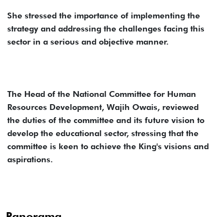
She stressed the importance of implementing the
strategy and addressing the challenges facing this
sector in a serious and objective manner.
The Head of the National Committee for Human
Resources Development, Wajih Owais, reviewed
the duties of the committee and its future vision to
develop the educational sector, stressing that the
committee is keen to achieve the King's visions and
aspirations.
Panorama