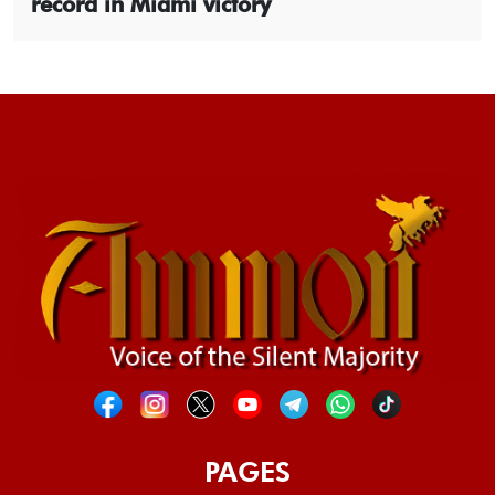
record in Miami victory
PAGES