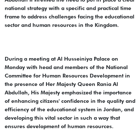
national strategy with a specific and practical time
frame to address challenges facing the educational
sector and human resources in the Kingdom.
During a meeting at Al Husseiniya Palace on
Monday with head and members of the National
Committee for Human Resources Development in
the presence of Her Majesty Queen Rania Al
Abdullah, His Majesty emphasized the importance
of enhancing citizens' confidence in the quality and
efficiency of the educational system in Jordan, and
developing this vital sector in such a way that
ensures development of human resources.