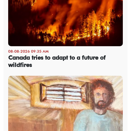
08-08-2026 09:35 AM
Canada tries to adapt to a future of
wildfires