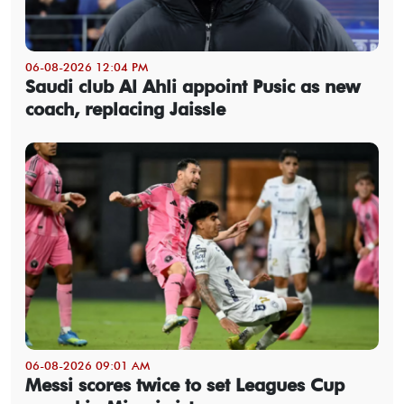
06-08-2026 12:04 PM
Saudi club Al Ahli appoint Pusic as new
coach, replacing Jaissle
06-08-2026 09:01 AM
Messi scores twice to set Leagues Cup