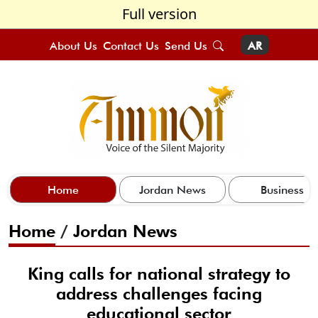
Full version
About Us
Contact Us
Send Us
AR
Home
Jordan News
Business
Home
/
Jordan News
King calls for national strategy to
address challenges facing
educational sector