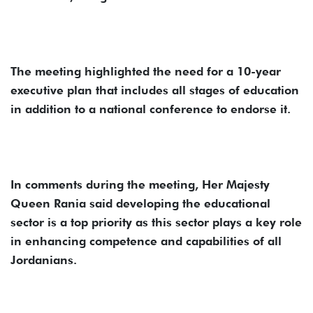
The meeting highlighted the need for a 10-year
executive plan that includes all stages of education
in addition to a national conference to endorse it.
In comments during the meeting, Her Majesty
Queen Rania said developing the educational
sector is a top priority as this sector plays a key role
in enhancing competence and capabilities of all
Jordanians.