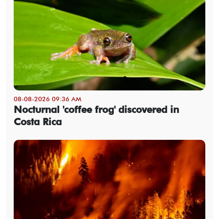
08-08-2026 09:36 AM
Nocturnal 'coffee frog' discovered in
Costa Rica