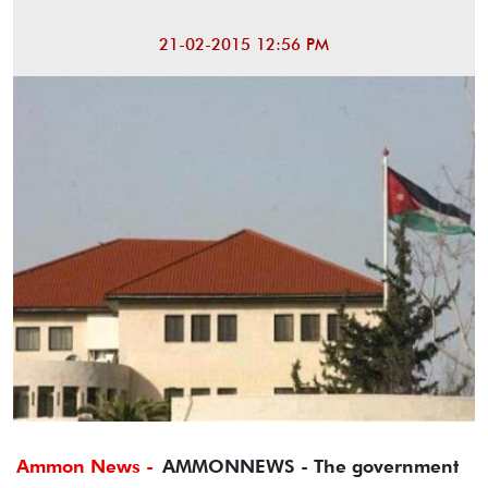
21-02-2015 12:56 PM
Ammon News -
AMMONNEWS - The government