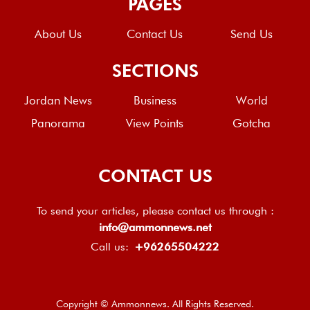
PAGES
About Us
Contact Us
Send Us
SECTIONS
Jordan News
Business
World
Panorama
View Points
Gotcha
CONTACT US
To send your articles, please contact us through :
info@ammonnews.net
Call us:
+96265504222
Copyright © Ammonnews. All Rights Reserved.