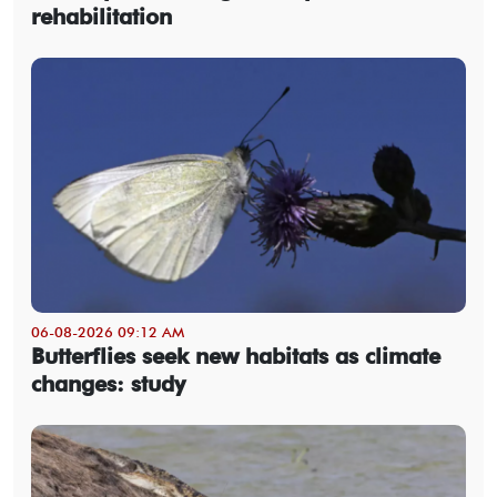
rehabilitation
06-08-2026 09:12 AM
Butterflies seek new habitats as climate
changes: study