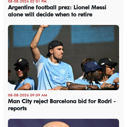
08-08-2026 02:01 PM
Argentine football prez: Lionel Messi
alone will decide when to retire
08-08-2026 09:09 AM
Man City reject Barcelona bid for Rodri -
reports