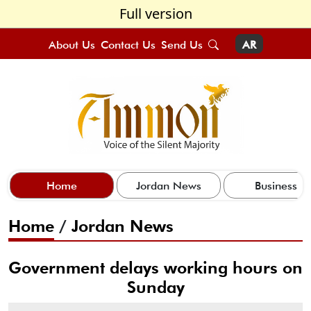
Full version
About Us
Contact Us
Send Us
AR
Home
Jordan News
Business
Home
/
Jordan News
Government delays working hours on
Sunday