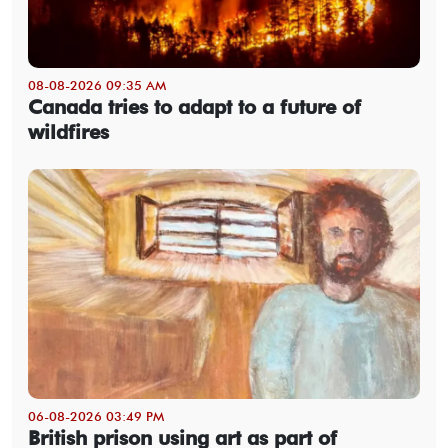
08-08-2026 09:35 AM
Canada tries to adapt to a future of
wildfires
06-08-2026 03:49 PM
British prison using art as part of