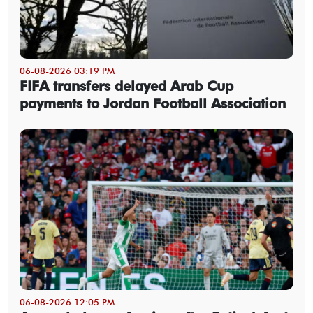
06-08-2026 03:19 PM
FIFA transfers delayed Arab Cup
payments to Jordan Football Association
06-08-2026 12:05 PM