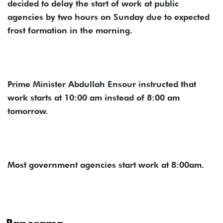
decided to delay the start of work at public
agencies by two hours on Sunday due to expected
frost formation in the morning.
Prime Minister Abdullah Ensour instructed that
work starts at 10:00 am instead of 8:00 am
tomorrow.
Most government agencies start work at 8:00am.