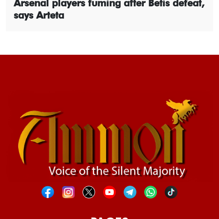
Arsenal players fuming after Betis defeat,
says Arteta