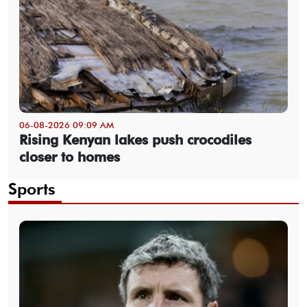
06-08-2026 09:09 AM
Rising Kenyan lakes push crocodiles
closer to homes
Sports