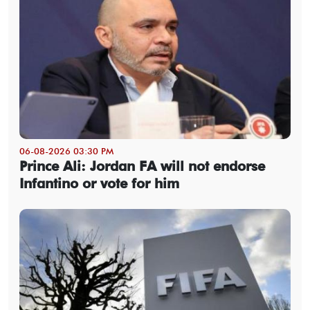
06-08-2026 03:30 PM
Prince Ali: Jordan FA will not endorse
Infantino or vote for him