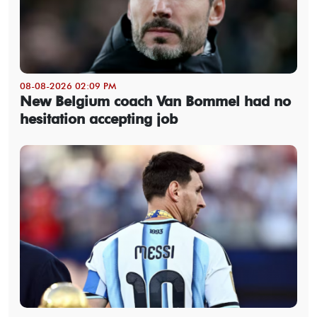
08-08-2026 02:09 PM
New Belgium coach Van Bommel had no
hesitation accepting job