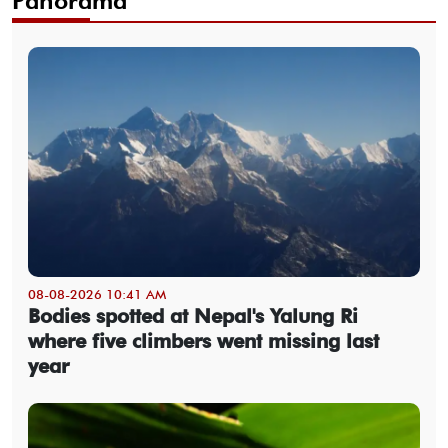
Panorama
08-08-2026 10:41 AM
Bodies spotted at Nepal's Yalung Ri
where five climbers went missing last
year