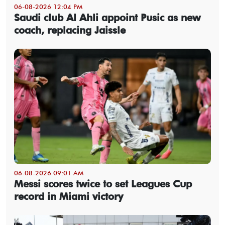
06-08-2026 12:04 PM
Saudi club Al Ahli appoint Pusic as new
coach, replacing Jaissle
06-08-2026 09:01 AM
Messi scores twice to set Leagues Cup
record in Miami victory