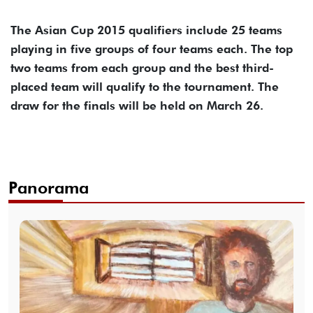
The Asian Cup 2015 qualifiers include 25 teams
playing in five groups of four teams each. The top
two teams from each group and the best third-
placed team will qualify to the tournament. The
draw for the finals will be held on March 26.
Panorama