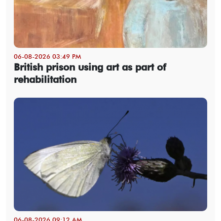
06-08-2026 03:49 PM
British prison using art as part of
rehabilitation
06-08-2026 09:12 AM