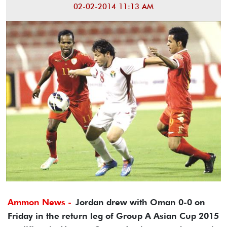
02-02-2014 11:13 AM
Ammon News -
Jordan drew with Oman 0-0 on
Friday in the return leg of Group A Asian Cup 2015