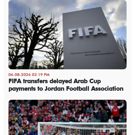
06-08-2026 03:19 PM
FIFA transfers delayed Arab Cup
payments to Jordan Football Association