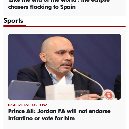
chasers flocking to Spain
Sports
06-08-2026 03:30 PM
Prince Ali: Jordan FA will not endorse
Infantino or vote for him