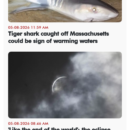
05-08-2026 11:59 AM
Tiger shark caught off Massachusetts
could be sign of warming waters
05-08-2026 08:46 AM
'Like the end of the world': the eclipse