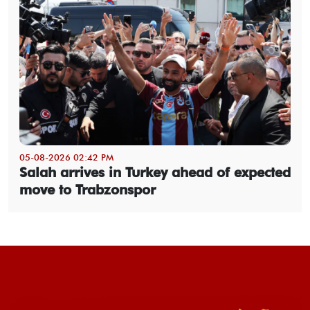
05-08-2026 02:42 PM
Salah arrives in Turkey ahead of expected
move to Trabzonspor