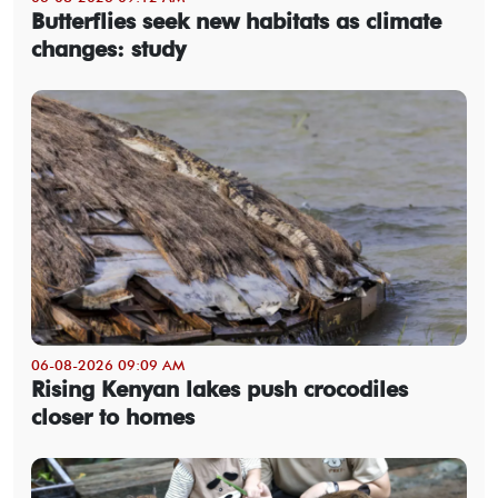
Butterflies seek new habitats as climate
changes: study
06-08-2026 09:09 AM
Rising Kenyan lakes push crocodiles
closer to homes