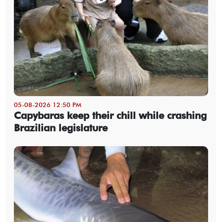
05-08-2026 12:50 PM
Capybaras keep their chill while crashing
Brazilian legislature