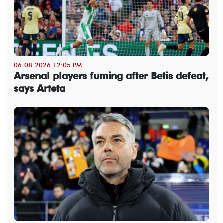
06-08-2026 12:05 PM
Arsenal players fuming after Betis defeat,
says Arteta