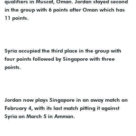
qualifiers in Muscat, Oman. Jordan stayed second
in the group with 6 points after Oman which has
11 points.
Syria occupied the third place in the group with
four points followed by Singapore with three
points.
Jordan now plays Singapore in an away match on
February 4, with its last match pitting it against
Syria on March 5 in Amman.