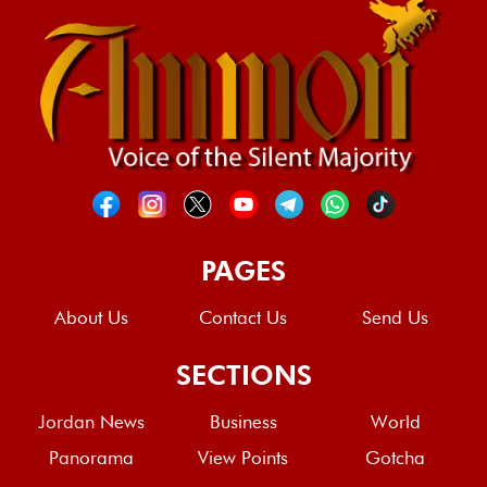
PAGES
About Us
Contact Us
Send Us
SECTIONS
Jordan News
Business
World
Panorama
View Points
Gotcha