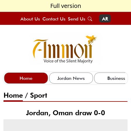
Full version
About Us
Contact Us
Send Us
AR
Home
Jordan News
Business
Home
/
Sport
Jordan, Oman draw 0-0