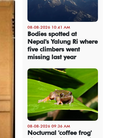
08-08-2026 10:41 AM
Bodies spotted at
Nepal's Yalung Ri where
five climbers went
missing last year
08-08-2026 09:36 AM
Nocturnal 'coffee frog'