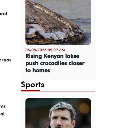
 and
06-08-2026 09:09 AM
Rising Kenyan lakes
 areas
push crocodiles closer
to homes
Sports
oms
al