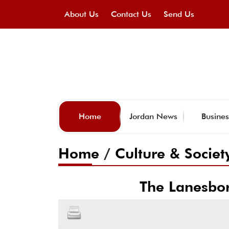
About Us
Contact Us
Send Us
Home
Jordan News
Busines
Home
/
Culture & Societ
The Lanesbo