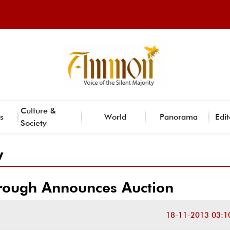
Culture &
s
World
Panorama
Edit
Society
y
rough Announces Auction
18-11-2013 03:1