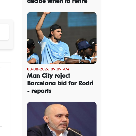
decide when to retire
08-08-2026 09:09 AM
Man City reject
Barcelona bid for Rodri
- reports