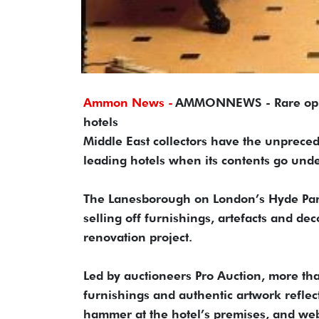
Ammon News -
AMMONNEWS - Rare opport
hotels
Middle East collectors have the unpreced
leading hotels when its contents go und
The Lanesborough on London’s Hyde Park 
selling off furnishings, artefacts and d
renovation project.
Led by auctioneers Pro Auction, more tha
furnishings and authentic artwork reflec
hammer at the hotel’s premises, and webc