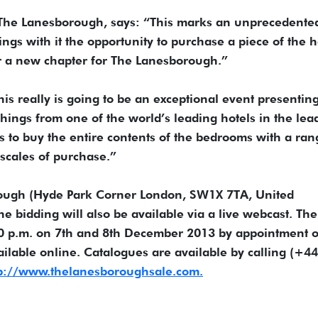
 The Lanesborough, says: “This marks an unprecedente
ings with it the opportunity to purchase a piece of the h
or a new chapter for The Lanesborough.”
s really is going to be an exceptional event presentin
shings from one of the world’s leading hotels in the lea
ers to buy the entire contents of the bedrooms with a ran
 scales of purchase.”
rough (Hyde Park Corner London, SW1X 7TA, United
bidding will also be available via a live webcast. The
00 p.m. on 7th and 8th December 2013 by appointment o
ailable online. Catalogues are available by calling (+44
p://www.thelanesboroughsale.com.