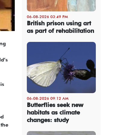
06-08-2026 03:49 PM
British prison using art
as part of rehabilitation
ing
ld’s
is
06-08-2026 09:12 AM
Butterflies seek new
habitats as climate
od
changes: study
 the