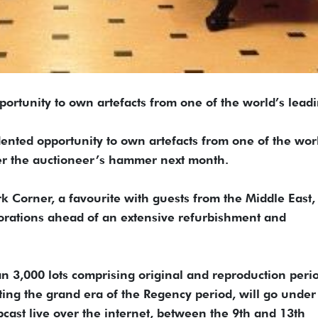
unity to own artefacts from one of the world’s lead
ented opportunity to own artefacts from one of the wor
er the auctioneer’s hammer next month.
Corner, a favourite with guests from the Middle East, 
ecorations ahead of an extensive refurbishment and
n 3,000 lots comprising original and reproduction peri
ting the grand era of the Regency period, will go under
ast live over the internet, between the 9th and 13th