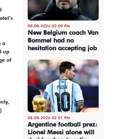
d
otel’s
08-08-2026 02:09 PM
New Belgium coach Van
Bommel had no
g a
hesitation accepting job
d up
ge of
nly,
)
08-08-2026 02:01 PM
Argentine football prez:
Lionel Messi alone will