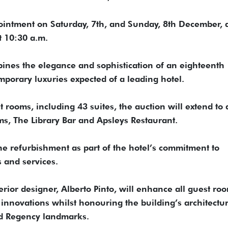
ppointment on Saturday, 7th, and Sunday, 8th December,
t 10:30 a.m.
ines the elegance and sophistication of an eighteenth
mporary luxuries expected of a leading hotel.
t rooms, including 43 suites, the auction will extend to
oms, The Library Bar and Apsleys Restaurant.
e refurbishment as part of the hotel’s commitment to
s and services.
ior designer, Alberto Pinto, will enhance all guest ro
 innovations whilst honouring the building’s architectur
ed Regency landmarks.