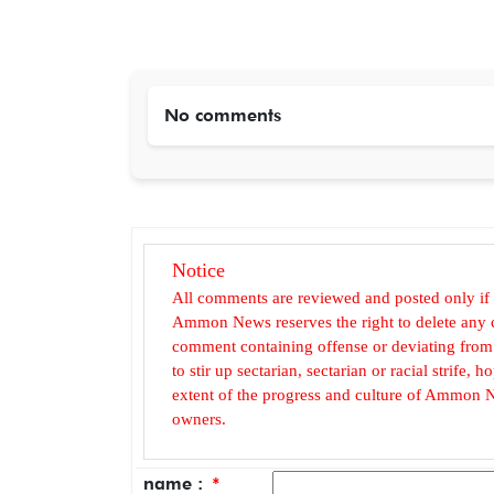
No comments
Notice
All comments are reviewed and posted only if
Ammon News reserves the right to delete any c
comment containing offense or deviating from t
to stir up sectarian, sectarian or racial strife
extent of the progress and culture of Ammon N
owners.
name :
*