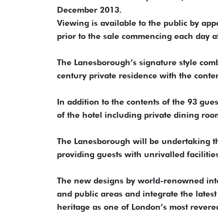
December 2013.
Viewing is available to the public by a
prior to the sale commencing each day a
The Lanesborough’s signature style comb
century private residence with the conte
In addition to the contents of the 93 gues
of the hotel including private dining ro
The Lanesborough will be undertaking th
providing guests with unrivalled facilitie
The new designs by world-renowned inter
and public areas and integrate the latest
heritage as one of London’s most rever