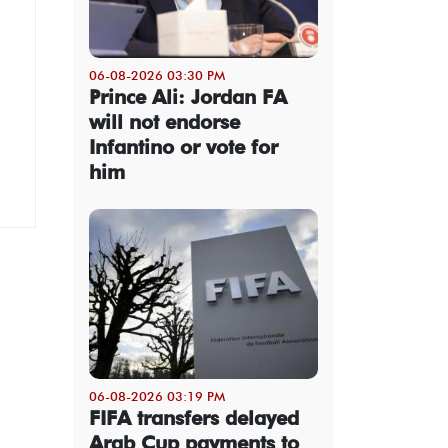
06-08-2026 03:30 PM
Prince Ali: Jordan FA
will not endorse
Infantino or vote for
him
06-08-2026 03:19 PM
FIFA transfers delayed
Arab Cup payments to