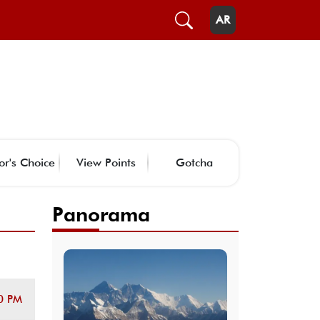
AR
or's Choice
View Points
Gotcha
Panorama
0 PM