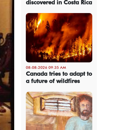
discovered in Costa Rica
08-08-2026 09:35 AM
Canada tries to adapt to
a future of wildfires