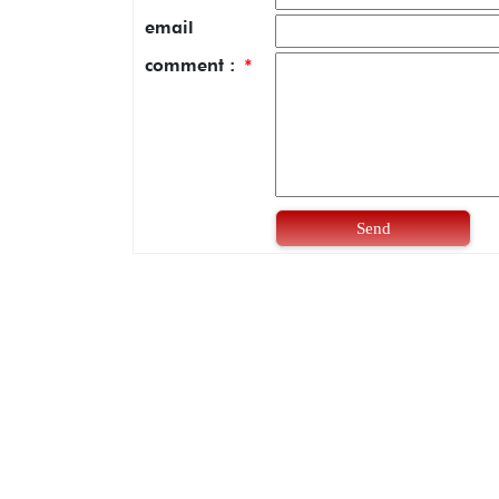
email
comment :
*
Send