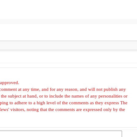
 approved.
omment at any time, and for any reason, and will not publish any
he subject at hand, or to include the names of any personalities or
, hoping to adhere to a high level of the comments as they express The
ews' visitors, noting that the comments are expressed only by the