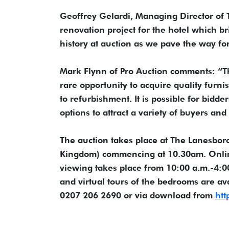
Geoffrey Gelardi, Managing Director of
renovation project for the hotel which br
history at auction as we pave the way f
Mark Flynn of Pro Auction comments: “Thi
rare opportunity to acquire quality furni
to refurbishment. It is possible for bidd
options to attract a variety of buyers and
The auction takes place at The Lanesbo
Kingdom) commencing at 10.30am. Online 
viewing takes place from 10:00 a.m.-4:
and virtual tours of the bedrooms are av
0207 206 2690 or via download from
htt