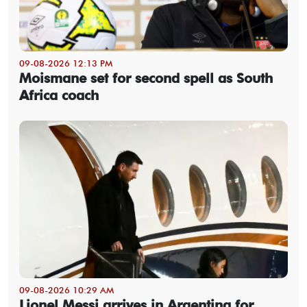
09-08-2026 12:13 PM
Moismane set for second spell as South
Africa coach
09-08-2026 10:29 AM
Lionel Messi arrives in Argentina for