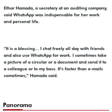
Ethar Hamada, a secretary at an auditing company,
said WhatsApp was indispensable for her work
and personal life.
“It is a blessing… I chat freely all day with friends
and also use WhatsApp for work. I sometimes take
a picture of a circular or a document and send it to
a colleague or to my boss. It’s faster than e-mails
sometimes,” Hamada said.
Panorama