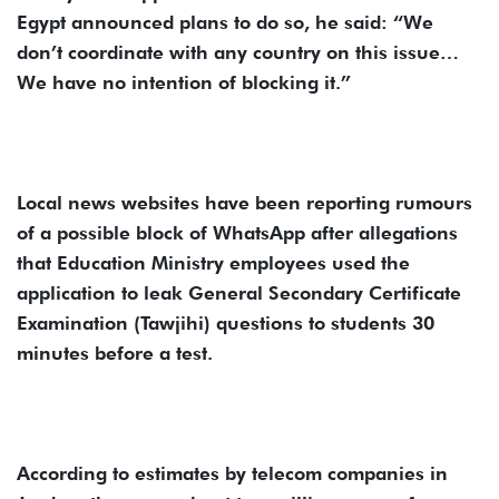
Egypt announced plans to do so, he said: “We
don’t coordinate with any country on this issue…
We have no intention of blocking it.”
Local news websites have been reporting rumours
of a possible block of WhatsApp after allegations
that Education Ministry employees used the
application to leak General Secondary Certificate
Examination (Tawjihi) questions to students 30
minutes before a test.
According to estimates by telecom companies in