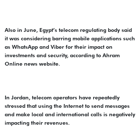
Also in June, Egypt’s telecom regulating body said
it was considering barring mobile applications such
as WhatsApp and Viber for their impact on
investments and security, according to Ahram
Online news website.
In Jordan, telecom operators have repeatedly
stressed that using the Internet to send messages
and make local and international calls is negatively
impacting their revenues.