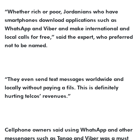
“Whether rich or poor, Jordanians who have
smartphones download applications such as
WhatsApp and Viber and make international and
local calls for free,” said the expert, who preferred
not to be named.
“They even send text messages worldwide and
locally without paying a fils. This is definitely
hurting telcos’ revenues.”
Cellphone owners said using WhatsApp and other
messengers such as Tango and Viber was a must