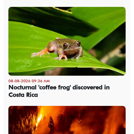
08-08-2026 09:36 AM
Nocturnal 'coffee frog' discovered in
Costa Rica