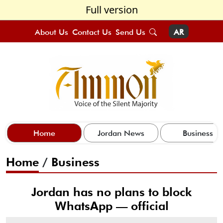
Full version
About Us
Contact Us
Send Us
AR
Home
Jordan News
Business
Home
/
Business
Jordan has no plans to block
WhatsApp — official