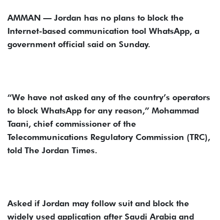
AMMAN — Jordan has no plans to block the
Internet-based communication tool WhatsApp, a
government official said on Sunday.
“We have not asked any of the country’s operators
to block WhatsApp for any reason,” Mohammad
Taani, chief commissioner of the
Telecommunications Regulatory Commission (TRC),
told The Jordan Times.
Asked if Jordan may follow suit and block the
widely used application after Saudi Arabia and