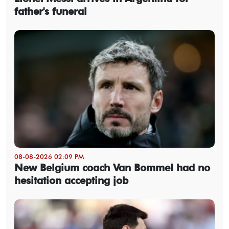
father's funeral
08-08-2026 02:09 PM
New Belgium coach Van Bommel had no
hesitation accepting job