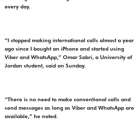
every day.
“I stopped making international calls almost a year
ago since I bought an iPhone and started using
Viber and WhatsApp,” Omar Sabri, a University of
Jordan student, said on Sunday.
“There is no need to make conventional calls and
send messages as long as Viber and WhatsApp are
available,” he noted.