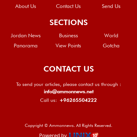
About Us
Contact Us
Send Us
SECTIONS
Jordan News
Business
World
Panorama
View Points
Gotcha
CONTACT US
To send your articles, please contact us through :
info@ammonnews.net
Call us:
+96265504222
Copyright © Ammonnews. All Rights Reserved.
Powered by