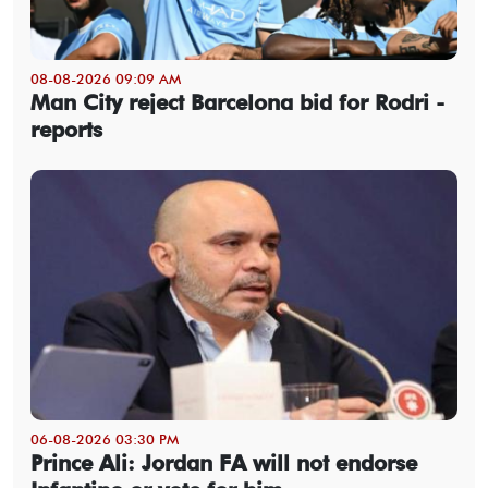
08-08-2026 09:09 AM
Man City reject Barcelona bid for Rodri -
reports
06-08-2026 03:30 PM
Prince Ali: Jordan FA will not endorse