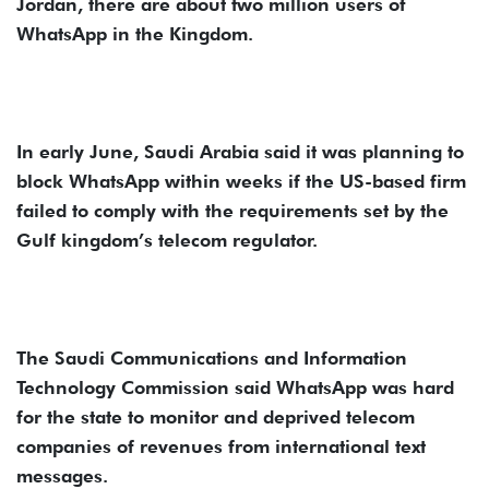
Jordan, there are about two million users of
WhatsApp in the Kingdom.
In early June, Saudi Arabia said it was planning to
block WhatsApp within weeks if the US-based firm
failed to comply with the requirements set by the
Gulf kingdom’s telecom regulator.
The Saudi Communications and Information
Technology Commission said WhatsApp was hard
for the state to monitor and deprived telecom
companies of revenues from international text
messages.