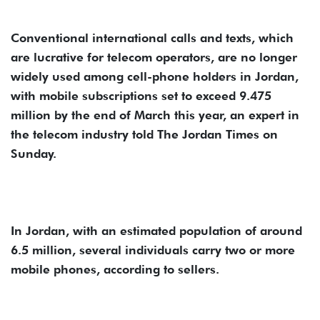
Conventional international calls and texts, which
are lucrative for telecom operators, are no longer
widely used among cell-phone holders in Jordan,
with mobile subscriptions set to exceed 9.475
million by the end of March this year, an expert in
the telecom industry told The Jordan Times on
Sunday.
In Jordan, with an estimated population of around
6.5 million, several individuals carry two or more
mobile phones, according to sellers.