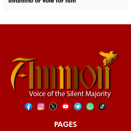
Infantino or vote for him
PAGES