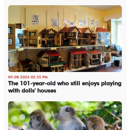
09-08-2026 02:55 PM
The 101-year-old who still enjoys playing
with dolls' houses