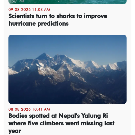
09-08-2026 11:03 AM
Scientists turn to sharks to improve
hurricane predictions
08-08-2026 10:41 AM
Bodies spotted at Nepal's Yalung Ri
where five climbers went missing last
year