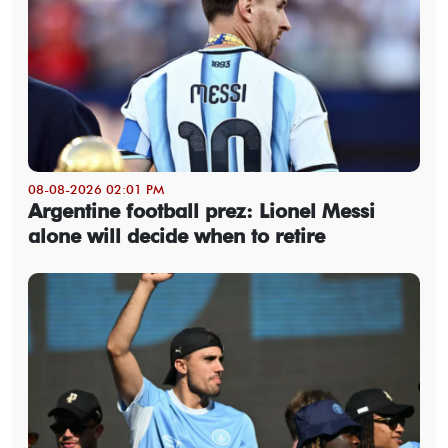
08-08-2026 02:01 PM
Argentine football prez: Lionel Messi
alone will decide when to retire