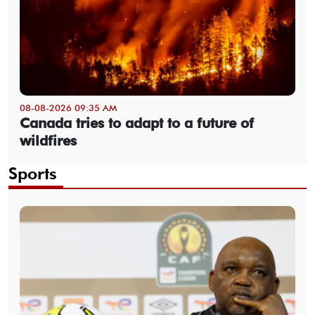
08-08-2026 09:35 AM
Canada tries to adapt to a future of
wildfires
Sports