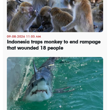
09-08-2026 11:05 AM
Indonesia traps monkey to end rampage
that wounded 18 people