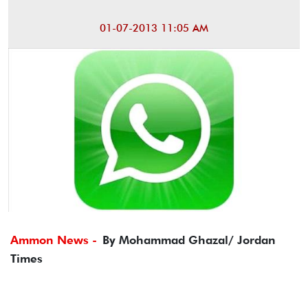
01-07-2013 11:05 AM
Ammon News -
By Mohammad Ghazal/ Jordan
Times