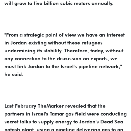
will grow to five billion cubic meters annually.
"From a strategic point of view we have an interest
in Jordan existing without these refugees
undermining its stability. Therefore, today, without
any connection to the discussion on exports, we
must link Jordan to the Israel's pipeline network,"
he said.
Last February TheMarker revealed that the
partners in Israel's Tamar gas field were conducting
secret talks to supply energy to Jordan's Dead Sea
potash plant, using a pipeline delivering gas to an