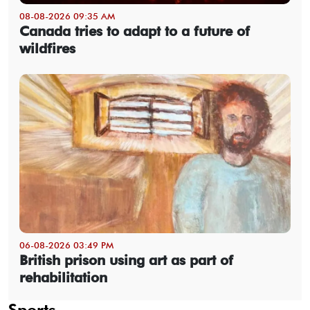
08-08-2026 09:35 AM
Canada tries to adapt to a future of
wildfires
06-08-2026 03:49 PM
British prison using art as part of
rehabilitation
Sports