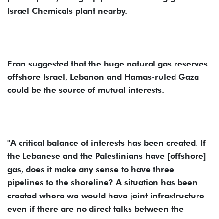
Israel Chemicals plant nearby.
Eran suggested that the huge natural gas reserves
offshore Israel, Lebanon and Hamas-ruled Gaza
could be the source of mutual interests.
"A critical balance of interests has been created. If
the Lebanese and the Palestinians have [offshore]
gas, does it make any sense to have three
pipelines to the shoreline? A situation has been
created where we would have joint infrastructure
even if there are no direct talks between the