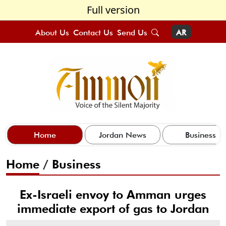
Full version
About Us
Contact Us
Send Us
AR
Home
Jordan News
Business
Home
/
Business
Ex-Israeli envoy to Amman urges
immediate export of gas to Jordan