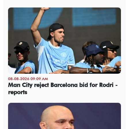
08-08-2026 09:09 AM
Man City reject Barcelona bid for Rodri -
reports