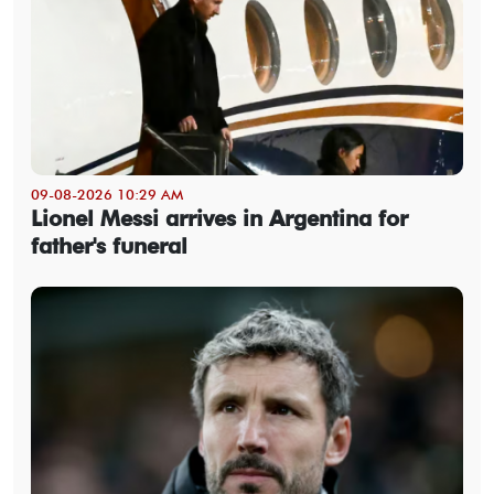
09-08-2026 10:29 AM
Lionel Messi arrives in Argentina for
father's funeral