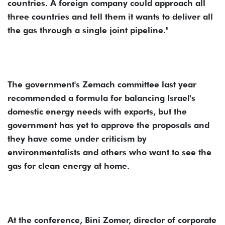
countries. A foreign company could approach all
three countries and tell them it wants to deliver all
the gas through a single joint pipeline."
The government's Zemach committee last year
recommended a formula for balancing Israel's
domestic energy needs with exports, but the
government has yet to approve the proposals and
they have come under criticism by
environmentalists and others who want to see the
gas for clean energy at home.
At the conference, Bini Zomer, director of corporate