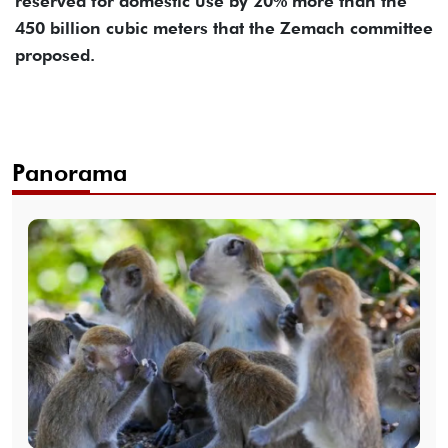
reserved for domestic use by 20% more than the
450 billion cubic meters that the Zemach committee
proposed.
Panorama