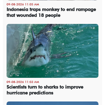
09-08-2026 11:05 AM
Indonesia traps monkey to end rampage
that wounded 18 people
09-08-2026 11:03 AM
Scientists turn to sharks to improve
hurricane predictions