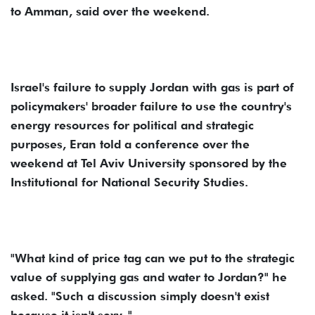
to Amman, said over the weekend.
Israel's failure to supply Jordan with gas is part of
policymakers' broader failure to use the country's
energy resources for political and strategic
purposes, Eran told a conference over the
weekend at Tel Aviv University sponsored by the
Institutional for National Security Studies.
"What kind of price tag can we put to the strategic
value of supplying gas and water to Jordan?" he
asked. "Such a discussion simply doesn't exist
because it isn't sexy. "