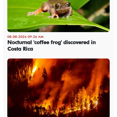
08-08-2026 09:36 AM
Nocturnal 'coffee frog' discovered in
Costa Rica