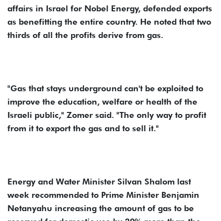
affairs in Israel for Nobel Energy, defended exports
as benefitting the entire country. He noted that two
thirds of all the profits derive from gas.
"Gas that stays underground can't be exploited to
improve the education, welfare or health of the
Israeli public," Zomer said. "The only way to profit
from it to export the gas and to sell it."
Energy and Water Minister Silvan Shalom last
week recommended to Prime Minister Benjamin
Netanyahu increasing the amount of gas to be