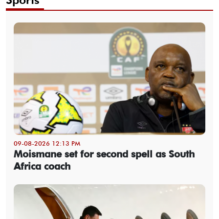
09-08-2026 12:13 PM
Moismane set for second spell as South
Africa coach