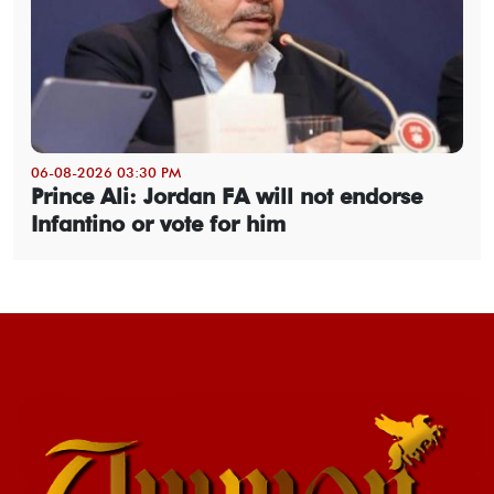
06-08-2026 03:30 PM
Prince Ali: Jordan FA will not endorse
Infantino or vote for him