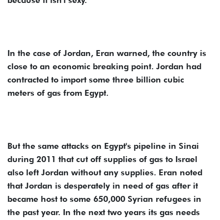
In the case of Jordan, Eran warned, the country is
close to an economic breaking point. Jordan had
contracted to import some three billion cubic
meters of gas from Egypt.
But the same attacks on Egypt's pipeline in Sinai
during 2011 that cut off supplies of gas to Israel
also left Jordan without any supplies. Eran noted
that Jordan is desperately in need of gas after it
became host to some 650,000 Syrian refugees in
the past year. In the next two years its gas needs