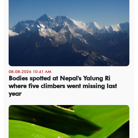
08-08-2026 10:41 AM
Bodies spotted at Nepal's Yalung Ri
where five climbers went missing last
year