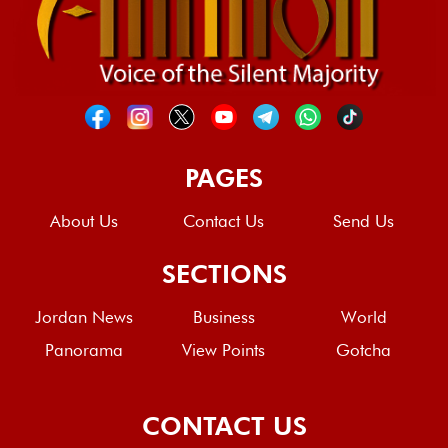
PAGES
About Us
Contact Us
Send Us
SECTIONS
Jordan News
Business
World
Panorama
View Points
Gotcha
CONTACT US