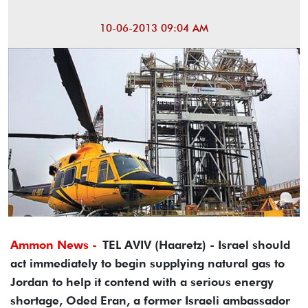
10-06-2013 09:04 AM
Ammon News -
TEL AVIV (Haaretz) - Israel should
act immediately to begin supplying natural gas to
Jordan to help it contend with a serious energy
shortage, Oded Eran, a former Israeli ambassador