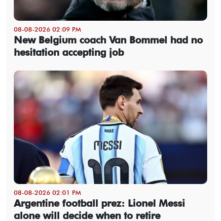
08-08-2026 02:09 PM
New Belgium coach Van Bommel had no
hesitation accepting job
08-08-2026 02:01 PM
Argentine football prez: Lionel Messi
alone will decide when to retire