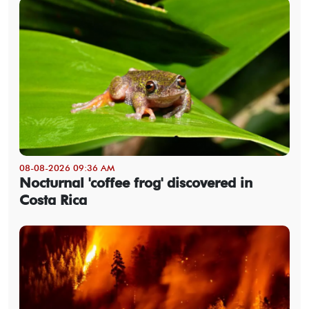
08-08-2026 09:36 AM
Nocturnal 'coffee frog' discovered in
Costa Rica