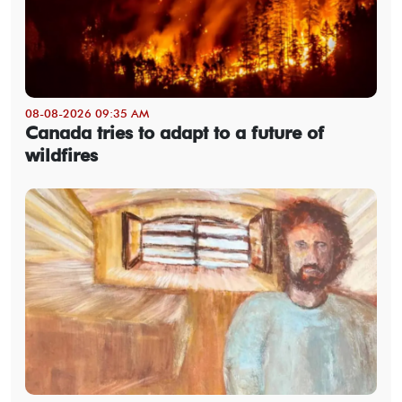
08-08-2026 09:35 AM
Canada tries to adapt to a future of
wildfires