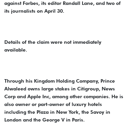
against Forbes, its editor Randall Lane, and two of
its journalists on April 30.
Details of the claim were not immediately
available.
Through his Kingdom Holding Company, Prince
Alwaleed owns large stakes in Citigroup, News
Corp and Apple Inc, among other companies. He is
also owner or part-owner of luxury hotels
including the Plaza in New York, the Savoy in
London and the George V in Paris.