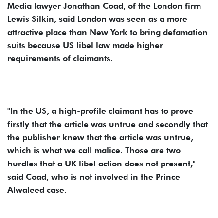
Media lawyer Jonathan Coad, of the London firm
Lewis Silkin, said London was seen as a more
attractive place than New York to bring defamation
suits because US libel law made higher
requirements of claimants.
"In the US, a high-profile claimant has to prove
firstly that the article was untrue and secondly that
the publisher knew that the article was untrue,
which is what we call malice. Those are two
hurdles that a UK libel action does not present,"
said Coad, who is not involved in the Prince
Alwaleed case.