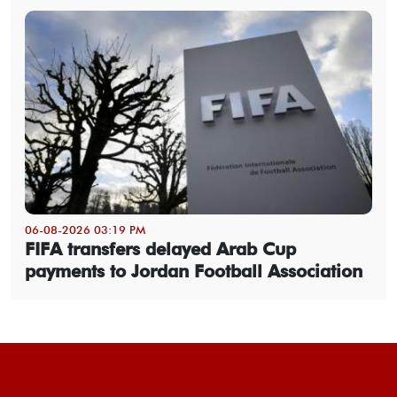
06-08-2026 03:19 PM
FIFA transfers delayed Arab Cup
payments to Jordan Football Association