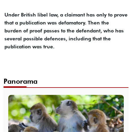
Under British libel law, a claimant has only to prove
that a publication was defamatory. Then the
burden of proof passes to the defendant, who has
several possible defences, including that the
publication was true.
Panorama