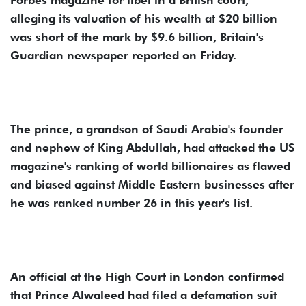
alleging its valuation of his wealth at $20 billion
was short of the mark by $9.6 billion, Britain's
Guardian newspaper reported on Friday.
The prince, a grandson of Saudi Arabia's founder
and nephew of King Abdullah, had attacked the US
magazine's ranking of world billionaires as flawed
and biased against Middle Eastern businesses after
he was ranked number 26 in this year's list.
An official at the High Court in London confirmed
that Prince Alwaleed had filed a defamation suit