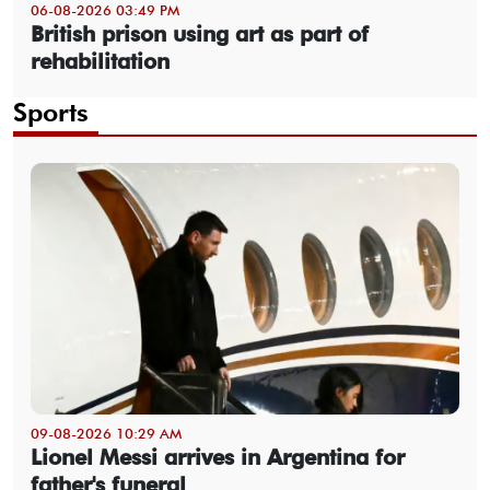
06-08-2026 03:49 PM
British prison using art as part of
rehabilitation
Sports
09-08-2026 10:29 AM
Lionel Messi arrives in Argentina for
father's funeral