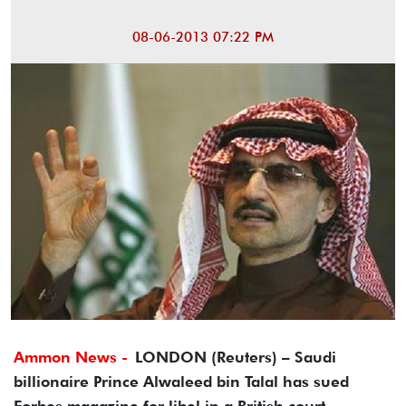
08-06-2013 07:22 PM
Ammon News -
LONDON (Reuters) – Saudi
billionaire Prince Alwaleed bin Talal has sued
Forbes magazine for libel in a British court,