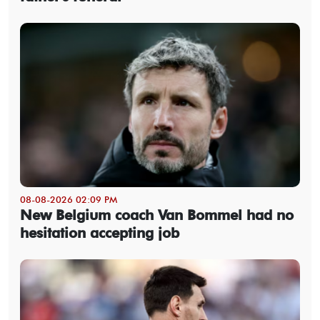
08-08-2026 02:09 PM
New Belgium coach Van Bommel had no
hesitation accepting job