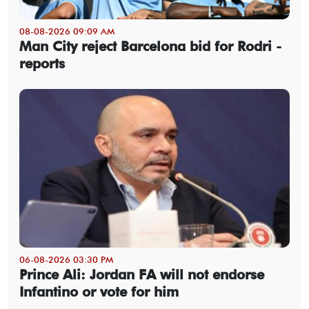
08-08-2026 09:09 AM
Man City reject Barcelona bid for Rodri -
reports
06-08-2026 03:30 PM
Prince Ali: Jordan FA will not endorse
Infantino or vote for him