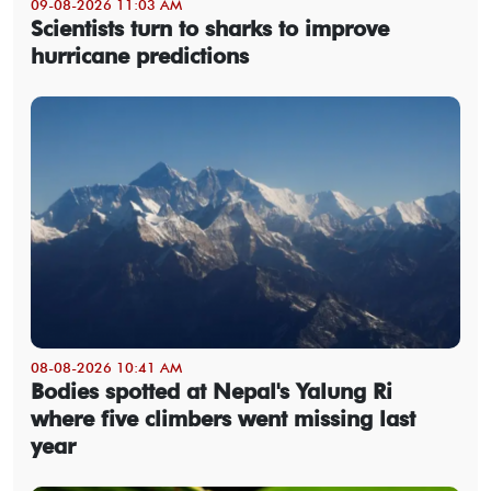
09-08-2026 11:03 AM
Scientists turn to sharks to improve
hurricane predictions
08-08-2026 10:41 AM
Bodies spotted at Nepal's Yalung Ri
where five climbers went missing last
year