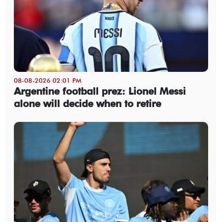
08-08-2026 02:01 PM
Argentine football prez: Lionel Messi
alone will decide when to retire