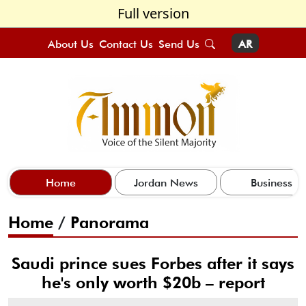
Full version
About Us
Contact Us
Send Us
AR
Home
Jordan News
Business
Home
/
Panorama
Saudi prince sues Forbes after it says
he's only worth $20b – report