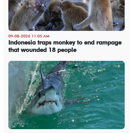
09-08-2026 11:05 AM
Indonesia traps monkey to end rampage
that wounded 18 people