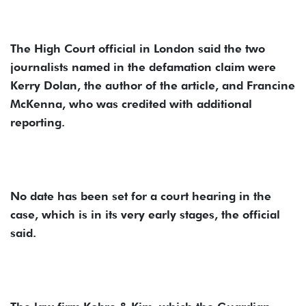
The High Court official in London said the two
journalists named in the defamation claim were
Kerry Dolan, the author of the article, and Francine
McKenna, who was credited with additional
reporting.
No date has been set for a court hearing in the
case, which is in its very early stages, the official
said.