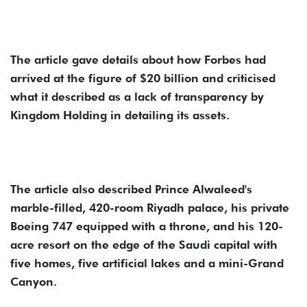
The article gave details about how Forbes had
arrived at the figure of $20 billion and criticised
what it described as a lack of transparency by
Kingdom Holding in detailing its assets.
The article also described Prince Alwaleed's
marble-filled, 420-room Riyadh palace, his private
Boeing 747 equipped with a throne, and his 120-
acre resort on the edge of the Saudi capital with
five homes, five artificial lakes and a mini-Grand
Canyon.