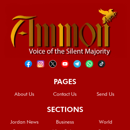
PAGES
About Us
Contact Us
Send Us
SECTIONS
Jordan News
Business
World