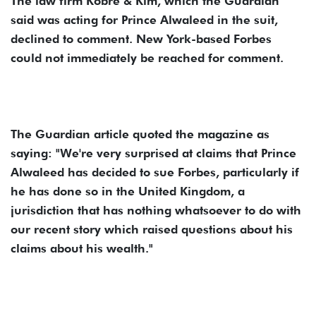
The law firm Kobre & Kim, which the Guardian
said was acting for Prince Alwaleed in the suit,
declined to comment. New York-based Forbes
could not immediately be reached for comment.
The Guardian article quoted the magazine as
saying: "We're very surprised at claims that Prince
Alwaleed has decided to sue Forbes, particularly if
he has done so in the United Kingdom, a
jurisdiction that has nothing whatsoever to do with
our recent story which raised questions about his
claims about his wealth."