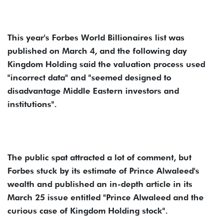
This year's Forbes World Billionaires list was
published on March 4, and the following day
Kingdom Holding said the valuation process used
"incorrect data" and "seemed designed to
disadvantage Middle Eastern investors and
institutions".
The public spat attracted a lot of comment, but
Forbes stuck by its estimate of Prince Alwaleed's
wealth and published an in-depth article in its
March 25 issue entitled "Prince Alwaleed and the
curious case of Kingdom Holding stock".