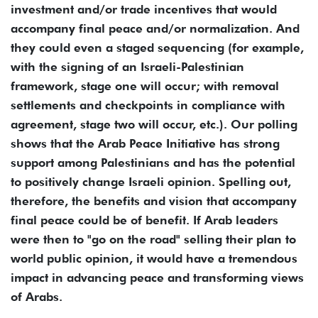
investment and/or trade incentives that would
accompany final peace and/or normalization. And
they could even a staged sequencing (for example,
with the signing of an Israeli-Palestinian
framework, stage one will occur; with removal
settlements and checkpoints in compliance with
agreement, stage two will occur, etc.). Our polling
shows that the Arab Peace Initiative has strong
support among Palestinians and has the potential
to positively change Israeli opinion. Spelling out,
therefore, the benefits and vision that accompany
final peace could be of benefit. If Arab leaders
were then to "go on the road" selling their plan to
world public opinion, it would have a tremendous
impact in advancing peace and transforming views
of Arabs.