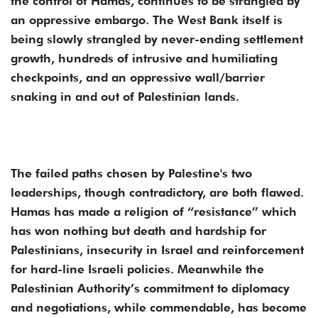
the control of Hamas, continues to be strangled by
an oppressive embargo. The West Bank itself is
being slowly strangled by never-ending settlement
growth, hundreds of intrusive and humiliating
checkpoints, and an oppressive wall/barrier
snaking in and out of Palestinian lands.
The failed paths chosen by Palestine's two
leaderships, though contradictory, are both flawed.
Hamas has made a religion of “resistance” which
has won nothing but death and hardship for
Palestinians, insecurity in Israel and reinforcement
for hard-line Israeli policies. Meanwhile the
Palestinian Authority’s commitment to diplomacy
and negotiations, while commendable, has become