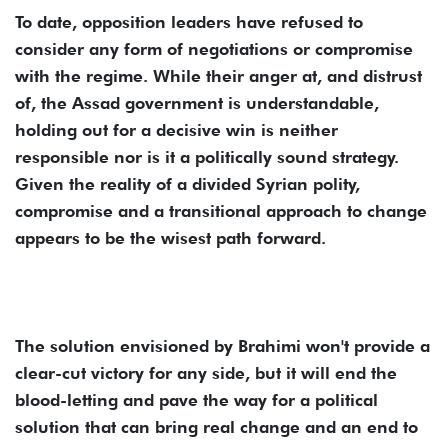
To date, opposition leaders have refused to
consider any form of negotiations or compromise
with the regime. While their anger at, and distrust
of, the Assad government is understandable,
holding out for a decisive win is neither
responsible nor is it a politically sound strategy.
Given the reality of a divided Syrian polity,
compromise and a transitional approach to change
appears to be the wisest path forward.
The solution envisioned by Brahimi won't provide a
clear-cut victory for any side, but it will end the
blood-letting and pave the way for a political
solution that can bring real change and an end to