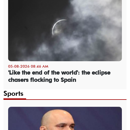
05-08-2026 08:46 AM
'Like the end of the world': the eclipse
chasers flocking to Spain
Sports