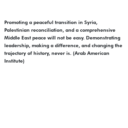
Promoting a peaceful transition in Syria,
Palestinian reconciliation, and a comprehensive
Middle East peace will not be easy. Demonstrating
leadership, making a difference, and changing the
trajectory of history, never is. (Arab American
Institute)