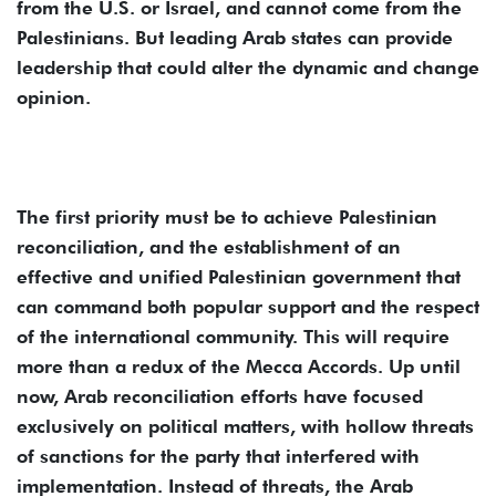
from the U.S. or Israel, and cannot come from the
Palestinians. But leading Arab states can provide
leadership that could alter the dynamic and change
opinion.
The first priority must be to achieve Palestinian
reconciliation, and the establishment of an
effective and unified Palestinian government that
can command both popular support and the respect
of the international community. This will require
more than a redux of the Mecca Accords. Up until
now, Arab reconciliation efforts have focused
exclusively on political matters, with hollow threats
of sanctions for the party that interfered with
implementation. Instead of threats, the Arab