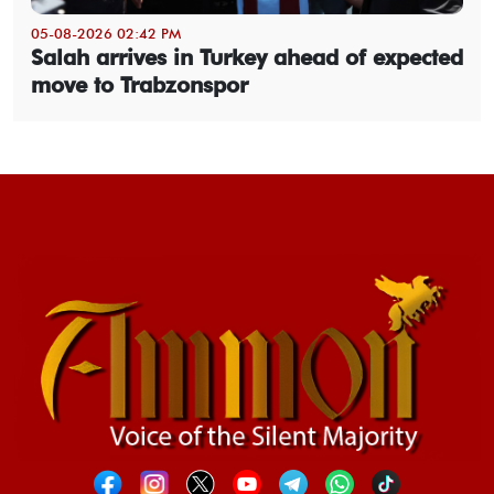
05-08-2026 02:42 PM
Salah arrives in Turkey ahead of expected
move to Trabzonspor