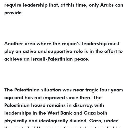
require leadership that, at this time, only Arabs can
provide.
Another area where the region’s leadership must
play an active and supportive role is in the effort to
achieve an Israeli-Palestinian peace.
The Palestinian situation was near tragic four years
ago and has not improved since then. The
Palestinian house remains in disarray, with
leaderships in the West Bank and Gaza both
physically and ideologically divided. Gaza, under