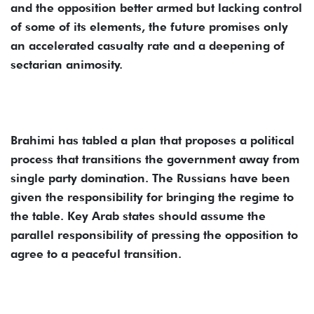
and the opposition better armed but lacking control
of some of its elements, the future promises only
an accelerated casualty rate and a deepening of
sectarian animosity.
Brahimi has tabled a plan that proposes a political
process that transitions the government away from
single party domination. The Russians have been
given the responsibility for bringing the regime to
the table. Key Arab states should assume the
parallel responsibility of pressing the opposition to
agree to a peaceful transition.