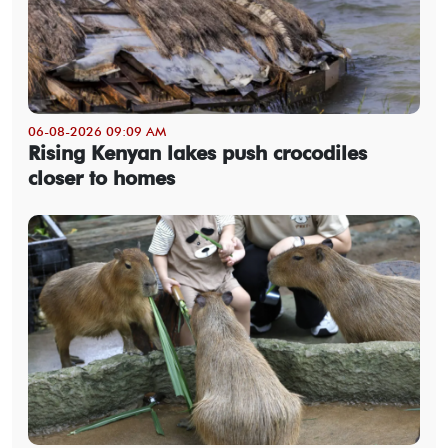
06-08-2026 09:09 AM
Rising Kenyan lakes push crocodiles
closer to homes