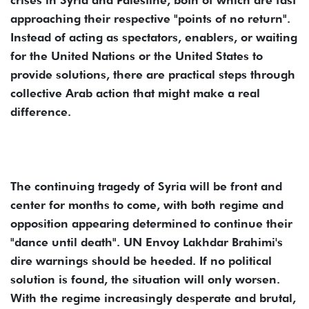
crises in Syria and Palestine, both of which are fast
approaching their respective "points of no return".
Instead of acting as spectators, enablers, or waiting
for the United Nations or the United States to
provide solutions, there are practical steps through
collective Arab action that might make a real
difference.
The continuing tragedy of Syria will be front and
center for months to come, with both regime and
opposition appearing determined to continue their
"dance until death". UN Envoy Lakhdar Brahimi's
dire warnings should be heeded. If no political
solution is found, the situation will only worsen.
With the regime increasingly desperate and brutal,