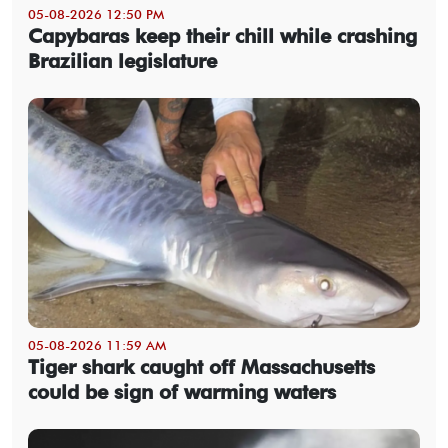
05-08-2026 12:50 PM
Capybaras keep their chill while crashing
Brazilian legislature
05-08-2026 11:59 AM
Tiger shark caught off Massachusetts
could be sign of warming waters