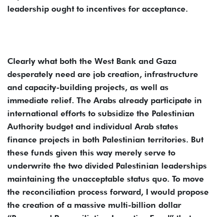
leadership ought to incentives for acceptance.
Clearly what both the West Bank and Gaza
desperately need are job creation, infrastructure
and capacity-building projects, as well as
immediate relief. The Arabs already participate in
international efforts to subsidize the Palestinian
Authority budget and individual Arab states
finance projects in both Palestinian territories. But
these funds given this way merely serve to
underwrite the two divided Palestinian leaderships
maintaining the unacceptable status quo. To move
the reconciliation process forward, I would propose
the creation of a massive multi-billion dollar