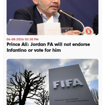
06-08-2026 03:30 PM
Prince Ali: Jordan FA will not endorse
Infantino or vote for him