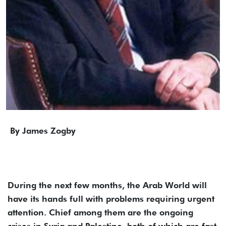
By James Zogby
During the next few months, the Arab World will
have its hands full with problems requiring urgent
attention. Chief among them are the ongoing