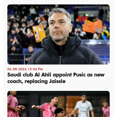
06-08-2026 12:04 PM
Saudi club Al Ahli appoint Pusic as new
coach, replacing Jaissle