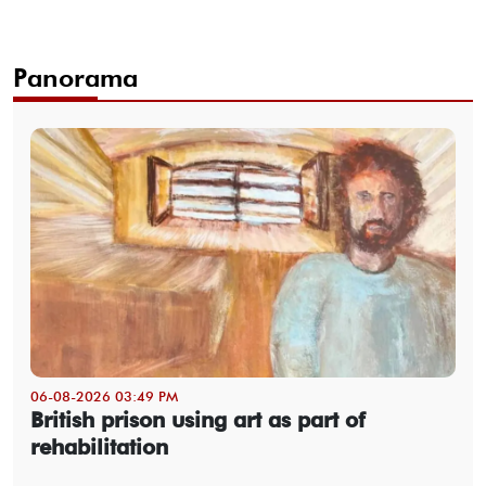
Panorama
06-08-2026 03:49 PM
British prison using art as part of
rehabilitation