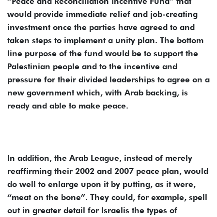
“Peace and Reconciliation Incentive Fund” that
would provide immediate relief and job-creating
investment once the parties have agreed to and
taken steps to implement a unity plan. The bottom
line purpose of the fund would be to support the
Palestinian people and to the incentive and
pressure for their divided leaderships to agree on a
new government which, with Arab backing, is
ready and able to make peace.
In addition, the Arab League, instead of merely
reaffirming their 2002 and 2007 peace plan, would
do well to enlarge upon it by putting, as it were,
“meat on the bone”. They could, for example, spell
out in greater detail for Israelis the types of