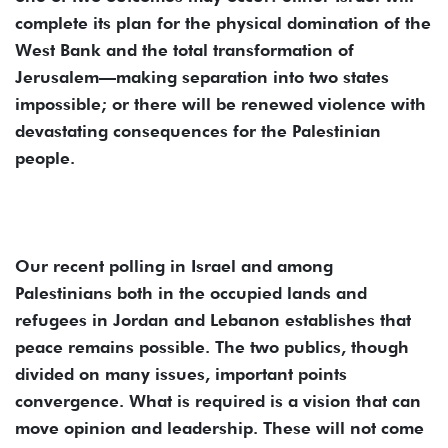
complete its plan for the physical domination of the
West Bank and the total transformation of
Jerusalem—making separation into two states
impossible; or there will be renewed violence with
devastating consequences for the Palestinian
people.
Our recent polling in Israel and among
Palestinians both in the occupied lands and
refugees in Jordan and Lebanon establishes that
peace remains possible. The two publics, though
divided on many issues, important points
convergence. What is required is a vision that can
move opinion and leadership. These will not come