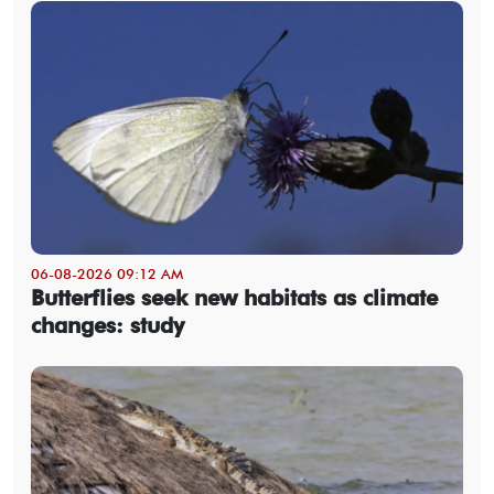
06-08-2026 09:12 AM
Butterflies seek new habitats as climate
changes: study