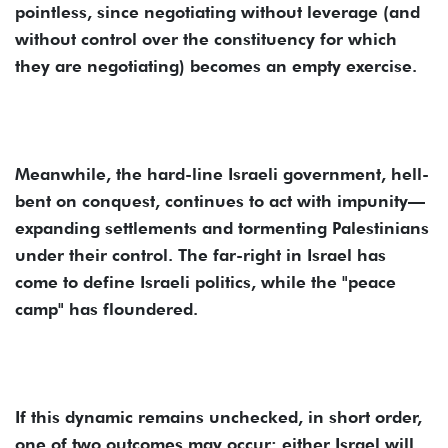
pointless, since negotiating without leverage (and
without control over the constituency for which
they are negotiating) becomes an empty exercise.
Meanwhile, the hard-line Israeli government, hell-
bent on conquest, continues to act with impunity—
expanding settlements and tormenting Palestinians
under their control. The far-right in Israel has
come to define Israeli politics, while the "peace
camp" has floundered.
If this dynamic remains unchecked, in short order,
one of two outcomes may occur: either Israel will