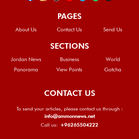
PAGES
About Us
Contact Us
Send Us
SECTIONS
Jordan News
Business
World
Panorama
View Points
Gotcha
CONTACT US
To send your articles, please contact us through :
info@ammonnews.net
Call us:
+96265504222