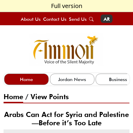
Full version
About Us
Contact Us
Send Us
AR
Home
Jordan News
Business
Home
/
View Points
Arabs Can Act for Syria and Palestine
—Before it’s Too Late