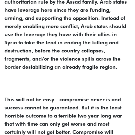
authoritarian rule by the Assad family. Arab states
have leverage here since they are funding,
arming, and supporting the opposition. Instead of
merely enabling more conflict, Arab states should
use the leverage they have with their allies in
Syria to take the lead in ending the killing and
destruction, before the country collapses,
fragments, and/or the violence spills across the
border destabilizing an already fragile region.
This will not be easy—compromise never is and
success cannot be guaranteed. But it is the least
horrible outcome to a terrible two year long war
that with time can only get worse and most
certainly will not get better. Compromise will