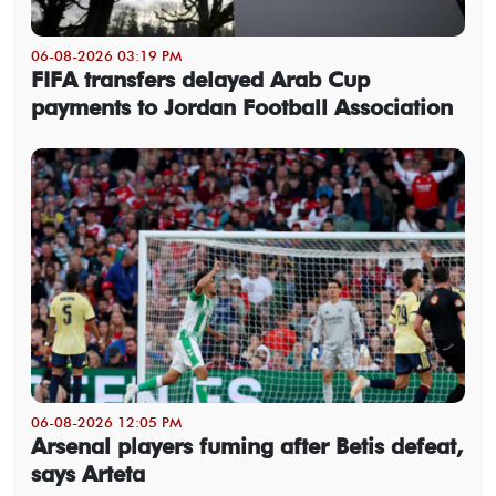
06-08-2026 03:19 PM
FIFA transfers delayed Arab Cup
payments to Jordan Football Association
06-08-2026 12:05 PM
Arsenal players fuming after Betis defeat,
says Arteta