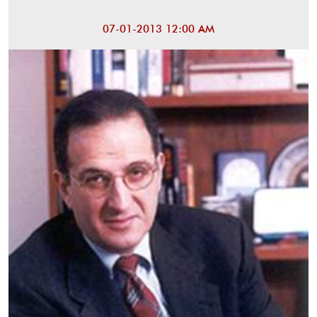
07-01-2013 12:00 AM