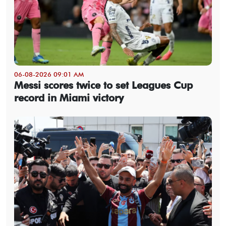
06-08-2026 09:01 AM
Messi scores twice to set Leagues Cup
record in Miami victory